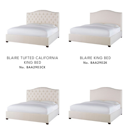
BLAIRE TUFTED CALIFORNIA
BLAIRE KING BED
KING BED
No. BAA2902K
No. BAA2903CK