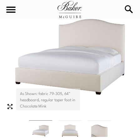
sea
Sign In
Baker-McGuire
Find
In-stock
a
Locati
LIVING
DINING
SEATING
As Shown: fabric 79-305, 64"
Sofas
headboard, regular taper foot in
BEDROOM
TABLES
Chocolate Mink
Chairs
Dining Tables
WORKSPACE
BEDS
Sectionals
Consoles
King