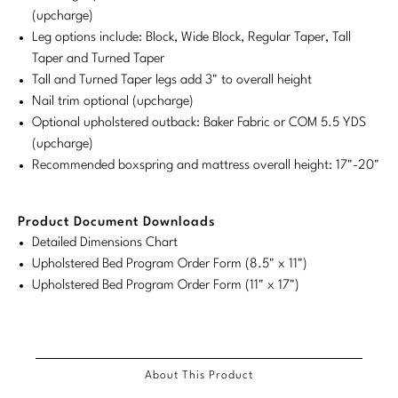
(upcharge)
Stately Homes
Nicole Hollis
Leg options include: Block, Wide Block, Regular Taper, Tall
Taper and Turned Taper
Orlando Diaz-Azcuy
DESIGNERS
Tall and Turned Taper legs add 3" to overall height
Nail trim optional (upcharge)
Paola Navone
Barbara Barry
Optional upholstered outback: Baker Fabric or COM 5.5 YDS
(upcharge)
Robert Kuo
Bill Bensley
Recommended boxspring and mattress overall height: 17"-20"
Steven Volpe
Bill Sofield
Product Document Downloads
Susan Ferrier
Jacques Garcia
Detailed Dimensions Chart
Thomas Pheasant
Jean-Louis Deniot
Upholstered Bed Program Order Form (8.5" x 11")
Upholstered Bed Program Order Form (11" x 17")
Jonathan Browning
NEW ARRIVALS
Kara Mann
VIEW ALL
About This Product
Laura Kirar