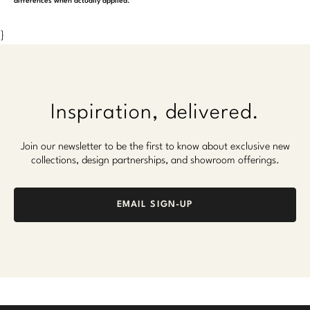
differences when actually applied.
}
Inspiration, delivered.
Join our newsletter to be the first to know about exclusive new
collections, design partnerships, and showroom offerings.
EMAIL SIGN-UP