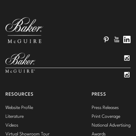
Pinterest
YouTube
Linked
Insta
Insta
RESOURCES
PRESS
Website Profile
Press Releases
Literature
Print Coverage
Videos
National Advertising
Virtual Showroom Tour
Awards