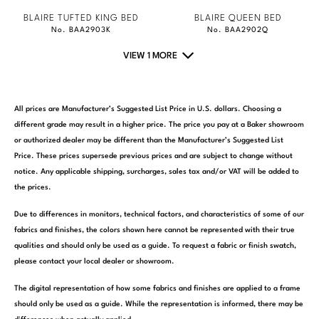
BLAIRE TUFTED KING BED
BLAIRE QUEEN BED
No. BAA2903K
No. BAA2902Q
VIEW 1 MORE
All prices are Manufacturer’s Suggested List Price in U.S. dollars. Choosing a
different grade may result in a higher price. The price you pay at a Baker showroom
or authorized dealer may be different than the Manufacturer’s Suggested List
Price. These prices supersede previous prices and are subject to change without
notice. Any applicable shipping, surcharges, sales tax and/or VAT will be added to
the prices.
Due to differences in monitors, technical factors, and characteristics of some of our
fabrics and finishes, the colors shown here cannot be represented with their true
qualities and should only be used as a guide. To request a fabric or finish swatch,
please contact your local dealer or showroom.
The digital representation of how some fabrics and finishes are applied to a frame
should only be used as a guide. While the representation is informed, there may be