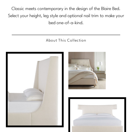
Marmol Radziner
Classic meets contemporary in the design of the Blaire Bed.
Select your height, leg style and optional nail trim to make your
Nicole Hollis
bed one-of-a-kind.
Orlando Diaz-Azcuy
About This Collection
Paola Navone
Steven Volpe
Susan Ferrier
Thomas Pheasant
VIEW ALL