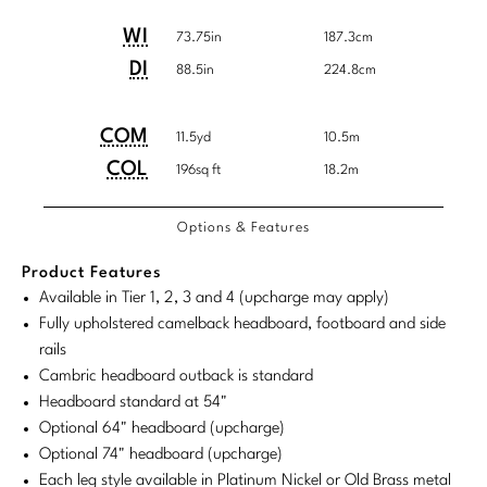
Tabletop
VISUAL RESOURCES
Customary
System
Chandeliers
Mirrors
Baker Essentials Upholstery
Detailed
Product
Product
WI
System
73.75in
187.3cm
DESIGNERS
NEW ARRIVALS
Bespoke Custom Pillows
Literature
Dimensions
Dimensions:
Dimensions:
Sconces
DI
88.5in
224.8cm
Pillows
Baker Jensen
Barbara Barry
VIEW ALL
Videos
U.S.
Metric
NEW ARRIVALS
ACCESSORIES
Throws
Baker Luxe
Customary
System
COM/COL
Product
Product
COM
Bill Bensley
11.5yd
10.5m
Virtual Showroom Tour
Requirements
VIEW ALL
System
Dimensions:
Dimensions:
COL
196sq ft
18.2m
Mirrors
Bespoke Custom Pillows
Baker Originals
Bill Sofield
U.S.
Metric
PRESS
Tabletop
Baker Reserve
Options & Features
NEW ARRIVALS
Customary
System
Jacques Garcia
Press Releases
System
Pillows
Baker Resort
Product Features
Jamie Durie
VIEW ALL
Available in Tier 1, 2, 3 and 4 (upcharge may apply)
Print Coverage
Throws
Bespoke in Motion
Fully upholstered camelback headboard, footboard and side
Jean-Louis Deniot
National Advertising
rails
Bespoke Custom Pillows
BXG
Cambric headboard outback is standard
Kara Mann
Awards
Headboard standard at 54"
McGuire Originals
NEW ARRIVALS
Laura Kirar
Optional 64" headboard (upcharge)
Optional 74" headboard (upcharge)
Milling Road Originals
Marmol Radziner
VIEW ALL
Each leg style available in Platinum Nickel or Old Brass metal