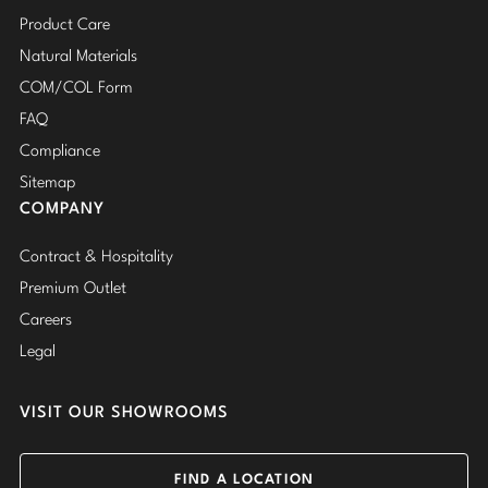
Product Care
Natural Materials
COM/COL Form
FAQ
Compliance
Sitemap
COMPANY
Contract & Hospitality
Premium Outlet
Careers
Legal
VISIT OUR SHOWROOMS
FIND A LOCATION