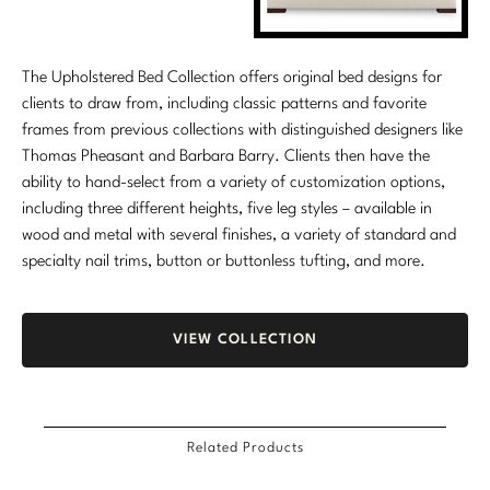
The Upholstered Bed Collection offers original bed designs for
clients to draw from, including classic patterns and favorite
frames from previous collections with distinguished designers like
Thomas Pheasant and Barbara Barry. Clients then have the
ability to hand-select from a variety of customization options,
including three different heights, five leg styles – available in
wood and metal with several finishes, a variety of standard and
specialty nail trims, button or buttonless tufting, and more.
VIEW COLLECTION
Related Products