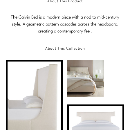
About This Product
Stately Homes
Nicole Hollis
The Calvin Bed is a modern piece with a nod to mid-century
Orlando Diaz-Azcuy
DESIGNERS
style. A geometric pattern cascades across the headboard,
creating a contemporary feel.
Paola Navone
Barbara Barry
Robert Kuo
Bill Bensley
About This Collection
Steven Volpe
Bill Sofield
Susan Ferrier
Jacques Garcia
Thomas Pheasant
Jean-Louis Deniot
Jonathan Browning
NEW ARRIVALS
Kara Mann
VIEW ALL
Laura Kirar