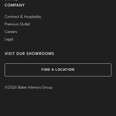
COMPANY
Contract & Hospitality
Premium Outlet
Careers
Legal
VISIT OUR SHOWROOMS
FIND A LOCATION
©2026 Baker Interiors Group