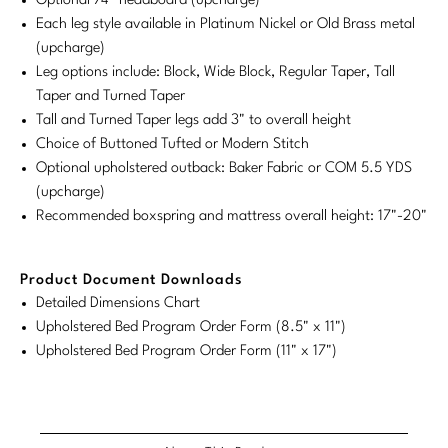
Optional 74" headboard (upcharge)
Tabletop
VISUAL RESOURCES
Chandeliers
Each leg style available in Platinum Nickel or Old Brass metal
Mirrors
Baker Essentials Upholstery
DESIGNERS
NEW ARRIVALS
Bespoke Custom Pillows
Literature
(upcharge)
Sconces
Pillows
Leg options include: Block, Wide Block, Regular Taper, Tall
Baker Jensen
Barbara Barry
VIEW ALL
Videos
Taper and Turned Taper
NEW ARRIVALS
ACCESSORIES
Throws
Baker Luxe
Tall and Turned Taper legs add 3" to overall height
Bill Bensley
Virtual Showroom Tour
Choice of Buttoned Tufted or Modern Stitch
VIEW ALL
Mirrors
Bespoke Custom Pillows
Baker Originals
Optional upholstered outback: Baker Fabric or COM 5.5 YDS
Bill Sofield
PRESS
(upcharge)
Tabletop
Baker Reserve
NEW ARRIVALS
Jacques Garcia
Recommended boxspring and mattress overall height: 17"-20"
Press Releases
Pillows
Baker Resort
Jamie Durie
VIEW ALL
Print Coverage
Product Document Downloads
Throws
Bespoke in Motion
Jean-Louis Deniot
Detailed Dimensions Chart
National Advertising
Upholstered Bed Program Order Form (8.5" x 11")
Bespoke Custom Pillows
BXG
Kara Mann
Upholstered Bed Program Order Form (11" x 17")
Awards
McGuire Originals
NEW ARRIVALS
Laura Kirar
Milling Road Originals
Marmol Radziner
VIEW ALL