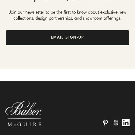
Join our newsletter to be the first to know about exclusive new
collections, design partnerships, and showroom offerings.
EMAIL SIGN-UP
Pinterest
YouTube
Linked