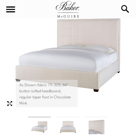
sea
Sign In
Baker-McGuire
Find
In-stock
a
Locati
LIVING
DINING
SEATING
As Shown: fabric 79-305, 64"
button tufted headboard,
Sofas
regular taper foot in Chocolate
BEDROOM
TABLES
Mink
Chairs
Dining Tables
WORKSPACE
BEDS
Sectionals
Consoles
King