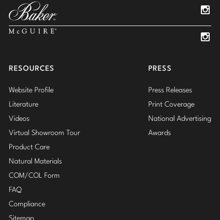
Insta
Insta
RESOURCES
PRESS
Website Profile
Press Releases
Literature
Print Coverage
Videos
National Advertising
Virtual Showroom Tour
Awards
Product Care
Natural Materials
COM/COL Form
FAQ
Compliance
Sitemap