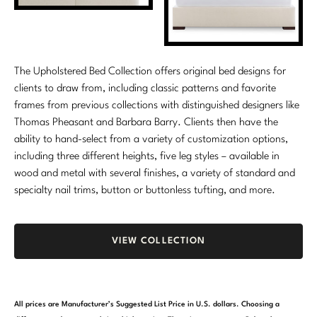
Marmol Radziner
Nicole Hollis
The Upholstered Bed Collection offers original bed designs for
Orlando Diaz-Azcuy
clients to draw from, including classic patterns and favorite
frames from previous collections with distinguished designers like
Paola Navone
Thomas Pheasant and Barbara Barry. Clients then have the
ability to hand-select from a variety of customization options,
Steven Volpe
including three different heights, five leg styles – available in
Susan Ferrier
wood and metal with several finishes, a variety of standard and
specialty nail trims, button or buttonless tufting, and more.
Thomas Pheasant
VIEW ALL
VIEW COLLECTION
All prices are Manufacturer’s Suggested List Price in U.S. dollars. Choosing a