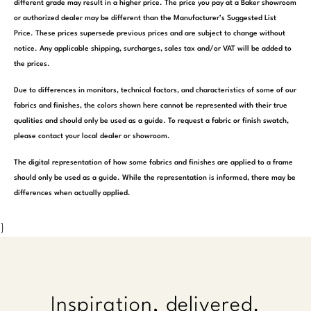
different grade may result in a higher price. The price you pay at a Baker showroom
or authorized dealer may be different than the Manufacturer’s Suggested List
Price. These prices supersede previous prices and are subject to change without
notice. Any applicable shipping, surcharges, sales tax and/or VAT will be added to
the prices.
Due to differences in monitors, technical factors, and characteristics of some of our
fabrics and finishes, the colors shown here cannot be represented with their true
qualities and should only be used as a guide. To request a fabric or finish swatch,
please contact your local dealer or showroom.
The digital representation of how some fabrics and finishes are applied to a frame
should only be used as a guide. While the representation is informed, there may be
differences when actually applied.
}
Inspiration, delivered.