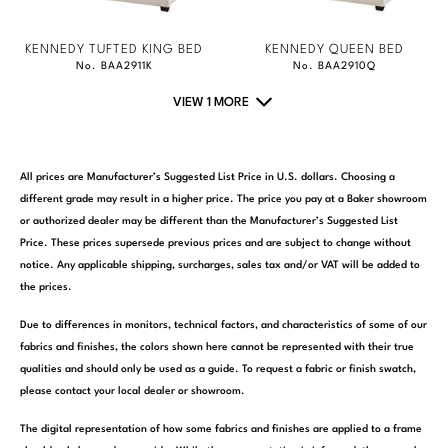
KENNEDY TUFTED KING BED
KENNEDY QUEEN BED
No. BAA2911K
No. BAA2910Q
VIEW 1 MORE
All prices are Manufacturer’s Suggested List Price in U.S. dollars. Choosing a
different grade may result in a higher price. The price you pay at a Baker showroom
or authorized dealer may be different than the Manufacturer’s Suggested List
Price. These prices supersede previous prices and are subject to change without
notice. Any applicable shipping, surcharges, sales tax and/or VAT will be added to
the prices.
Due to differences in monitors, technical factors, and characteristics of some of our
fabrics and finishes, the colors shown here cannot be represented with their true
qualities and should only be used as a guide. To request a fabric or finish swatch,
please contact your local dealer or showroom.
The digital representation of how some fabrics and finishes are applied to a frame