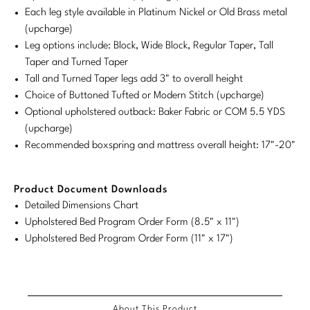
Each leg style available in Platinum Nickel or Old Brass metal
Stately Homes
Nicole Hollis
(upcharge)
Leg options include: Block, Wide Block, Regular Taper, Tall
Orlando Diaz-Azcuy
DESIGNERS
Taper and Turned Taper
Tall and Turned Taper legs add 3" to overall height
Paola Navone
Barbara Barry
Choice of Buttoned Tufted or Modern Stitch (upcharge)
Optional upholstered outback: Baker Fabric or COM 5.5 YDS
Robert Kuo
Bill Bensley
(upcharge)
Steven Volpe
Bill Sofield
Recommended boxspring and mattress overall height: 17"-20"
Susan Ferrier
Jacques Garcia
Product Document Downloads
Thomas Pheasant
Jean-Louis Deniot
Detailed Dimensions Chart
Upholstered Bed Program Order Form (8.5" x 11")
Jonathan Browning
Upholstered Bed Program Order Form (11" x 17")
NEW ARRIVALS
Kara Mann
VIEW ALL
Laura Kirar
About This Product