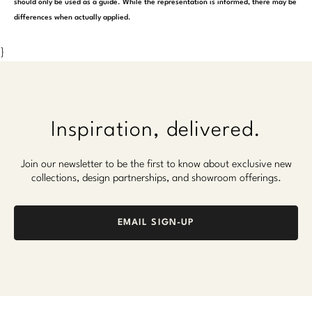
should only be used as a guide. While the representation is informed, there may be
differences when actually applied.
}
Inspiration, delivered.
Join our newsletter to be the first to know about exclusive new
collections, design partnerships, and showroom offerings.
EMAIL SIGN-UP