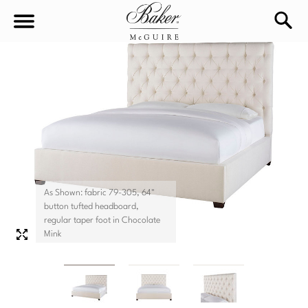
sea
Sign In
Baker-McGuire
Find
In-stock
a
Locati
LIVING
DINING
SEATING
As Shown: fabric 79-305, 64"
button tufted headboard,
Sofas
regular taper foot in Chocolate
BEDROOM
TABLES
Mink
Chairs
Dining Tables
WORKSPACE
BEDS
Sectionals
Consoles
King