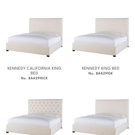
KENNEDY CALIFORNIA KING
KENNEDY KING BED
BED
No. BAA2910K
No. BAA2910CK