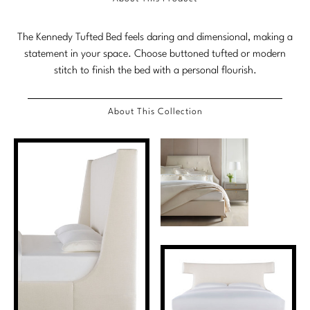
Marmol Radziner
The Kennedy Tufted Bed feels daring and dimensional, making a
Nicole Hollis
statement in your space. Choose buttoned tufted or modern
stitch to finish the bed with a personal flourish.
Orlando Diaz-Azcuy
Paola Navone
About This Collection
Steven Volpe
Susan Ferrier
Thomas Pheasant
VIEW ALL