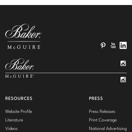
Pinterest
YouTube
Linked
Insta
Insta
RESOURCES
PRESS
Website Profile
Press Releases
Literature
Print Coverage
Videos
National Advertising