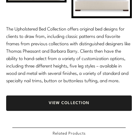
The Upholstered Bed Collection offers original bed designs for
clients to draw from, including classic patterns and favorite
frames from previous collections with distinguished designers like
Thomas Pheasant and Barbara Barry. Clients then have the
ability to hand-select from a variety of customization options,
including three different heights, five leg styles – available in
wood and metal with several finishes, a variety of standard and
specialty nail trims, button or buttonless tufting, and more.
VIEW COLLECTION
Related Products