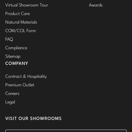
Virtual Showroom Tour
Awards
Product Care
Natural Materials
COM/COL Form
FAQ
Compliance
Sitemap
COMPANY
Contract & Hospitality
Premium Outlet
Careers
Legal
VISIT OUR SHOWROOMS