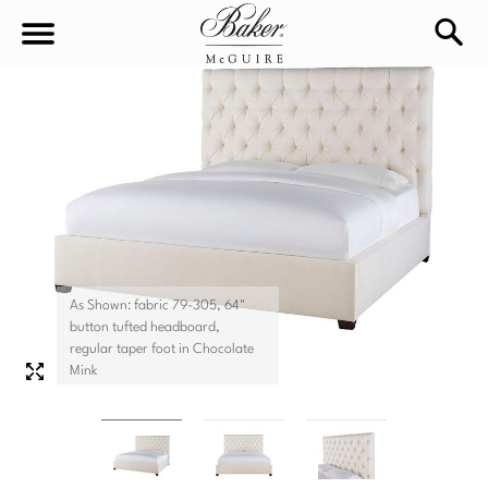
sea
Sign In
Baker-McGuire
Find
In-stock
a
Locati
LIVING
DINING
SEATING
As Shown: fabric 79-305, 64"
button tufted headboard,
Sofas
regular taper foot in Chocolate
BEDROOM
TABLES
Mink
Chairs
Dining Tables
WORKSPACE
BEDS
Sectionals
Consoles
King