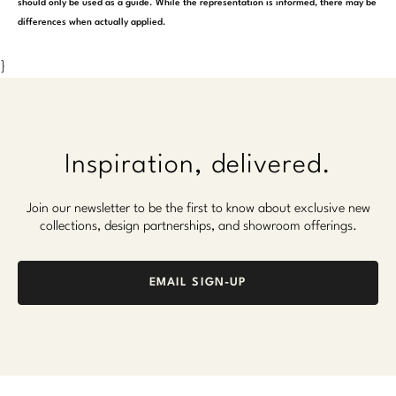
should only be used as a guide. While the representation is informed, there may be
differences when actually applied.
}
Inspiration, delivered.
Join our newsletter to be the first to know about exclusive new
collections, design partnerships, and showroom offerings.
EMAIL SIGN-UP