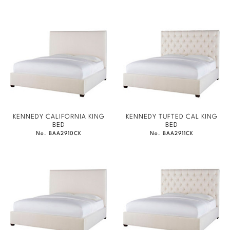
KENNEDY CALIFORNIA KING
KENNEDY TUFTED CAL KING
BED
BED
No. BAA2910CK
No. BAA2911CK