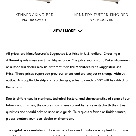
KENNEDY KING BED
KENNEDY TUFTED KING BED
No. BAA2910K
No. BAA2911K
VIEW 1 MORE
All prices are Manufacturer’s Suggested List Price in U.S. dollars. Choosing a
different grade may result in a higher price. The price you pay at a Baker showroom
or authorized dealer may be different than the Manufacturer’s Suggested List
Price. These prices supersede previous prices and are subject to change without
notice. Any applicable shipping, surcharges, sales tax and/or VAT will be added to
the prices.
Due to differences in monitors, technical factors, and characteristics of some of our
fabrics and finishes, the colors shown here cannot be represented with their true
qualities and should only be used as a guide. To request a fabric or finish swatch,
please contact your local dealer or showroom.
The digital representation of how some fabrics and finishes are applied to a frame