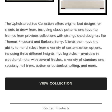
The Upholstered Bed Collection offers original bed designs for
clients to draw from, including classic patterns and favorite
frames from previous collections with distinguished designers like
Thomas Pheasant and Barbara Barry. Clients then have the
ability to hand-select from a variety of customization options,
including three different heights, five leg styles – available in
wood and metal with several finishes, a variety of standard and
specialty nail trims, button or buttonless tufting, and more.
VIEW COLLECTION
Related Products