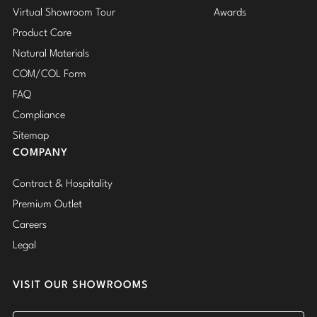
Virtual Showroom Tour
Awards
Product Care
Natural Materials
COM/COL Form
FAQ
Compliance
Sitemap
COMPANY
Contract & Hospitality
Premium Outlet
Careers
Legal
VISIT OUR SHOWROOMS