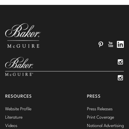
Pinterest
YouTube
Linked
Insta
Insta
RESOURCES
PRESS
Website Profile
Press Releases
Literature
Print Coverage
Videos
National Advertising