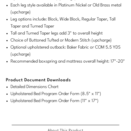
Each leg style available in Platinum Nickel or Old Brass metal
Stately Homes
Nicole Hollis
(upcharge)
Leg options include: Block, Wide Block, Regular Taper, Tall
Orlando Diaz-Azcuy
DESIGNERS
Taper and Turned Taper
Tall and Turned Taper legs add 3" to overall height
Paola Navone
Barbara Barry
Choice of Buttoned Tufted or Modern Stitch (upcharge)
Optional upholstered outback: Baker Fabric or COM 5.5 YDS
Robert Kuo
Bill Bensley
(upcharge)
Steven Volpe
Bill Sofield
Recommended boxspring and mattress overall height: 17"-20"
Susan Ferrier
Jacques Garcia
Product Document Downloads
Thomas Pheasant
Jean-Louis Deniot
Detailed Dimensions Chart
Upholstered Bed Program Order Form (8.5" x 11")
Jonathan Browning
Upholstered Bed Program Order Form (11" x 17")
NEW ARRIVALS
Kara Mann
VIEW ALL
Laura Kirar
About This Product