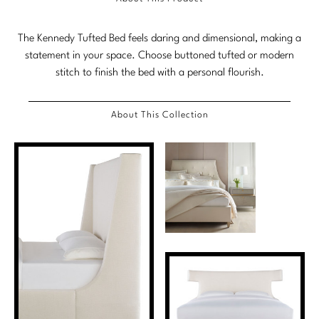
Marmol Radziner
The Kennedy Tufted Bed feels daring and dimensional, making a
Nicole Hollis
statement in your space. Choose buttoned tufted or modern
stitch to finish the bed with a personal flourish.
Orlando Diaz-Azcuy
Paola Navone
About This Collection
Steven Volpe
Susan Ferrier
Thomas Pheasant
VIEW ALL