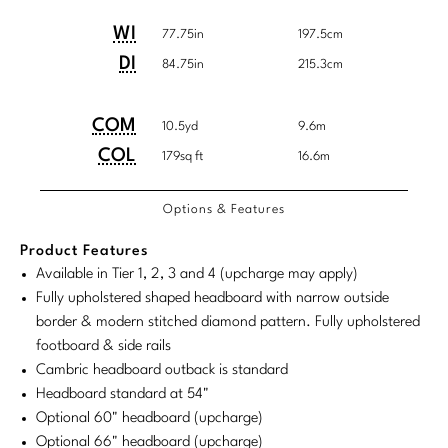
Tabletop
VISUAL RESOURCES
Customary
System
Chandeliers
Mirrors
Baker Essentials Upholstery
Detailed
Product
Product
WI
System
77.75in
197.5cm
DESIGNERS
NEW ARRIVALS
Bespoke Custom Pillows
Literature
Dimensions
Dimensions:
Dimensions:
Sconces
DI
84.75in
215.3cm
Pillows
Baker Jensen
Barbara Barry
VIEW ALL
Videos
U.S.
Metric
NEW ARRIVALS
ACCESSORIES
Throws
Baker Luxe
Customary
System
COM/COL
Product
Product
COM
Bill Bensley
10.5yd
9.6m
Virtual Showroom Tour
Requirements
VIEW ALL
System
Dimensions:
Dimensions:
COL
179sq ft
16.6m
Mirrors
Bespoke Custom Pillows
Baker Originals
Bill Sofield
U.S.
Metric
PRESS
Tabletop
Baker Reserve
Options & Features
NEW ARRIVALS
Customary
System
Jacques Garcia
Press Releases
System
Pillows
Baker Resort
Product Features
Jamie Durie
VIEW ALL
Available in Tier 1, 2, 3 and 4 (upcharge may apply)
Print Coverage
Throws
Bespoke in Motion
Fully upholstered shaped headboard with narrow outside
Jean-Louis Deniot
National Advertising
border & modern stitched diamond pattern. Fully upholstered
Bespoke Custom Pillows
BXG
footboard & side rails
Kara Mann
Awards
Cambric headboard outback is standard
McGuire Originals
NEW ARRIVALS
Laura Kirar
Headboard standard at 54"
Optional 60" headboard (upcharge)
Milling Road Originals
Marmol Radziner
VIEW ALL
Optional 66" headboard (upcharge)