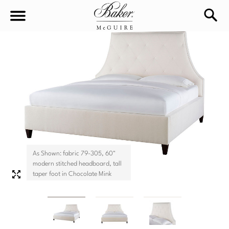
sea
Sign In
Baker-McGuire
Find
In-stock
a
Locati
LIVING
DINING
SEATING
As Shown: fabric 79-305, 60"
Sofas
modern stitched headboard, tall
BEDROOM
TABLES
taper foot in Chocolate Mink
Chairs
Dining Tables
WORKSPACE
BEDS
Sectionals
Consoles
King