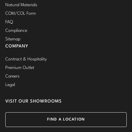
Natural Materials
COM/COL Form
FAQ
Compliance
Sitemap
COMPANY
Contract & Hospitality
Premium Outlet
Careers
Legal
VISIT OUR SHOWROOMS
FIND A LOCATION