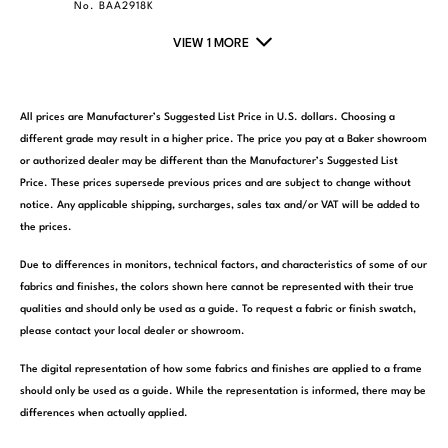
No. BAA2918K
VIEW 1 MORE
All prices are Manufacturer’s Suggested List Price in U.S. dollars. Choosing a
different grade may result in a higher price. The price you pay at a Baker showroom
or authorized dealer may be different than the Manufacturer’s Suggested List
Price. These prices supersede previous prices and are subject to change without
notice. Any applicable shipping, surcharges, sales tax and/or VAT will be added to
the prices.
Due to differences in monitors, technical factors, and characteristics of some of our
fabrics and finishes, the colors shown here cannot be represented with their true
qualities and should only be used as a guide. To request a fabric or finish swatch,
please contact your local dealer or showroom.
The digital representation of how some fabrics and finishes are applied to a frame
should only be used as a guide. While the representation is informed, there may be
differences when actually applied.