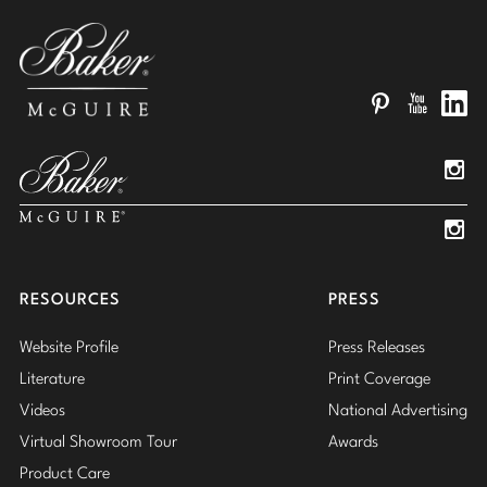
Pinterest
YouTube
Linked
Insta
Insta
RESOURCES
PRESS
Website Profile
Press Releases
Literature
Print Coverage
Videos
National Advertising
Virtual Showroom Tour
Awards
Product Care