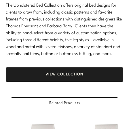
The Upholstered Bed Collection offers original bed designs for
clients to draw from, including classic patterns and favorite
frames from previous collections with distinguished designers like
Thomas Pheasant and Barbara Barry. Clients then have the
ability to hand-select from a variety of customization options,
including three different heights, five leg styles – available in
wood and metal with several finishes, a variety of standard and
specialty nail trims, button or buttonless tufting, and more.
VIEW COLLECTION
Related Products