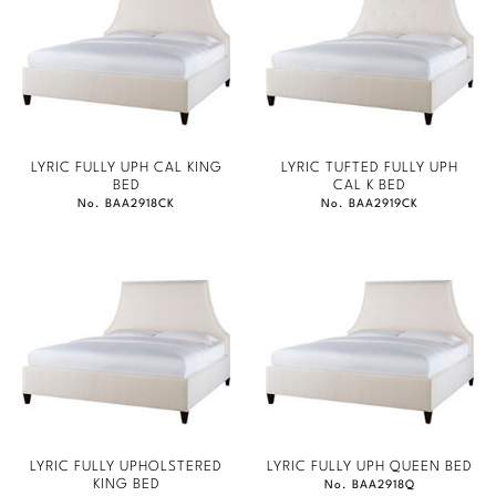
LYRIC FULLY UPH CAL KING
LYRIC TUFTED FULLY UPH
BED
CAL K BED
No. BAA2918CK
No. BAA2919CK
LYRIC FULLY UPHOLSTERED
LYRIC FULLY UPH QUEEN BED
KING BED
No. BAA2918Q