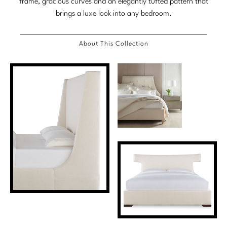
frame, gracious curves and an elegantly tufted pattern that
brings a luxe look into any bedroom.
About This Collection