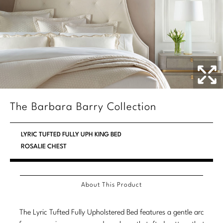
Marmol Radziner
Nicole Hollis
Orlando Diaz-Azcuy
Paola Navone
Steven Volpe
The Barbara Barry Collection
Susan Ferrier
LYRIC TUFTED FULLY UPH KING BED
Thomas Pheasant
ROSALIE CHEST
VIEW ALL
About This Product
The Lyric Tufted Fully Upholstered Bed features a gentle arc