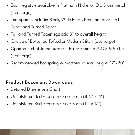
Each leg style available in Platinum Nickel or Old Brass metal
Stately Homes
Nicole Hollis
(upcharge)
Leg options include: Block, Wide Block, Regular Taper, Tall
Orlando Diaz-Azcuy
DESIGNERS
Taper and Turned Taper
Tall and Turned Taper legs add 3" to overall height
Paola Navone
Barbara Barry
Choice of Buttoned Tufted or Modern Stitch (upcharge)
Optional upholstered outback: Baker Fabric or COM 5.5 YDS
Robert Kuo
Bill Bensley
(upcharge)
Steven Volpe
Bill Sofield
Recommended boxspring & mattress overall height: 17"-20"
Susan Ferrier
Jacques Garcia
Product Document Downloads
Thomas Pheasant
Jean-Louis Deniot
Detailed Dimensions Chart
Upholstered Bed Program Order Form (8.5" x 11")
Jonathan Browning
Upholstered Bed Program Order Form (11" x 17")
NEW ARRIVALS
Kara Mann
VIEW ALL
Laura Kirar