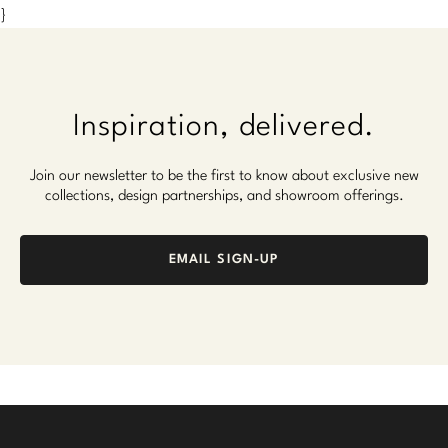
}
Inspiration, delivered.
Join our newsletter to be the first to know about exclusive new
collections, design partnerships, and showroom offerings.
EMAIL SIGN-UP