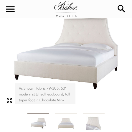
sea
Sign In
Baker-McGuire
Find
In-stock
a
Locati
LIVING
DINING
SEATING
As Shown: fabric 79-305, 60"
Sofas
modern stitched headboard, tall
BEDROOM
TABLES
taper foot in Chocolate Mink
Chairs
Dining Tables
WORKSPACE
BEDS
Sectionals
Consoles
King