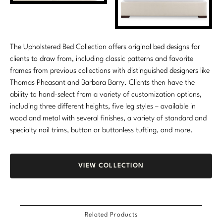
The Upholstered Bed Collection offers original bed designs for
clients to draw from, including classic patterns and favorite
frames from previous collections with distinguished designers like
Thomas Pheasant and Barbara Barry. Clients then have the
ability to hand-select from a variety of customization options,
including three different heights, five leg styles – available in
wood and metal with several finishes, a variety of standard and
specialty nail trims, button or buttonless tufting, and more.
VIEW COLLECTION
Related Products