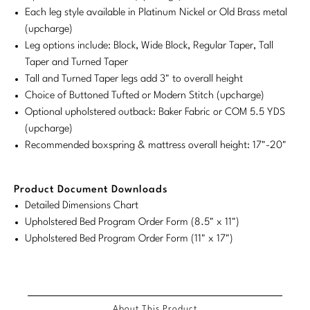
Each leg style available in Platinum Nickel or Old Brass metal
Stately Homes
Nicole Hollis
(upcharge)
Leg options include: Block, Wide Block, Regular Taper, Tall
Orlando Diaz-Azcuy
DESIGNERS
Taper and Turned Taper
Tall and Turned Taper legs add 3" to overall height
Paola Navone
Barbara Barry
Choice of Buttoned Tufted or Modern Stitch (upcharge)
Optional upholstered outback: Baker Fabric or COM 5.5 YDS
Robert Kuo
Bill Bensley
(upcharge)
Steven Volpe
Bill Sofield
Recommended boxspring & mattress overall height: 17"-20"
Susan Ferrier
Jacques Garcia
Product Document Downloads
Thomas Pheasant
Jean-Louis Deniot
Detailed Dimensions Chart
Upholstered Bed Program Order Form (8.5" x 11")
Jonathan Browning
Upholstered Bed Program Order Form (11" x 17")
NEW ARRIVALS
Kara Mann
VIEW ALL
Laura Kirar
About This Product