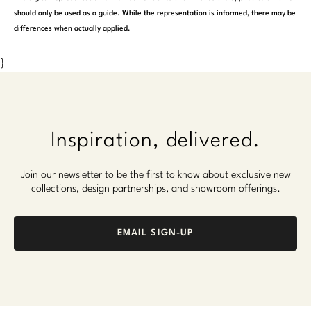
should only be used as a guide. While the representation is informed, there may be
differences when actually applied.
}
Inspiration, delivered.
Join our newsletter to be the first to know about exclusive new
collections, design partnerships, and showroom offerings.
EMAIL SIGN-UP