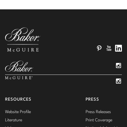
Pinterest
YouTube
Linked
Insta
Insta
RESOURCES
PRESS
Website Profile
Press Releases
Literature
Print Coverage