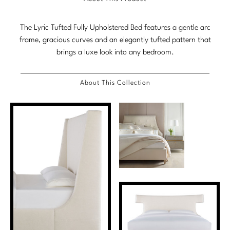
Marmol Radziner
The Lyric Tufted Fully Upholstered Bed features a gentle arc
Nicole Hollis
frame, gracious curves and an elegantly tufted pattern that
brings a luxe look into any bedroom.
Orlando Diaz-Azcuy
Paola Navone
About This Collection
Steven Volpe
Susan Ferrier
Thomas Pheasant
VIEW ALL