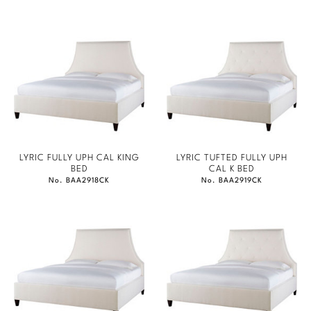
LYRIC FULLY UPH CAL KING
LYRIC TUFTED FULLY UPH
BED
CAL K BED
No. BAA2918CK
No. BAA2919CK