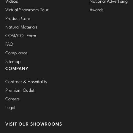
Videos
National Advertising
Virtual Showroom Tour
Awards
Product Care
Natural Materials
COM/COL Form
FAQ
Compliance
Sitemap
COMPANY
Contract & Hospitality
Premium Outlet
Careers
Legal
VISIT OUR SHOWROOMS