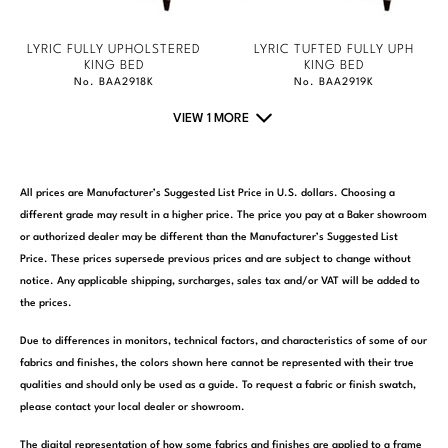
LYRIC FULLY UPHOLSTERED
LYRIC TUFTED FULLY UPH
KING BED
KING BED
No. BAA2918K
No. BAA2919K
VIEW 1 MORE
All prices are Manufacturer’s Suggested List Price in U.S. dollars. Choosing a
different grade may result in a higher price. The price you pay at a Baker showroom
or authorized dealer may be different than the Manufacturer’s Suggested List
Price. These prices supersede previous prices and are subject to change without
notice. Any applicable shipping, surcharges, sales tax and/or VAT will be added to
the prices.
Due to differences in monitors, technical factors, and characteristics of some of our
fabrics and finishes, the colors shown here cannot be represented with their true
qualities and should only be used as a guide. To request a fabric or finish swatch,
please contact your local dealer or showroom.
The digital representation of how some fabrics and finishes are applied to a frame