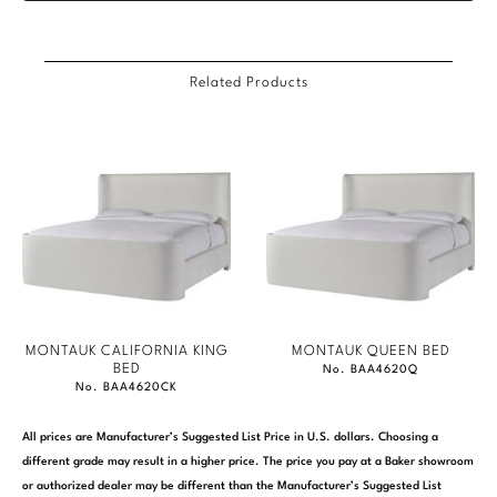
Related Products
MONTAUK CALIFORNIA KING
MONTAUK QUEEN BED
BED
No. BAA4620Q
No. BAA4620CK
All prices are Manufacturer’s Suggested List Price in U.S. dollars. Choosing a
different grade may result in a higher price. The price you pay at a Baker showroom
or authorized dealer may be different than the Manufacturer’s Suggested List