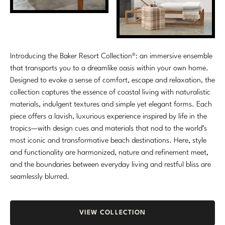
Introducing the Baker Resort Collection®: an immersive ensemble
that transports you to a dreamlike oasis within your own home.
Designed to evoke a sense of comfort, escape and relaxation, the
collection captures the essence of coastal living with naturalistic
materials, indulgent textures and simple yet elegant forms. Each
piece offers a lavish, luxurious experience inspired by life in the
tropics—with design cues and materials that nod to the world’s
most iconic and transformative beach destinations. Here, style
and functionality are harmonized, nature and refinement meet,
and the boundaries between everyday living and restful bliss are
seamlessly blurred.
VIEW COLLECTION