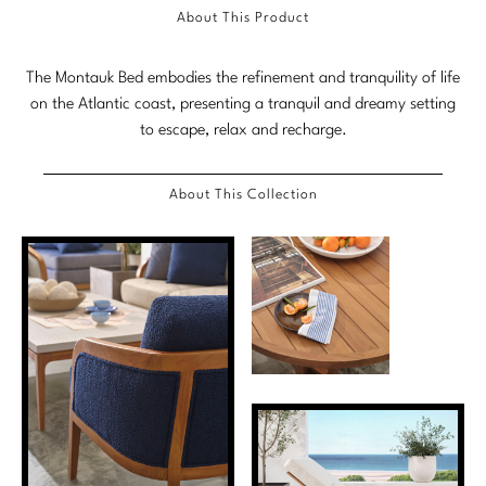
About This Product
Marmol Radziner
Nicole Hollis
The Montauk Bed embodies the refinement and tranquility of life
on the Atlantic coast, presenting a tranquil and dreamy setting
Orlando Diaz-Azcuy
to escape, relax and recharge.
Paola Navone
About This Collection
Steven Volpe
Susan Ferrier
Thomas Pheasant
VIEW ALL