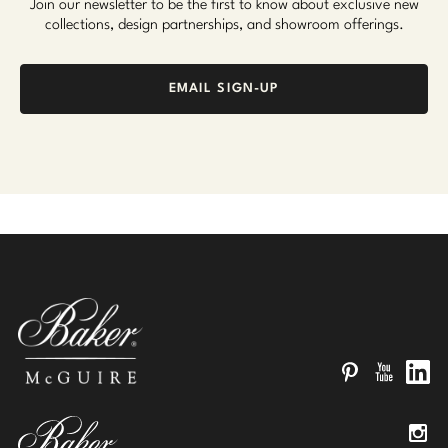
Join our newsletter to be the first to know about exclusive new
collections, design partnerships, and showroom offerings.
EMAIL SIGN-UP
Pinterest
YouTube
Linked