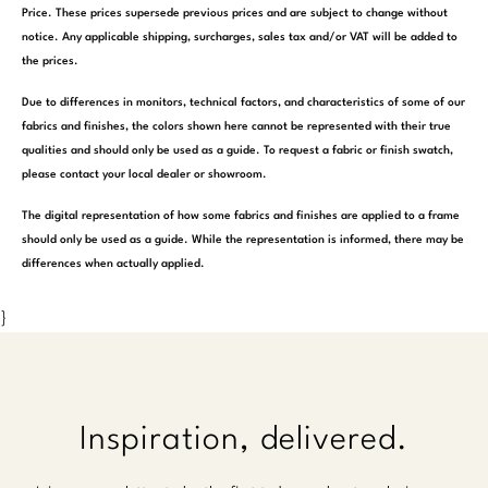
Price. These prices supersede previous prices and are subject to change without
notice. Any applicable shipping, surcharges, sales tax and/or VAT will be added to
the prices.
Due to differences in monitors, technical factors, and characteristics of some of our
fabrics and finishes, the colors shown here cannot be represented with their true
qualities and should only be used as a guide. To request a fabric or finish swatch,
please contact your local dealer or showroom.
The digital representation of how some fabrics and finishes are applied to a frame
should only be used as a guide. While the representation is informed, there may be
differences when actually applied.
}
Inspiration, delivered.