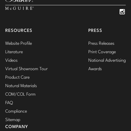
Insta
Insta
RESOURCES
PRESS
Website Profile
Press Releases
Literature
Print Coverage
Videos
National Advertising
Virtual Showroom Tour
Awards
Product Care
Natural Materials
COM/COL Form
FAQ
Compliance
Sitemap
COMPANY