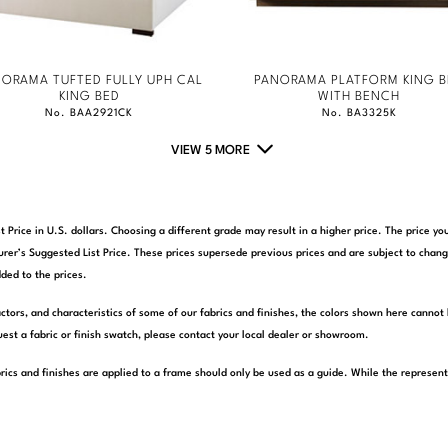
ORAMA TUFTED FULLY UPH CAL
PANORAMA PLATFORM KING B
KING BED
WITH BENCH
No. BAA2921CK
No. BA3325K
VIEW 5 MORE
t Price in U.S. dollars. Choosing a different grade may result in a higher price. The price 
rer’s Suggested List Price. These prices supersede previous prices and are subject to chang
ded to the prices.
actors, and characteristics of some of our fabrics and finishes, the colors shown here cannot 
est a fabric or finish swatch, please contact your local dealer or showroom.
rics and finishes are applied to a frame should only be used as a guide. While the represen