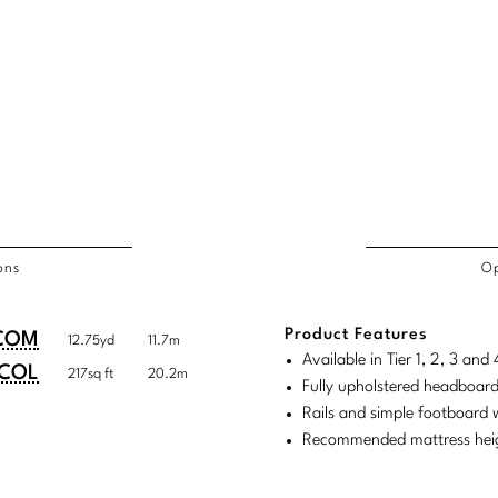
ons
Op
/COL
Product Features
duct
duct
COM
12.75yd
11.7m
rements
Available in Tier 1, 2, 3 an
ensions:
ensions:
COL
217sq ft
20.2m
Fully upholstered headboar
.
ric
Rails and simple footboard
stomary
tem
Recommended mattress heig
tem