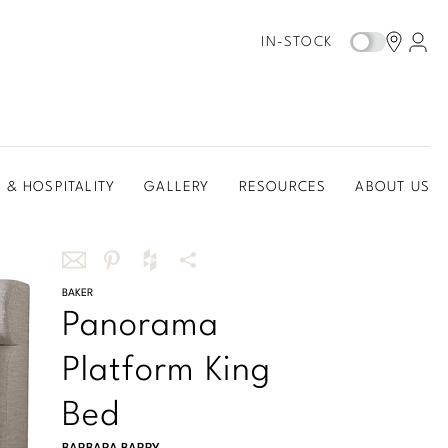
IN-STOCK
 & HOSPITALITY
GALLERY
RESOURCES
ABOUT US
Share
BAKER
Share
Share
More
Panorama
this
this
this
Share
via
on
on
Options
Platform King
email
Pinterest
Houzz
Bed