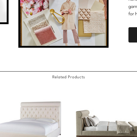
garn
for 
Related Products