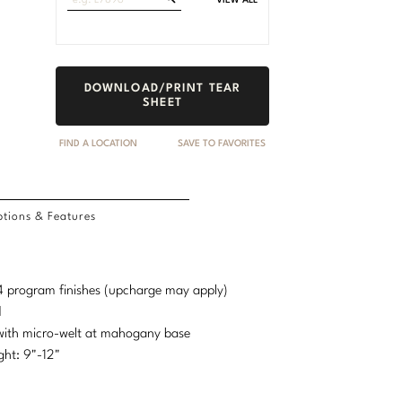
VIEW ALL
Fabrics
DOWNLOAD/PRINT TEAR
SHEET
FIND A LOCATION
SAVE TO FAVORITES
tions & Features
d 4 program finishes (upcharge may apply)
d
 with micro-welt at mahogany base
ht: 9"-12"