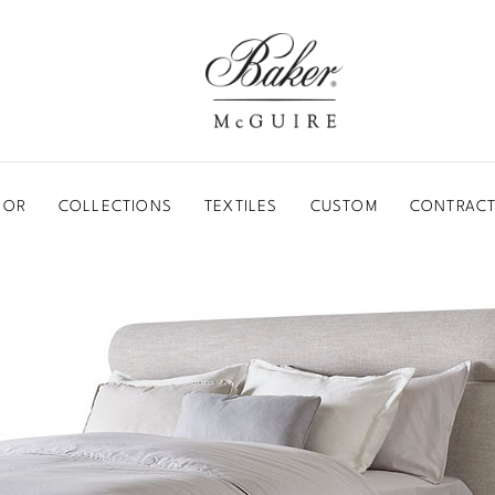
BAKER-MCGUIRE
OOR
COLLECTIONS
TEXTILES
CUSTOM
CONTRACT