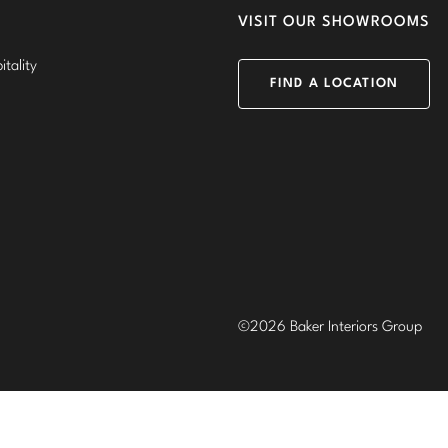
VISIT OUR SHOWROOMS
tality
FIND A LOCATION
©2026 Baker Interiors Group