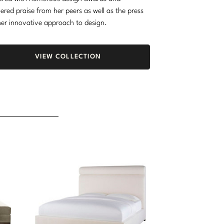
ered praise from her peers as well as the press
her innovative approach to design.
VIEW COLLECTION