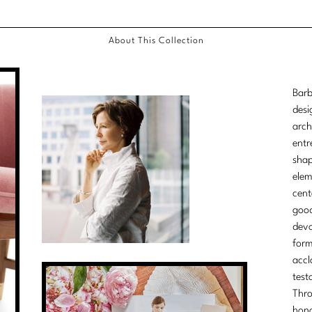
About This Collection
Barb
desi
arch
entr
shap
elem
cent
good
devo
form
accl
test
Thro
hono