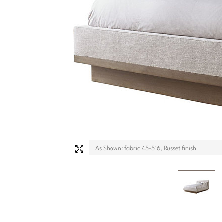
As Shown: fabric 45-516, Russet finish