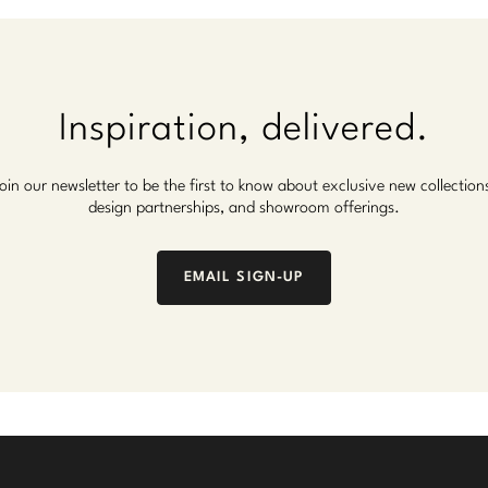
Inspiration, delivered.
oin our newsletter to be the first to know about exclusive new collection
design partnerships, and showroom offerings.
EMAIL SIGN-UP