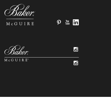
Pinterest
YouTube
LinkedIn
Instagram
Instagram