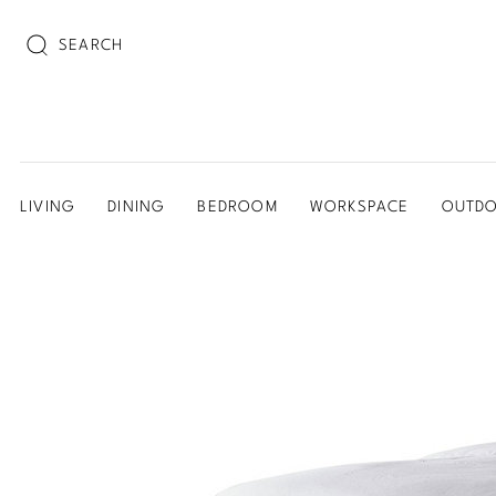
SEARCH
LIVING
DINING
BEDROOM
WORKSPACE
OUTD