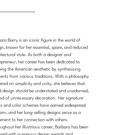
ara Barry is an iconic figure in the world of
gn, known for her essential, spare, and reduced
itectural style. As both a designer and
epreneur, her career has been dedicated to
ing the American aesthetic by synthesizing
ents from various traditions. With a philosophy
ered on simplicity and unity, she believes that
 design should be understated and unadorned,
id of unnecessary decoration. Her signature
s and color schemes have earned widespread
aim, and her long-selling designs serve as a
ament to her connection with others.
ughout her illustrious career, Barbara has been
red with numerous design awards and