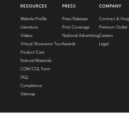
RESOURCES
PRESS
COMPANY
Website Profile
Press Releases
Contract & Hospi
Literature
Print Coverage
Premium Outlet
Videos
National Advertising
Careers
Virtual Showroom Tour
Awards
Legal
Product Care
Natural Materials
COM/COL Form
FAQ
Compliance
Sitemap