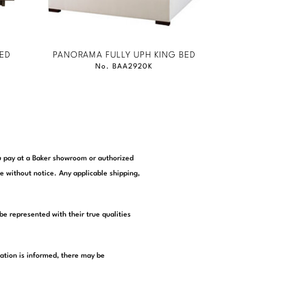
ED
PANORAMA FULLY UPH KING BED
No. BAA2920K
you pay at a Baker showroom or authorized
e without notice. Any applicable shipping,
be represented with their true qualities
tation is informed, there may be