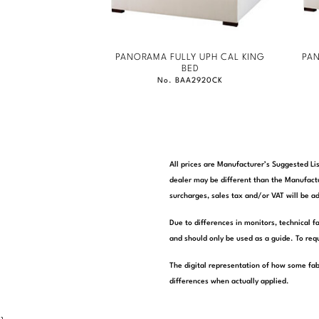
PANORAMA FULLY UPH CAL KING
PAN
BED
No. BAA2920CK
All prices are Manufacturer’s Suggested Lis
dealer may be different than the Manufactu
surcharges, sales tax and/or VAT will be ad
Due to differences in monitors, technical f
and should only be used as a guide. To requ
The digital representation of how some fab
differences when actually applied.