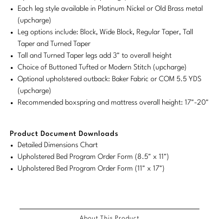
Each leg style available in Platinum Nickel or Old Brass metal
Stately Homes
Nicole Hollis
(upcharge)
Leg options include: Block, Wide Block, Regular Taper, Tall
Orlando Diaz-Azcuy
DESIGNERS
Taper and Turned Taper
Tall and Turned Taper legs add 3" to overall height
Paola Navone
Barbara Barry
Choice of Buttoned Tufted or Modern Stitch (upcharge)
Optional upholstered outback: Baker Fabric or COM 5.5 YDS
Robert Kuo
Bill Bensley
(upcharge)
Steven Volpe
Bill Sofield
Recommended boxspring and mattress overall height: 17"-20"
Susan Ferrier
Jacques Garcia
Product Document Downloads
Thomas Pheasant
Jean-Louis Deniot
Detailed Dimensions Chart
Upholstered Bed Program Order Form (8.5" x 11")
Jonathan Browning
Upholstered Bed Program Order Form (11" x 17")
NEW ARRIVALS
Kara Mann
VIEW ALL
Laura Kirar
About This Product