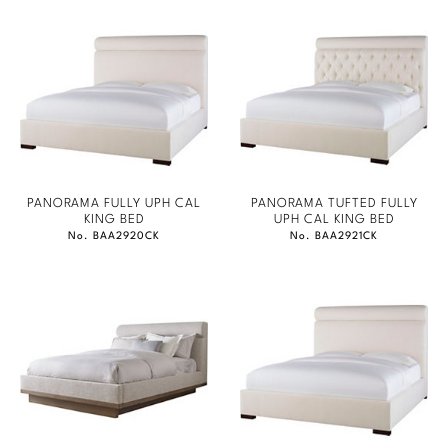
PANORAMA FULLY UPH CAL
PANORAMA TUFTED FULLY
KING BED
UPH CAL KING BED
No. BAA2920CK
No. BAA2921CK