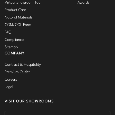
Virtual Showroom Tour
Awards
Product Care
Natural Materials
COM/COL Form
FAQ
Compliance
Sitemap
COMPANY
Contract & Hospitality
Premium Outlet
Careers
Legal
VISIT OUR SHOWROOMS