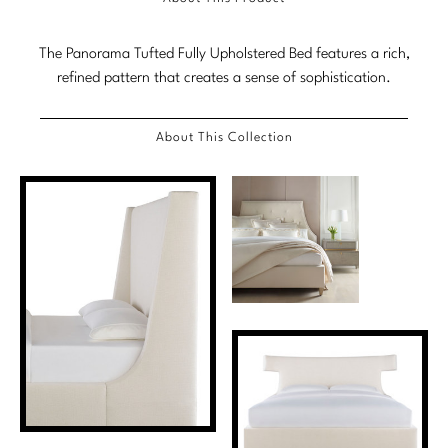
Marmol Radziner
The Panorama Tufted Fully Upholstered Bed features a rich,
Nicole Hollis
refined pattern that creates a sense of sophistication.
Orlando Diaz-Azcuy
About This Collection
Paola Navone
Steven Volpe
Susan Ferrier
Thomas Pheasant
VIEW ALL