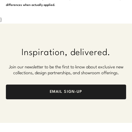
differences when actually applied.
}
Inspiration, delivered.
Join our newsletter to be the first to know about exclusive new
collections, design partnerships, and showroom offerings.
EMAIL SIGN-UP