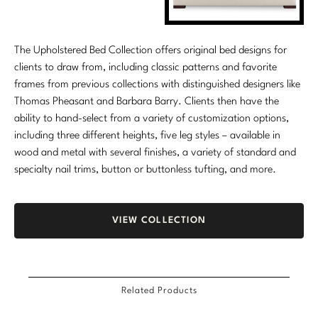
The Upholstered Bed Collection offers original bed designs for
clients to draw from, including classic patterns and favorite
frames from previous collections with distinguished designers like
Thomas Pheasant and Barbara Barry. Clients then have the
ability to hand-select from a variety of customization options,
including three different heights, five leg styles – available in
wood and metal with several finishes, a variety of standard and
specialty nail trims, button or buttonless tufting, and more.
VIEW COLLECTION
Related Products