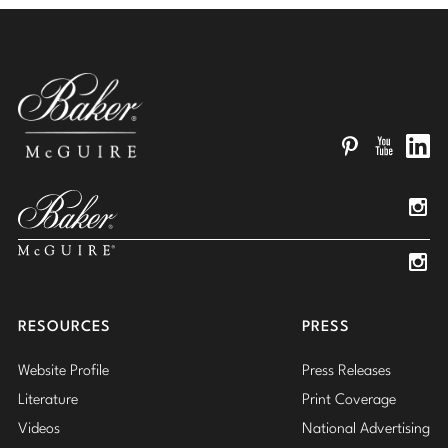
Pinterest
YouTube
Linked
Insta
Insta
RESOURCES
PRESS
Website Profile
Press Releases
Literature
Print Coverage
Videos
National Advertising