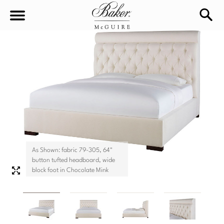
sea
Sign In
Baker-McGuire
Find
In-stock
a
Locati
LIVING
DINING
SEATING
As Shown: fabric 79-305, 64"
Sofas
button tufted headboard, wide
BEDROOM
TABLES
block foot in Chocolate Mink
Chairs
Dining Tables
WORKSPACE
BEDS
Sectionals
Consoles
King