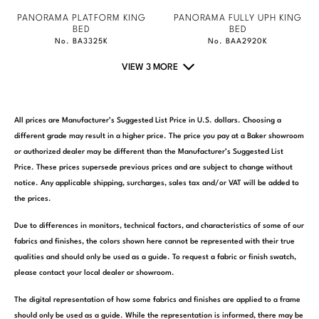
PANORAMA PLATFORM KING
PANORAMA FULLY UPH KING
BED
BED
No. BA3325K
No. BAA2920K
VIEW 3 MORE
All prices are Manufacturer’s Suggested List Price in U.S. dollars. Choosing a
different grade may result in a higher price. The price you pay at a Baker showroom
or authorized dealer may be different than the Manufacturer’s Suggested List
Price. These prices supersede previous prices and are subject to change without
notice. Any applicable shipping, surcharges, sales tax and/or VAT will be added to
the prices.
Due to differences in monitors, technical factors, and characteristics of some of our
fabrics and finishes, the colors shown here cannot be represented with their true
qualities and should only be used as a guide. To request a fabric or finish swatch,
please contact your local dealer or showroom.
The digital representation of how some fabrics and finishes are applied to a frame
should only be used as a guide. While the representation is informed, there may be