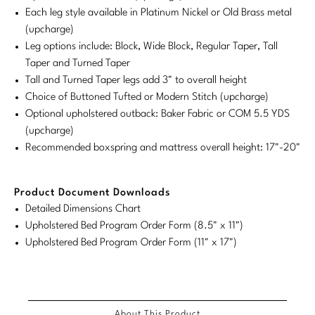
Each leg style available in Platinum Nickel or Old Brass metal
Stately Homes
Nicole Hollis
(upcharge)
Leg options include: Block, Wide Block, Regular Taper, Tall
Orlando Diaz-Azcuy
DESIGNERS
Taper and Turned Taper
Tall and Turned Taper legs add 3" to overall height
Paola Navone
Barbara Barry
Choice of Buttoned Tufted or Modern Stitch (upcharge)
Optional upholstered outback: Baker Fabric or COM 5.5 YDS
Robert Kuo
Bill Bensley
(upcharge)
Steven Volpe
Bill Sofield
Recommended boxspring and mattress overall height: 17"-20"
Susan Ferrier
Jacques Garcia
Product Document Downloads
Thomas Pheasant
Jean-Louis Deniot
Detailed Dimensions Chart
Upholstered Bed Program Order Form (8.5" x 11")
Jonathan Browning
Upholstered Bed Program Order Form (11" x 17")
NEW ARRIVALS
Kara Mann
VIEW ALL
Laura Kirar
About This Product