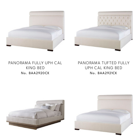
PANORAMA FULLY UPH CAL
PANORAMA TUFTED FULLY
KING BED
UPH CAL KING BED
No. BAA2920CK
No. BAA2921CK