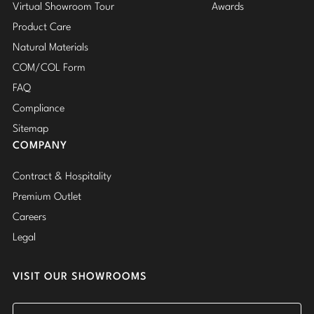
Virtual Showroom Tour
Awards
Product Care
Natural Materials
COM/COL Form
FAQ
Compliance
Sitemap
COMPANY
Contract & Hospitality
Premium Outlet
Careers
Legal
VISIT OUR SHOWROOMS