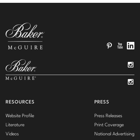
Pinterest
YouTube
Linked
Insta
Insta
RESOURCES
PRESS
Website Profile
Press Releases
Literature
Print Coverage
Videos
National Advertising