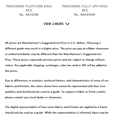
PANORAMA PLATFORM KING
PANORAMA FULLY UPH KING
BED
BED
No. BA3325K
No. BAA2920K
VIEW 3 MORE
All prices are Manufacturer’s Suggested List Price in U.S. dollars. Choosing a
different grade may result in a higher price. The price you pay at a Baker showroom
or authorized dealer may be different than the Manufacturer’s Suggested List
Price. These prices supersede previous prices and are subject to change without
notice. Any applicable shipping, surcharges, sales tax and/or VAT will be added to
the prices.
Due to differences in monitors, technical factors, and characteristics of some of our
fabrics and finishes, the colors shown here cannot be represented with their true
qualities and should only be used as a guide. To request a fabric or finish swatch,
please contact your local dealer or showroom.
The digital representation of how some fabrics and finishes are applied to a frame
should only be used as a guide. While the representation is informed, there may be