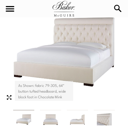
sea
Sign In
Baker-McGuire
Find
In-stock
a
Locati
LIVING
DINING
SEATING
As Shown: fabric 79-305, 64"
Sofas
button tufted headboard, wide
BEDROOM
TABLES
block foot in Chocolate Mink
Chairs
Dining Tables
WORKSPACE
BEDS
Sectionals
Consoles
King