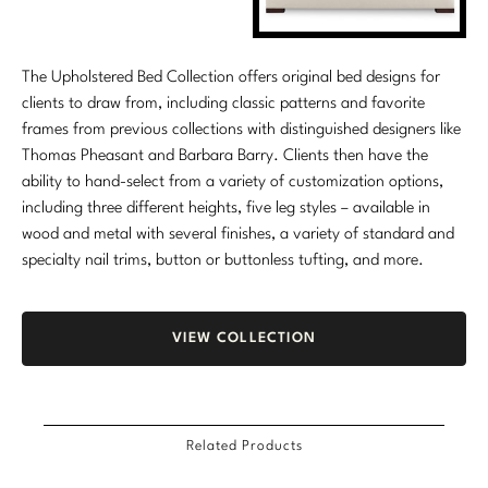
The Upholstered Bed Collection offers original bed designs for
clients to draw from, including classic patterns and favorite
frames from previous collections with distinguished designers like
Thomas Pheasant and Barbara Barry. Clients then have the
ability to hand-select from a variety of customization options,
including three different heights, five leg styles – available in
wood and metal with several finishes, a variety of standard and
specialty nail trims, button or buttonless tufting, and more.
VIEW COLLECTION
Related Products