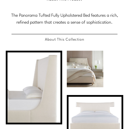
Marmol Radziner
The Panorama Tufted Fully Upholstered Bed features a rich,
Nicole Hollis
refined pattern that creates a sense of sophistication.
Orlando Diaz-Azcuy
About This Collection
Paola Navone
Steven Volpe
Susan Ferrier
Thomas Pheasant
VIEW ALL