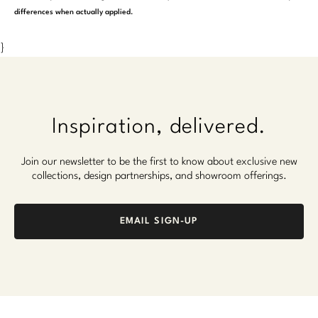
differences when actually applied.
}
Inspiration, delivered.
Join our newsletter to be the first to know about exclusive new
collections, design partnerships, and showroom offerings.
EMAIL SIGN-UP