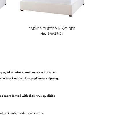
PARKER TUFTED KING BED
No. BAA2915K
you pay at a Baker showroom or authorized
e without notice. Any applicable shipping,
be represented with their true qualities
tation is informed, there may be