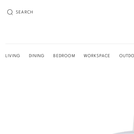
SEARCH
LIVING
DINING
BEDROOM
WORKSPACE
OUTD