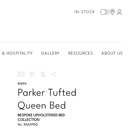
IN-STOCK
 & HOSPITALITY
GALLERY
RESOURCES
ABOUT US
Share
BAKER
Share
Share
More
Parker Tufted
this
this
this
Share
via
on
on
Options
Queen Bed
email
Pinterest
Houzz
BESPOKE UPHOLSTERED BED
COLLECTION
No.
BAA2915Q