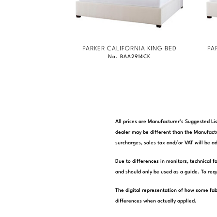
PARKER CALIFORNIA KING BED
PA
No. BAA2914CK
All prices are Manufacturer’s Suggested Lis
dealer may be different than the Manufactu
surcharges, sales tax and/or VAT will be ad
Due to differences in monitors, technical f
and should only be used as a guide. To requ
The digital representation of how some fab
differences when actually applied.