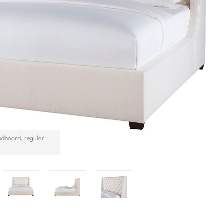
adboard, regular