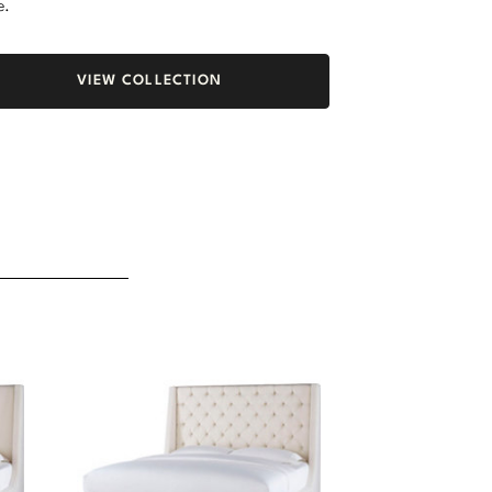
e.
VIEW COLLECTION