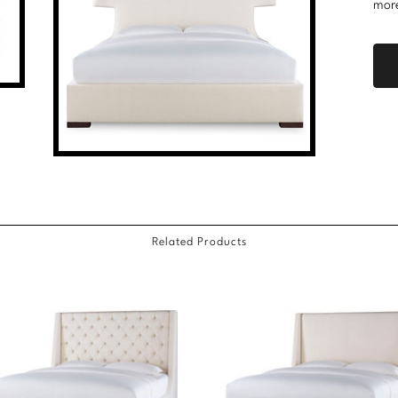
mor
Related Products