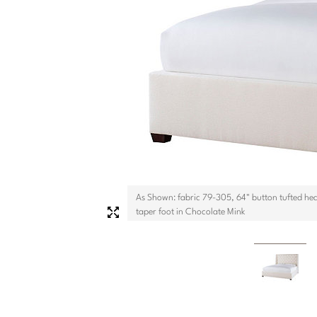
As Shown: fabric 79-305, 64" button tufted he
taper foot in Chocolate Mink