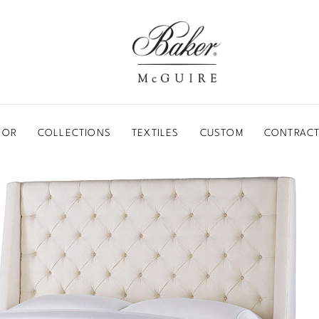
BAKER-MCGUIRE
OOR
COLLECTIONS
TEXTILES
CUSTOM
CONTRACT