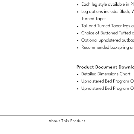
Each leg style available in 
Leg options include: Block, 
Turned Taper
Tall and Turned Taper legs a
Choice of Buttoned Tufted 
Optional upholstered outba
Recommended boxspring and 
Product Document Downl
Detailed Dimensions Chart
Upholstered Bed Program Or
Upholstered Bed Program Or
About This Product