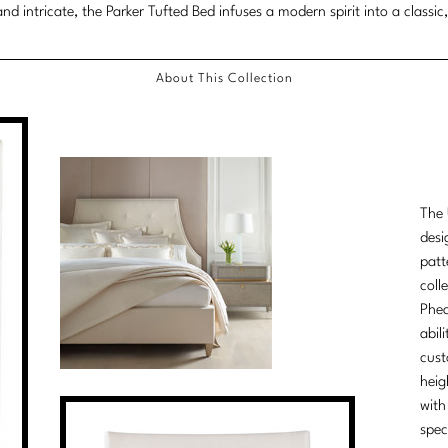
nd intricate, the Parker Tufted Bed infuses a modern spirit into a classic,
About This Collection
The 
desi
patt
coll
Phea
abil
cust
heig
with
spec