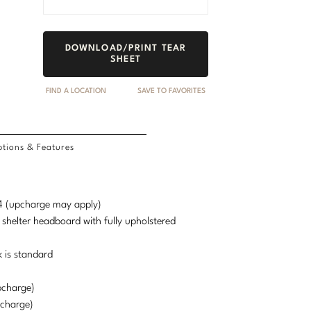
DOWNLOAD/PRINT TEAR
SHEET
FIND A LOCATION
SAVE TO FAVORITES
tions & Features
d 4 (upcharge may apply)
 shelter headboard with fully upholstered
 is standard
pcharge)
pcharge)