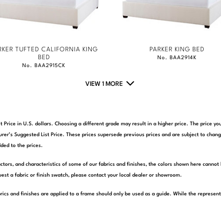
RKER TUFTED CALIFORNIA KING
PARKER KING BED
BED
No. BAA2914K
No. BAA2915CK
VIEW 1 MORE
t Price in U.S. dollars. Choosing a different grade may result in a higher price. The price 
rer’s Suggested List Price. These prices supersede previous prices and are subject to chang
ded to the prices.
actors, and characteristics of some of our fabrics and finishes, the colors shown here cannot 
est a fabric or finish swatch, please contact your local dealer or showroom.
rics and finishes are applied to a frame should only be used as a guide. While the represen