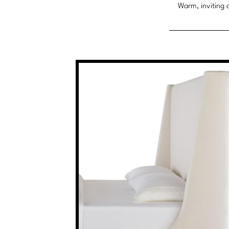
Warm, inviting a