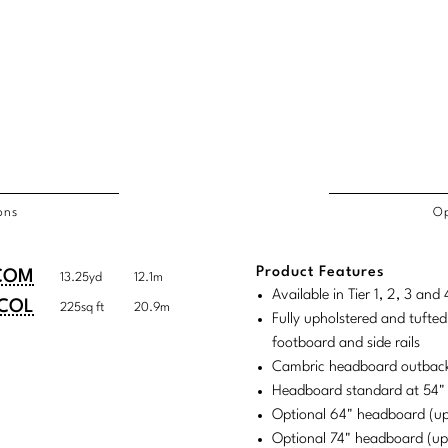
ons
Op
/COL
Product Features
duct
duct
COM
13.25yd
12.1m
rements
Available in Tier 1, 2, 3 an
ensions:
ensions:
COL
225sq ft
20.9m
Fully upholstered and tufted
.
ric
footboard and side rails
stomary
tem
Cambric headboard outback
Headboard standard at 54"
tem
Optional 64" headboard (u
Optional 74" headboard (u