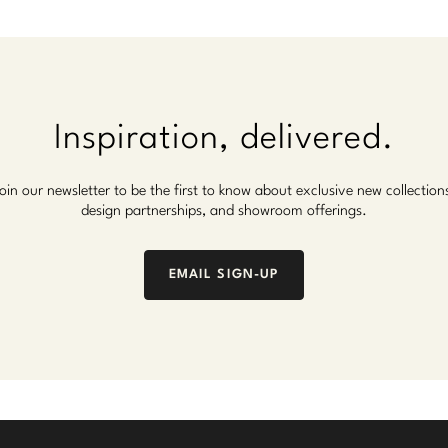
Inspiration, delivered.
oin our newsletter to be the first to know about exclusive new collection
design partnerships, and showroom offerings.
EMAIL SIGN-UP