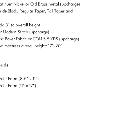
Platinum Nickel or Old Brass metal (upcharge)
Wide Block, Regular Taper, Tall Taper and
dd 3" to overall height
or Modern Stitch (upcharge)
ck: Baker Fabric or COM 5.5 YDS (upcharge)
mattress overall height: 17"-20"
oads
der Form (8.5" x 11")
der Form (11" x 17")