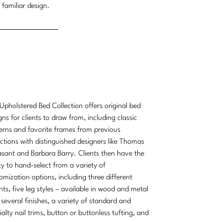
 familiar design.
Upholstered Bed Collection offers original bed
gns for clients to draw from, including classic
erns and favorite frames from previous
ections with distinguished designers like Thomas
sant and Barbara Barry. Clients then have the
ity to hand-select from a variety of
omization options, including three different
hts, five leg styles – available in wood and metal
 several finishes, a variety of standard and
ialty nail trims, button or buttonless tufting, and