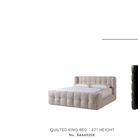
QUILTED KING BED - 47" HEIGHT
No. BAA6520K