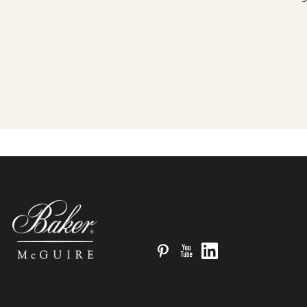
Pinterest
YouTube
LinkedIn