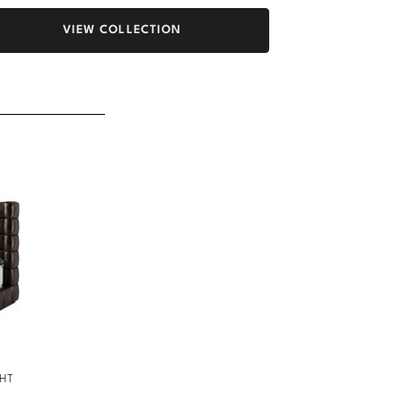
VIEW COLLECTION
GHT