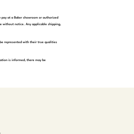
you pay at a Baker showroom or authorized
e without notice. Any applicable shipping,
be represented with their true qualities
tation is informed, there may be
s,