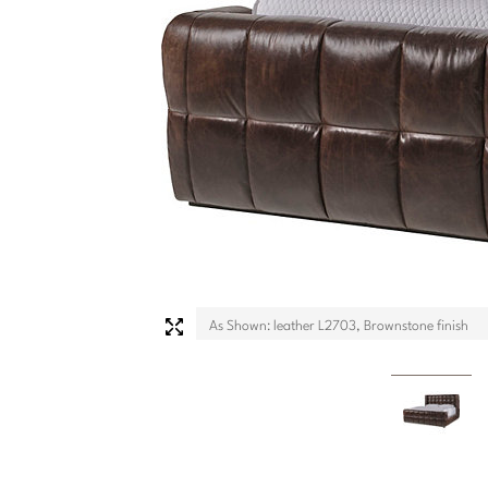
As Shown: leather L2703, Brownstone finish