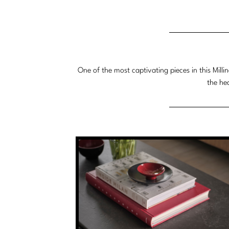
Dimensions:
Dimensions:
U.S.
Metric
Customary
System
System
One of the most captivating pieces in this Milli
the he