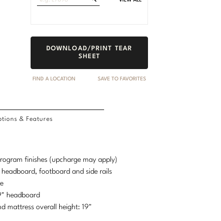
VIEW ALL
Fabrics
DOWNLOAD/PRINT TEAR
SHEET
FIND A LOCATION
SAVE TO FAVORITES
tions & Features
 program finishes (upcharge may apply)
d headboard, footboard and side rails
se
69" headboard
mattress overall height: 19"