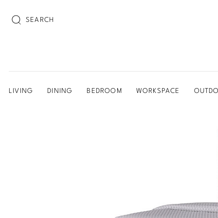
SEARCH
LIVING
DINING
BEDROOM
WORKSPACE
OUTD