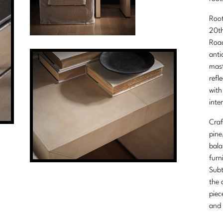
Root
20th
Road
anti
mast
refl
with
inter
Craf
pine
bala
furn
Subt
the 
piec
and 