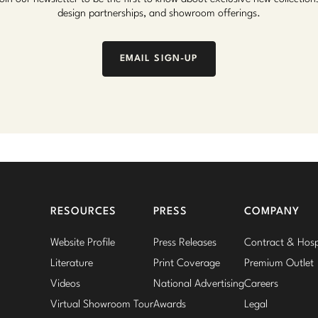
design partnerships, and showroom offerings.
EMAIL SIGN-UP
RESOURCES
PRESS
COMPANY
Website Profile
Press Releases
Contract & Hospi
Literature
Print Coverage
Premium Outlet
Videos
National Advertising
Careers
Virtual Showroom Tour
Awards
Legal