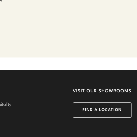
VISIT OUR SHOWROOMS
tality
FIND A LOCATION