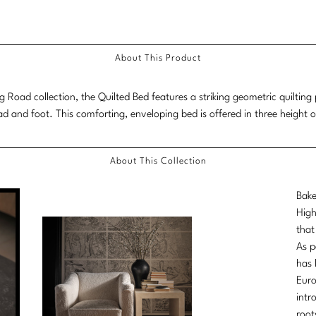
About This Product
ng Road collection, the Quilted Bed features a striking geometric quiltin
ad and foot. This comforting, enveloping bed is offered in three height o
About This Collection
Bake
High
that
As p
has 
Euro
intr
root