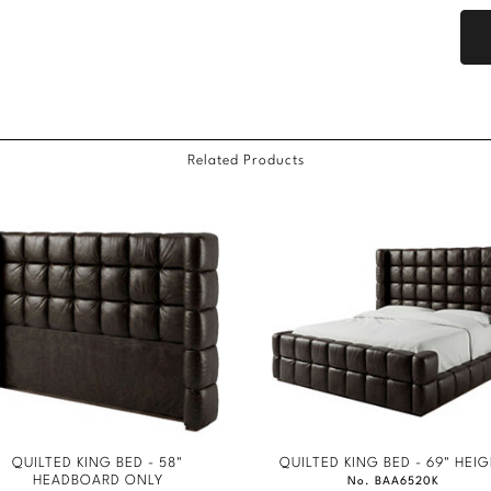
Related Products
QUILTED KING BED - 58"
QUILTED KING BED - 69" HEI
HEADBOARD ONLY
No. BAA6520K