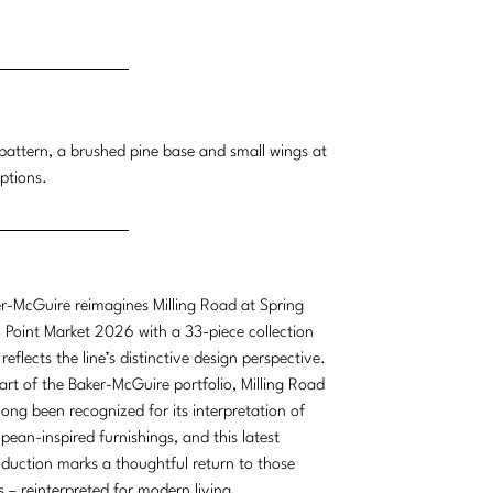
g pattern, a brushed pine base and small wings at
ptions.
r-McGuire reimagines Milling Road at Spring
 Point Market 2026 with a 33-piece collection
 reflects the line’s distinctive design perspective.
art of the Baker-McGuire portfolio, Milling Road
long been recognized for its interpretation of
pean-inspired furnishings, and this latest
oduction marks a thoughtful return to those
s – reinterpreted for modern living.