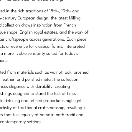
ed in the rich traditions of 18th-, 19th- and
-century European design, the latest Milling
 collection draws inspiration from French
que shops, English royal estates, and the work of
er craftspeople across generations. Each piece
ects a reverence for classical forms, interpreted
 a more livable sensibility suited for today’s
iors.
ted from materials such as walnut, oak, brushed
, leather, and polished metal, the collection
nces elegance with durability, creating
ishings designed to stand the test of time.
le detailing and refined proportions highlight
artistry of traditional craftsmanship, resulting in
es that feel equally at home in both traditional
contemporary settings.