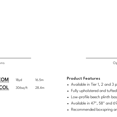
ons
Op
/COL
Product Features
duct
duct
COM
18yd
16.5m
rements
Available in Tier 1, 2 and 3
ensions:
ensions:
COL
306sq ft
28.4m
Fully upholstered and tufte
.
ric
Low-profile beech plinth ba
stomary
tem
Available in 47", 58" and 
Recommended boxspring and 
tem