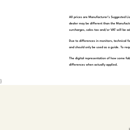
All prices are Manufacturer’s Suggested Lis
dealer may be different than the Manufactu
surcharges, sales tax and/or VAT will be ad
Due to differences in monitors, technical f
and should only be used as a guide. To requ
The digital representation of how some fab
differences when actually applied.
}
J