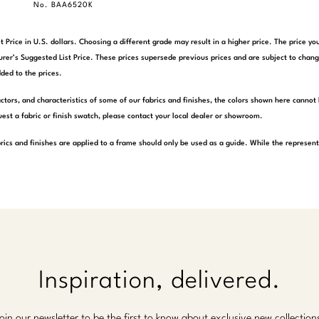
No. BAA6520K
t Price in U.S. dollars. Choosing a different grade may result in a higher price. The price 
rer’s Suggested List Price. These prices supersede previous prices and are subject to chang
ded to the prices.
actors, and characteristics of some of our fabrics and finishes, the colors shown here cannot 
est a fabric or finish swatch, please contact your local dealer or showroom.
rics and finishes are applied to a frame should only be used as a guide. While the represen
Inspiration, delivered.
oin our newsletter to be the first to know about exclusive new collection