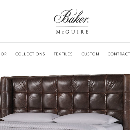
BAKER-MCGUIRE
OOR
COLLECTIONS
TEXTILES
CUSTOM
CONTRACT