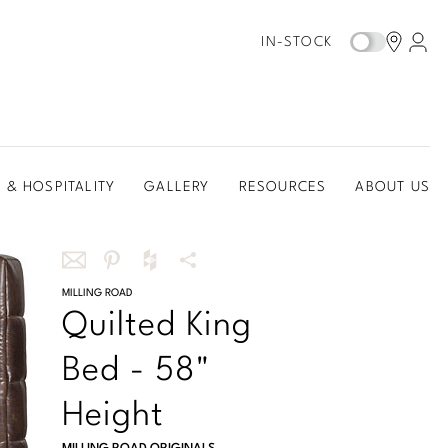
IN-STOCK
 & HOSPITALITY
GALLERY
RESOURCES
ABOUT US
Share
MILLING ROAD
Share
Share
More
Quilted King
this
this
this
Share
via
on
on
Options
Bed - 58"
email
Pinterest
Houzz
Height