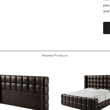
piec
and 
Related Products