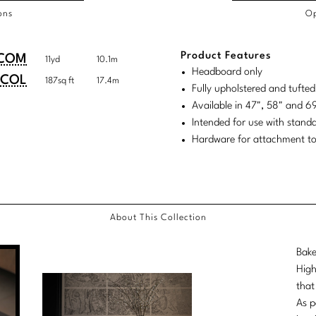
ons
Op
/COL
Product Features
duct
duct
COM
11yd
10.1m
rements
Headboard only
ensions:
ensions:
COL
187sq ft
17.4m
Fully upholstered and tufte
.
ric
Available in 47", 58" and 
stomary
tem
Intended for use with stand
Hardware for attachment to
tem
About This Collection
Bake
High
that
As p