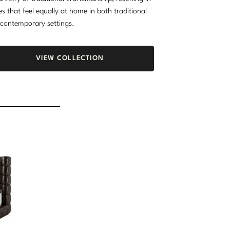
es that feel equally at home in both traditional
contemporary settings.
VIEW COLLECTION