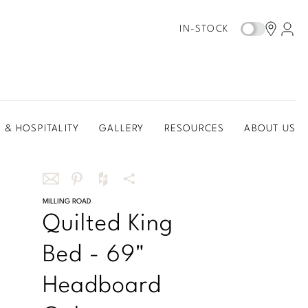
IN-STOCK
 & HOSPITALITY
GALLERY
RESOURCES
ABOUT US
Share
MILLING ROAD
Share
Share
More
Quilted King
this
this
this
Share
via
on
on
Options
Bed - 69"
email
Pinterest
Houzz
Headboard