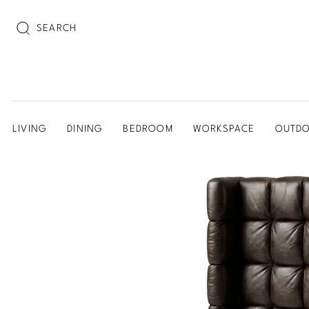
SEARCH
LIVING
DINING
BEDROOM
WORKSPACE
OUTD