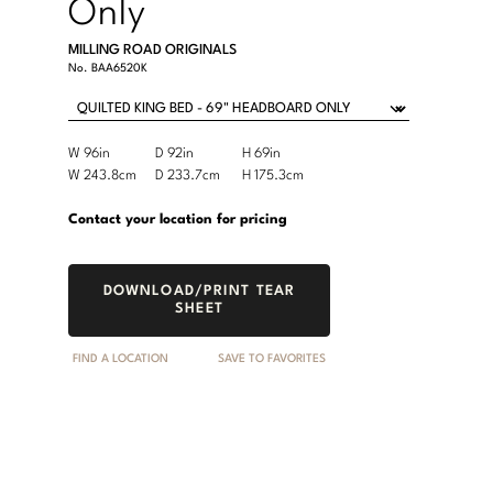
Only
MILLING ROAD ORIGINALS
No.
BAA6520K
Product
W 96in
D 92in
H 69in
Width
Depth
Height
Dimensions:
Product
W 243.8cm
D 233.7cm
H 175.3cm
Width
Depth
Height
U.S.
Dimensions:
Customary
Metric
Contact your location for pricing
System
System
DOWNLOAD/PRINT TEAR
SHEET
FIND A LOCATION
SAVE TO FAVORITES