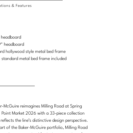
tions & Features
d headboard
69" headboard
ard hollywood style metal bed frame
 standard metal bed frame included
r-McGuire reimagines Milling Road at Spring
 Point Market 2026 with a 33-piece collection
 reflects the line’s distinctive design perspective.
art of the Baker-McGuire portfolio, Milling Road