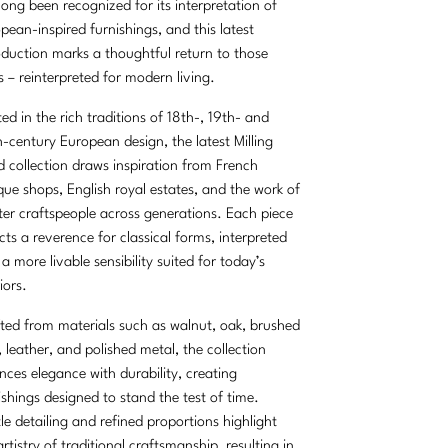
long been recognized for its interpretation of
pean-inspired furnishings, and this latest
oduction marks a thoughtful return to those
s – reinterpreted for modern living.
ed in the rich traditions of 18th-, 19th- and
-century European design, the latest Milling
 collection draws inspiration from French
que shops, English royal estates, and the work of
er craftspeople across generations. Each piece
ects a reverence for classical forms, interpreted
 a more livable sensibility suited for today’s
iors.
ted from materials such as walnut, oak, brushed
, leather, and polished metal, the collection
nces elegance with durability, creating
ishings designed to stand the test of time.
le detailing and refined proportions highlight
artistry of traditional craftsmanship, resulting in