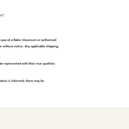
GHT
you pay at a Baker showroom or authorized
e without notice. Any applicable shipping,
be represented with their true qualities
tation is informed, there may be