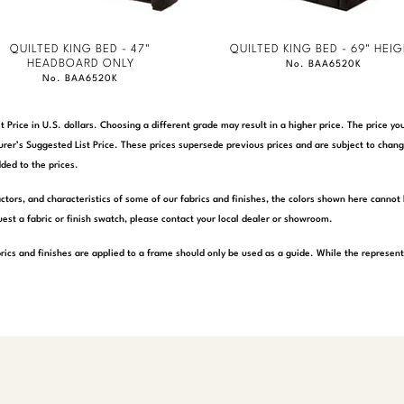
QUILTED KING BED - 47"
QUILTED KING BED - 69" HEI
HEADBOARD ONLY
No. BAA6520K
No. BAA6520K
t Price in U.S. dollars. Choosing a different grade may result in a higher price. The price 
rer’s Suggested List Price. These prices supersede previous prices and are subject to chang
ded to the prices.
actors, and characteristics of some of our fabrics and finishes, the colors shown here cannot 
est a fabric or finish swatch, please contact your local dealer or showroom.
rics and finishes are applied to a frame should only be used as a guide. While the represen