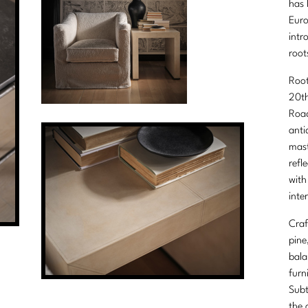
has 
Euro
intr
root
Root
20th
Road
anti
mast
refl
with
inter
Craf
pine
bala
furn
Subt
the 