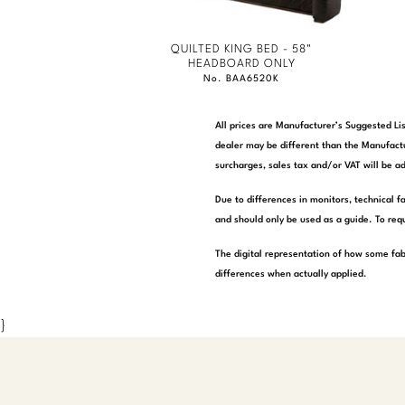
QUILTED KING BED - 58"
HEADBOARD ONLY
No. BAA6520K
All prices are Manufacturer’s Suggested Lis
dealer may be different than the Manufactu
surcharges, sales tax and/or VAT will be ad
Due to differences in monitors, technical f
and should only be used as a guide. To requ
The digital representation of how some fab
differences when actually applied.
}