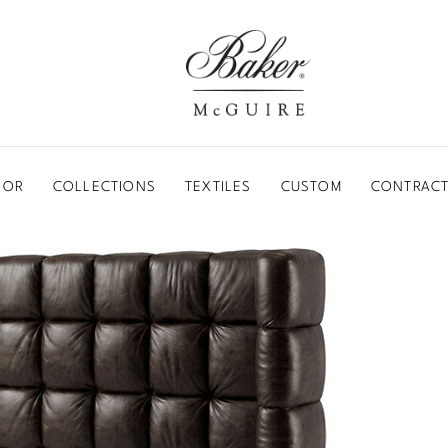
BAKER-MCGUIRE
OOR
COLLECTIONS
TEXTILES
CUSTOM
CONTRACT