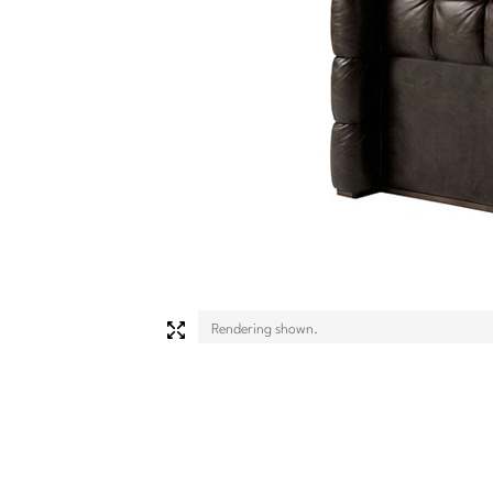
Rendering shown.