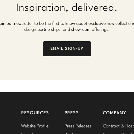
Inspiration, delivered.
oin our newsletter to be the first to know about exclusive new collection
design partnerships, and showroom offerings.
EMAIL SIGN-UP
RESOURCES
PRESS
COMPANY
Website Profile
Press Releases
Contract & Hospi