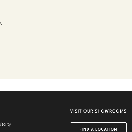
s,
VISIT OUR SHOWROOMS
tality
FIND A LOCATION