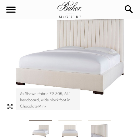
sea
Sign In
Baker-McGuire
Find
In-stock
a
Locati
LIVING
DINING
SEATING
As Shown: fabric 79-305, 64"
Sofas
headboard, wide block foot in
BEDROOM
TABLES
Chocolate Mink
Chairs
Dining Tables
WORKSPACE
BEDS
Sectionals
Consoles
King