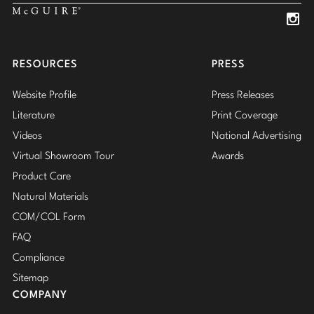
Insta
Insta
RESOURCES
PRESS
Website Profile
Press Releases
Literature
Print Coverage
Videos
National Advertising
Virtual Showroom Tour
Awards
Product Care
Natural Materials
COM/COL Form
FAQ
Compliance
Sitemap
COMPANY