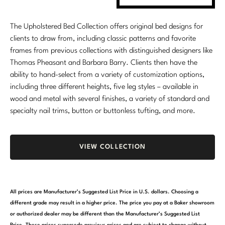
Marmol Radziner
The Upholstered Bed Collection offers original bed designs for
Nicole Hollis
clients to draw from, including classic patterns and favorite
frames from previous collections with distinguished designers like
Orlando Diaz-Azcuy
Thomas Pheasant and Barbara Barry. Clients then have the
ability to hand-select from a variety of customization options,
Paola Navone
including three different heights, five leg styles – available in
wood and metal with several finishes, a variety of standard and
Steven Volpe
specialty nail trims, button or buttonless tufting, and more.
Susan Ferrier
Thomas Pheasant
VIEW COLLECTION
VIEW ALL
All prices are Manufacturer’s Suggested List Price in U.S. dollars. Choosing a
different grade may result in a higher price. The price you pay at a Baker showroom
or authorized dealer may be different than the Manufacturer’s Suggested List