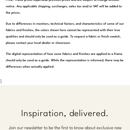
Price. These prices supersede previous prices and are subject to change without
notice. Any applicable shipping, surcharges, sales tax and/or VAT will be added to
the prices.
Due to differences in monitors, technical factors, and characteristics of some of our
fabrics and finishes, the colors shown here cannot be represented with their true
qualities and should only be used as a guide. To request a fabric or finish swatch,
please contact your local dealer or showroom.
The digital representation of how some fabrics and finishes are applied to a frame
should only be used as a guide. While the representation is informed, there may be
differences when actually applied.
}
Inspiration, delivered.
Join our newsletter to be the first to know about exclusive new