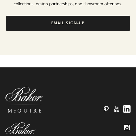
collections, design partnerships, and showroom offerings.
EMAIL SIGN-UP
Pinterest
YouTube
Linked