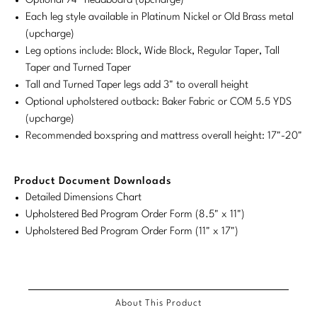
Optional 74" headboard (upcharge)
Tabletop
VISUAL RESOURCES
Chandeliers
Each leg style available in Platinum Nickel or Old Brass metal
Mirrors
Baker Essentials Upholstery
DESIGNERS
NEW ARRIVALS
Bespoke Custom Pillows
Literature
(upcharge)
Sconces
Pillows
Leg options include: Block, Wide Block, Regular Taper, Tall
Baker Jensen
Barbara Barry
VIEW ALL
Videos
Taper and Turned Taper
NEW ARRIVALS
ACCESSORIES
Throws
Baker Luxe
Tall and Turned Taper legs add 3" to overall height
Bill Bensley
Virtual Showroom Tour
Optional upholstered outback: Baker Fabric or COM 5.5 YDS
VIEW ALL
Mirrors
Bespoke Custom Pillows
Baker Originals
(upcharge)
Bill Sofield
PRESS
Recommended boxspring and mattress overall height: 17"-20"
Tabletop
Baker Reserve
NEW ARRIVALS
Jacques Garcia
Press Releases
Pillows
Baker Resort
Product Document Downloads
Jamie Durie
VIEW ALL
Print Coverage
Detailed Dimensions Chart
Throws
Bespoke in Motion
Jean-Louis Deniot
Upholstered Bed Program Order Form (8.5" x 11")
National Advertising
Upholstered Bed Program Order Form (11" x 17")
Bespoke Custom Pillows
BXG
Kara Mann
Awards
McGuire Originals
NEW ARRIVALS
Laura Kirar
Milling Road Originals
About This Product
Marmol Radziner
VIEW ALL