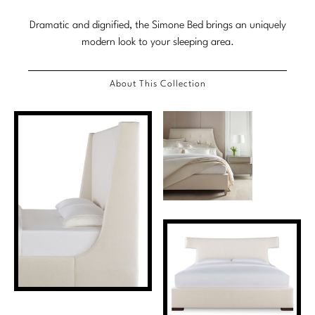
Stately Homes
Nicole Hollis
Dramatic and dignified, the Simone Bed brings an uniquely
modern look to your sleeping area.
Orlando Diaz-Azcuy
DESIGNERS
Paola Navone
Barbara Barry
About This Collection
Robert Kuo
Bill Bensley
Steven Volpe
Bill Sofield
Susan Ferrier
Jacques Garcia
Thomas Pheasant
Jean-Louis Deniot
Jonathan Browning
NEW ARRIVALS
Kara Mann
VIEW ALL
Laura Kirar