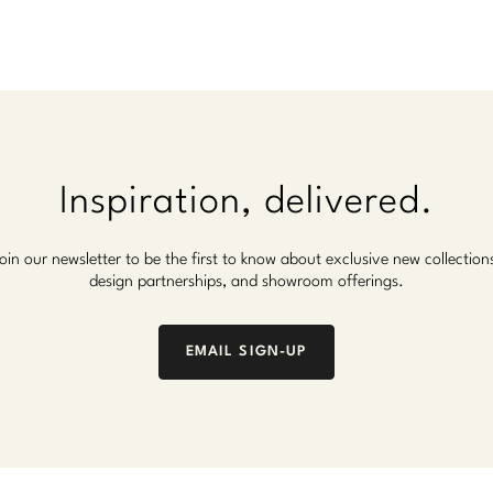
Inspiration, delivered.
oin our newsletter to be the first to know about exclusive new collection
design partnerships, and showroom offerings.
EMAIL SIGN-UP