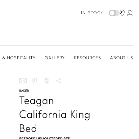
IN-STOCK
 & HOSPITALITY
GALLERY
RESOURCES
ABOUT US
Share
BAKER
Share
Share
More
Teagan
this
this
this
Share
via
on
on
Options
California King
email
Pinterest
Houzz
Bed