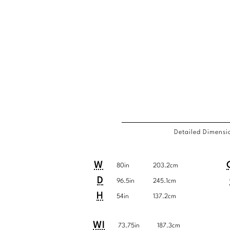
Detailed Dimensi
Detailed
COM
Product
Product
Pro
Pro
W
80in
203.2cm
Dimensions
Requi
Dimensions:
Dimensions:
Dim
Dim
D
96.5in
245.1cm
U.S.
Metric
U.S
Met
H
54in
137.2cm
Customary
System
Cu
Sys
Detailed
Product
Product
WI
System
Sys
73.75in
187.3cm