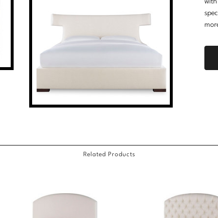
with
spec
mor
Related Products