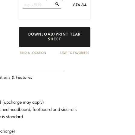
Search
VIEW ALL
Fabrics
DOWNLOAD/PRINT TEAR
SHEET
FIND A LOCATION
SAVE TO FAVORITES
tions & Features
d 4 (upcharge may apply)
ched headboard, footboard and side rails
 is standard
pcharge)