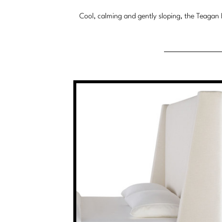
Cool, calming and gently sloping, the Teagan B