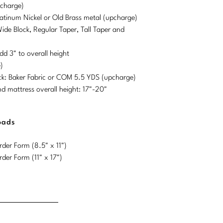
pcharge)
Platinum Nickel or Old Brass metal (upcharge)
Wide Block, Regular Taper, Tall Taper and
dd 3" to overall height
)
ck: Baker Fabric or COM 5.5 YDS (upcharge)
mattress overall height: 17"-20"
oads
der Form (8.5" x 11")
der Form (11" x 17")