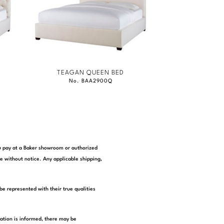
TEAGAN QUEEN BED
No. BAA2900Q
you pay at a Baker showroom or authorized
e without notice. Any applicable shipping,
be represented with their true qualities
tation is informed, there may be