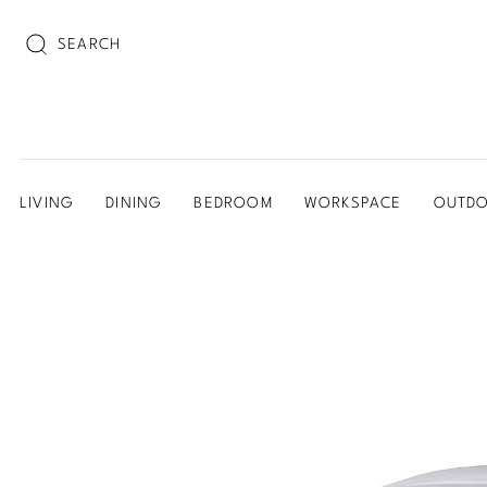
SEARCH
LIVING
DINING
BEDROOM
WORKSPACE
OUTD