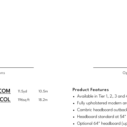
ons
Op
/COL
Product Features
duct
duct
COM
11.5yd
10.5m
rements
Available in Tier 1, 2, 3 an
ensions:
ensions:
COL
196sq ft
18.2m
Fully upholstered modern ar
.
ric
Cambric headboard outback
stomary
tem
Headboard standard at 54"
Optional 64" headboard (u
tem