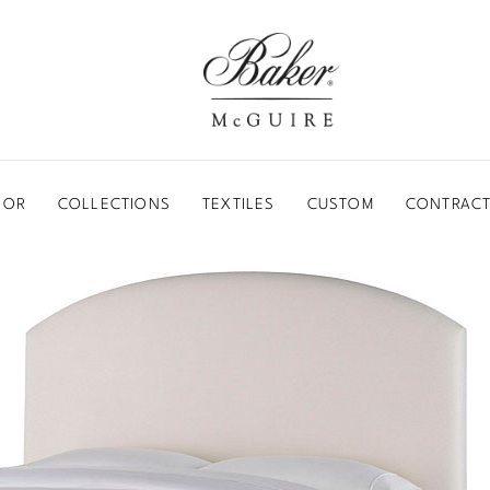
BAKER-MCGUIRE
OOR
COLLECTIONS
TEXTILES
CUSTOM
CONTRACT