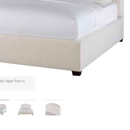
ar taper foot in