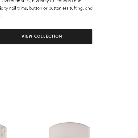
 several finishes, a variety of standard and
ialty nail trims, button or buttonless tufting, and
e.
VIEW COLLECTION