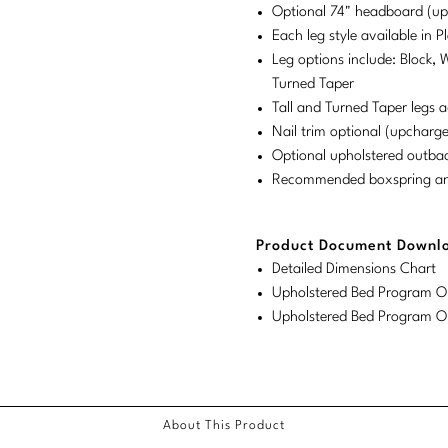
Optional 74" headboard (u
Each leg style available in 
Leg options include: Block, 
Turned Taper
Tall and Turned Taper legs a
Nail trim optional (upcharge
Optional upholstered outba
Recommended boxspring and 
Product Document Downl
Detailed Dimensions Chart
Upholstered Bed Program Or
Upholstered Bed Program Or
About This Product