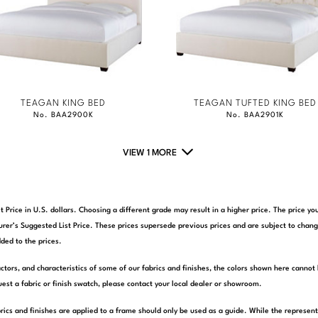
TEAGAN KING BED
TEAGAN TUFTED KING BED
No. BAA2900K
No. BAA2901K
VIEW 1 MORE
t Price in U.S. dollars. Choosing a different grade may result in a higher price. The price 
rer’s Suggested List Price. These prices supersede previous prices and are subject to chang
ded to the prices.
actors, and characteristics of some of our fabrics and finishes, the colors shown here cannot 
est a fabric or finish swatch, please contact your local dealer or showroom.
rics and finishes are applied to a frame should only be used as a guide. While the represen