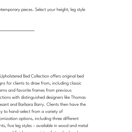
temporary pieces. Select your height, leg style
Upholstered Bed Collection offers original bed
gns for clients to draw from, including classic
erns and favorite frames from previous
ections with distinguished designers like Thomas
sant and Barbara Barry. Clients then have the
ity to hand-select from a variety of
omization options, including three different
hts, five leg styles – available in wood and metal