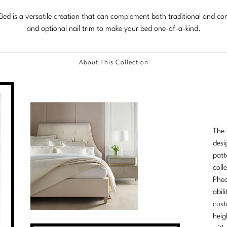
ed is a versatile creation that can complement both traditional and con
and optional nail trim to make your bed one-of-a-kind.
About This Collection
The 
desi
patt
coll
Phea
abil
cust
heig