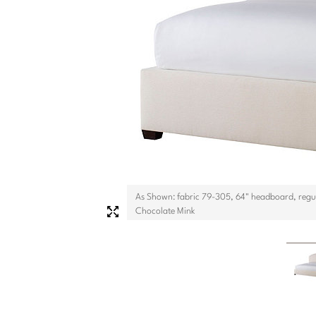
As Shown: fabric 79-305, 64" headboard, regul
Chocolate Mink