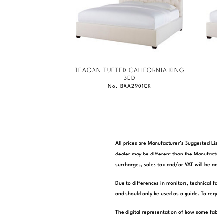
TEAGAN TUFTED CALIFORNIA KING
BED
No. BAA2901CK
All prices are Manufacturer’s Suggested Lis
dealer may be different than the Manufactu
surcharges, sales tax and/or VAT will be ad
Due to differences in monitors, technical f
and should only be used as a guide. To requ
The digital representation of how some fab