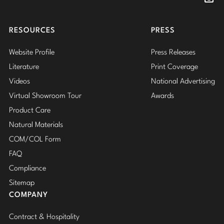
Insta
RESOURCES
PRESS
Website Profile
Press Releases
Literature
Print Coverage
Videos
National Advertising
Virtual Showroom Tour
Awards
Product Care
Natural Materials
COM/COL Form
FAQ
Compliance
Sitemap
COMPANY
Contract & Hospitality