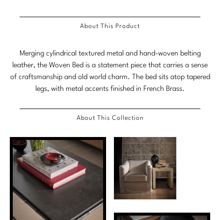
Tabletop
VISUAL RESOURCES
Chandeliers
Mirrors
Baker Essentials Upholstery
DESIGNERS
NEW ARRIVALS
Bespoke Custom Pillows
Literature
About This Product
Sconces
Pillows
Baker Jensen
Barbara Barry
VIEW ALL
Videos
NEW ARRIVALS
Merging cylindrical textured metal and hand-woven belting
ACCESSORIES
Throws
Baker Luxe
Bill Bensley
leather, the Woven Bed is a statement piece that carries a sense
Virtual Showroom Tour
VIEW ALL
of craftsmanship and old world charm. The bed sits atop tapered
Mirrors
Bespoke Custom Pillows
Baker Originals
Bill Sofield
legs, with metal accents finished in French Brass.
PRESS
Tabletop
Baker Reserve
NEW ARRIVALS
Jacques Garcia
Press Releases
About This Collection
Pillows
Baker Resort
Jamie Durie
VIEW ALL
Print Coverage
Throws
Bespoke in Motion
Jean-Louis Deniot
National Advertising
Bespoke Custom Pillows
BXG
Kara Mann
Awards
McGuire Originals
NEW ARRIVALS
Laura Kirar
Milling Road Originals
Marmol Radziner
VIEW ALL