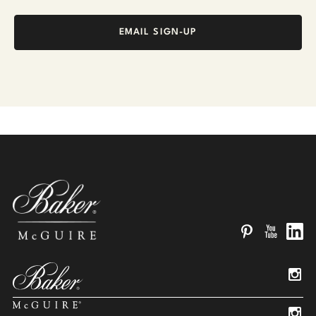
EMAIL SIGN-UP
Pinterest
YouTube
Linked
Insta