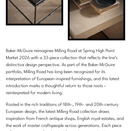
Stately Homes
Nicole Hollis
Orlando Diaz-Azcuy
DESIGNERS
Paola Navone
Barbara Barry
Robert Kuo
Bill Bensley
Baker-McGuire reimagines Milling Road at Spring High Point
Market 2026 with a 33-piece collection that reflects the line’s
Steven Volpe
Bill Sofield
distinctive design perspective. As part of the Baker-McGuire
portfolio, Milling Road has long been recognized for its
Susan Ferrier
Jacques Garcia
interpretation of European-inspired furnishings, and this latest
introduction marks a thoughtful return to those roots –
Thomas Pheasant
Jean-Louis Deniot
reinterpreted for modern living.
Jonathan Browning
NEW ARRIVALS
Rooted in the rich traditions of 18th-, 19th- and 20th-century
European design, the latest Milling Road collection draws
Kara Mann
VIEW ALL
inspiration from French antique shops, English royal estates, and
Laura Kirar
the work of master craftspeople across generations. Each piece