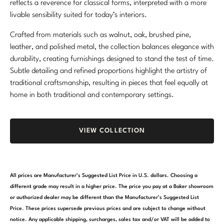
reflects a reverence for classical forms, interpreted with a more
Marmol Radziner
livable sensibility suited for today’s interiors.
Nicole Hollis
Crafted from materials such as walnut, oak, brushed pine,
leather, and polished metal, the collection balances elegance with
Orlando Diaz-Azcuy
durability, creating furnishings designed to stand the test of time.
Subtle detailing and refined proportions highlight the artistry of
Paola Navone
traditional craftsmanship, resulting in pieces that feel equally at
home in both traditional and contemporary settings.
Steven Volpe
Susan Ferrier
VIEW COLLECTION
Thomas Pheasant
VIEW ALL
All prices are Manufacturer’s Suggested List Price in U.S. dollars. Choosing a
different grade may result in a higher price. The price you pay at a Baker showroom
or authorized dealer may be different than the Manufacturer’s Suggested List
Price. These prices supersede previous prices and are subject to change without
notice. Any applicable shipping, surcharges, sales tax and/or VAT will be added to