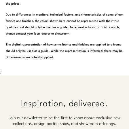
the prices.
Due to differences in monitors, technical factors, and characteristics of some of our
fabrics and finishes, the colors shown here cannot be represented with their true
qualities and should only be used as a guide. To request a fabric or finish swatch,
please contact your local dealer or showroom.
The digital representation of how some fabrics and finishes are applied to a frame
should only be used as a guide. While the representation is informed, there may be
differences when actually applied.
}
Inspiration, delivered.
Join our newsletter to be the first to know about exclusive new
collections, design partnerships, and showroom offerings.