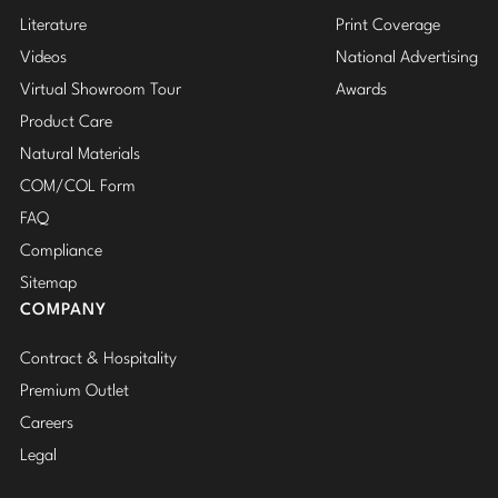
Literature
Print Coverage
Videos
National Advertising
Virtual Showroom Tour
Awards
Product Care
Natural Materials
COM/COL Form
FAQ
Compliance
Sitemap
COMPANY
Contract & Hospitality
Premium Outlet
Careers
Legal