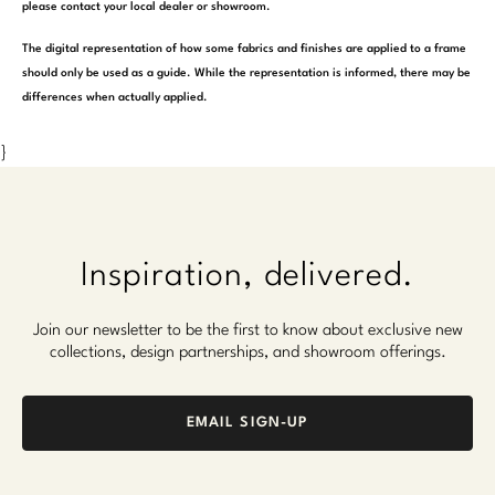
please contact your local dealer or showroom.
The digital representation of how some fabrics and finishes are applied to a frame
should only be used as a guide. While the representation is informed, there may be
differences when actually applied.
}
Inspiration, delivered.
Join our newsletter to be the first to know about exclusive new
collections, design partnerships, and showroom offerings.
EMAIL SIGN-UP