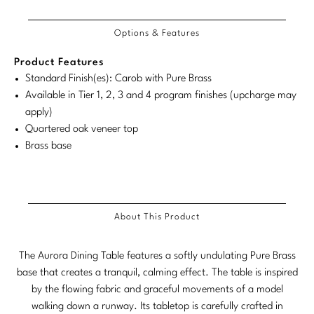
Tabletop
VISUAL RESOURCES
Dimensions
Chandeliers
Dimensions:
Dimensions:
COM/COL
Product
Product
Mirrors
Baker Essentials Upholstery
DESIGNERS
Requirements
NEW ARRIVALS
Bespoke Custom Pillows
Literature
Options & Features
U.S.
Metric
Dimensions:
Dimensions:
Sconces
Pillows
Baker Jensen
Customary
System
U.S.
Metric
Barbara Barry
VIEW ALL
Product Features
Videos
NEW ARRIVALS
System
Customary
System
Standard Finish(es): Carob with Pure Brass
ACCESSORIES
Throws
Baker Luxe
Bill Bensley
Virtual Showroom Tour
Available in Tier 1, 2, 3 and 4 program finishes (upcharge may
System
VIEW ALL
Mirrors
Bespoke Custom Pillows
apply)
Baker Originals
Bill Sofield
Quartered oak veneer top
PRESS
Tabletop
Baker Reserve
Brass base
NEW ARRIVALS
Jacques Garcia
Press Releases
Pillows
Baker Resort
Jamie Durie
VIEW ALL
Print Coverage
Throws
Bespoke in Motion
Jean-Louis Deniot
About This Product
National Advertising
Bespoke Custom Pillows
BXG
Kara Mann
Awards
The Aurora Dining Table features a softly undulating Pure Brass
McGuire Originals
NEW ARRIVALS
base that creates a tranquil, calming effect. The table is inspired
Laura Kirar
by the flowing fabric and graceful movements of a model
Milling Road Originals
Marmol Radziner
VIEW ALL
walking down a runway. Its tabletop is carefully crafted in