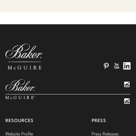
Pinterest
YouTube
Linked
Insta
Insta
RESOURCES
PRESS
Website Profile
Press Releases