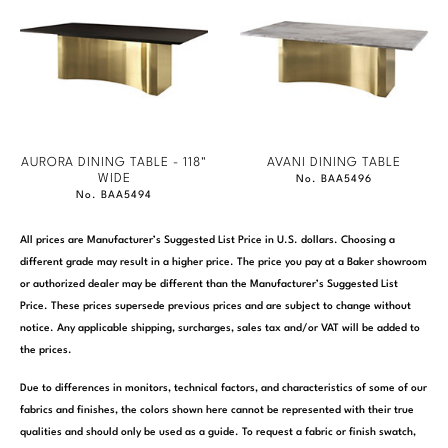
AURORA DINING TABLE - 118"
AVANI DINING TABLE
WIDE
No. BAA5496
No. BAA5494
All prices are Manufacturer’s Suggested List Price in U.S. dollars. Choosing a
different grade may result in a higher price. The price you pay at a Baker showroom
or authorized dealer may be different than the Manufacturer’s Suggested List
Price. These prices supersede previous prices and are subject to change without
notice. Any applicable shipping, surcharges, sales tax and/or VAT will be added to
the prices.
Due to differences in monitors, technical factors, and characteristics of some of our
fabrics and finishes, the colors shown here cannot be represented with their true
qualities and should only be used as a guide. To request a fabric or finish swatch,