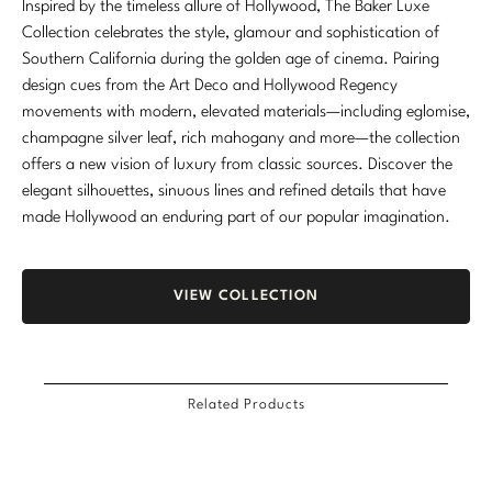
Inspired by the timeless allure of Hollywood, The Baker Luxe
Marmol Radziner
Collection celebrates the style, glamour and sophistication of
Southern California during the golden age of cinema. Pairing
Nicole Hollis
design cues from the Art Deco and Hollywood Regency
movements with modern, elevated materials—including eglomise,
Orlando Diaz-Azcuy
champagne silver leaf, rich mahogany and more—the collection
offers a new vision of luxury from classic sources. Discover the
Paola Navone
elegant silhouettes, sinuous lines and refined details that have
made Hollywood an enduring part of our popular imagination.
Steven Volpe
Susan Ferrier
VIEW COLLECTION
Thomas Pheasant
VIEW ALL
Related Products