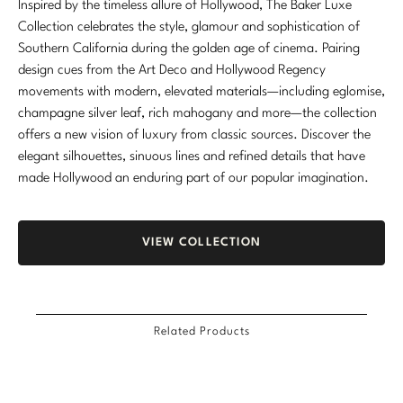
Inspired by the timeless allure of Hollywood, The Baker Luxe
Marmol Radziner
Collection celebrates the style, glamour and sophistication of
Southern California during the golden age of cinema. Pairing
Nicole Hollis
design cues from the Art Deco and Hollywood Regency
movements with modern, elevated materials—including eglomise,
Orlando Diaz-Azcuy
champagne silver leaf, rich mahogany and more—the collection
offers a new vision of luxury from classic sources. Discover the
Paola Navone
elegant silhouettes, sinuous lines and refined details that have
made Hollywood an enduring part of our popular imagination.
Steven Volpe
Susan Ferrier
VIEW COLLECTION
Thomas Pheasant
VIEW ALL
Related Products