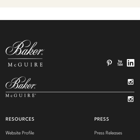
Pinterest
YouTube
Linked
Insta
Insta
RESOURCES
PRESS
Website Profile
Press Releases