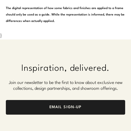
The digital representation of how some fabrics and finishes are applied to a frame
should only be used as a guide. While the representation is informed, there may be
differences when actually applied.
}
Inspiration, delivered.
Join our newsletter to be the first to know about exclusive new
collections, design partnerships, and showroom offerings.
EMAIL SIGN-UP