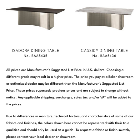
ISADORA DINING TABLE
CASSIDY DINING TABLE
No. BAA5435
No. BAA5436
All prices are Manufacturer’s Suggested List Price in U.S. dollars. Choosing a
different grade may result in a higher price. The price you pay at a Baker showroom
or authorized dealer may be different than the Manufacturer’s Suggested List
Price. These prices supersede previous prices and are subject to change without
notice. Any applicable shipping, surcharges, sales tax and/or VAT will be added to
the prices.
Due to differences in monitors, technical factors, and characteristics of some of our
fabrics and finishes, the colors shown here cannot be represented with their true
qualities and should only be used as a guide. To request a fabric or finish swatch,
please contact your local dealer or showroom.