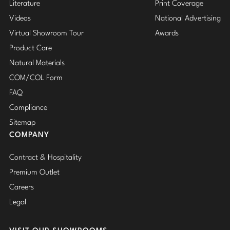
Literature
Print Coverage
Videos
National Advertising
Virtual Showroom Tour
Awards
Product Care
Natural Materials
COM/COL Form
FAQ
Compliance
Sitemap
COMPANY
Contract & Hospitality
Premium Outlet
Careers
Legal