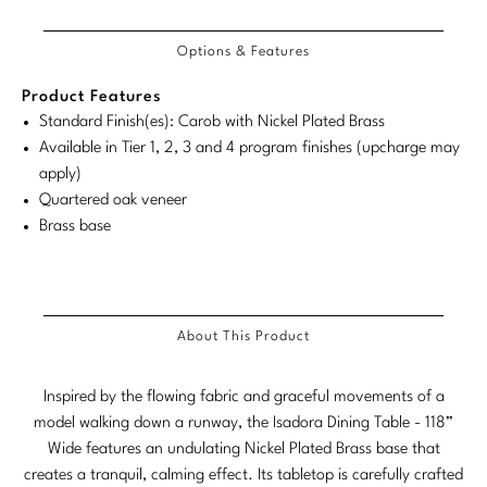
Tabletop
VISUAL RESOURCES
Dimensions
Chandeliers
Dimensions:
Dimensions:
COM/COL
Product
Product
Mirrors
Baker Essentials Upholstery
DESIGNERS
Requirements
NEW ARRIVALS
Bespoke Custom Pillows
Literature
Options & Features
U.S.
Metric
Dimensions:
Dimensions:
Sconces
Pillows
Baker Jensen
Customary
System
U.S.
Metric
Barbara Barry
VIEW ALL
Product Features
Videos
NEW ARRIVALS
System
Customary
System
Standard Finish(es): Carob with Nickel Plated Brass
ACCESSORIES
Throws
Baker Luxe
Bill Bensley
Virtual Showroom Tour
Available in Tier 1, 2, 3 and 4 program finishes (upcharge may
System
VIEW ALL
Mirrors
Bespoke Custom Pillows
apply)
Baker Originals
Bill Sofield
Quartered oak veneer
PRESS
Tabletop
Baker Reserve
Brass base
NEW ARRIVALS
Jacques Garcia
Press Releases
Pillows
Baker Resort
Jamie Durie
VIEW ALL
Print Coverage
Throws
Bespoke in Motion
Jean-Louis Deniot
About This Product
National Advertising
Bespoke Custom Pillows
BXG
Kara Mann
Awards
Inspired by the flowing fabric and graceful movements of a
McGuire Originals
NEW ARRIVALS
model walking down a runway, the Isadora Dining Table - 118”
Laura Kirar
Wide features an undulating Nickel Plated Brass base that
Milling Road Originals
Marmol Radziner
VIEW ALL
creates a tranquil, calming effect. Its tabletop is carefully crafted