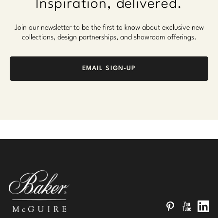
Inspiration, delivered.
Join our newsletter to be the first to know about exclusive new
collections, design partnerships, and showroom offerings.
EMAIL SIGN-UP