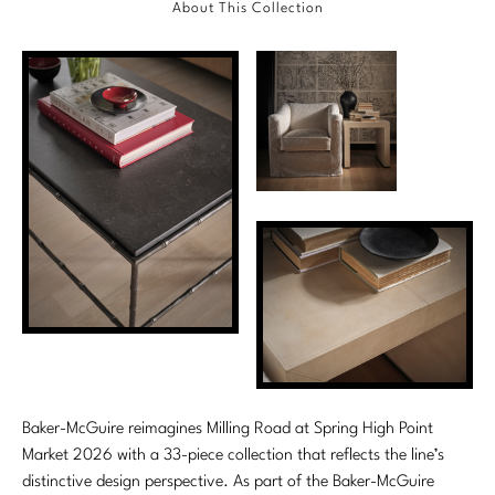
About This Collection
Marmol Radziner
Nicole Hollis
Orlando Diaz-Azcuy
Paola Navone
Steven Volpe
Susan Ferrier
Thomas Pheasant
VIEW ALL
Baker-McGuire reimagines Milling Road at Spring High Point
Market 2026 with a 33-piece collection that reflects the line’s
distinctive design perspective. As part of the Baker-McGuire