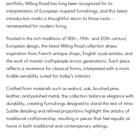
portfolio, Milling Road has long been recognized for its
interpretation of European-inspired furnishings, and this latest
introduction marks a thoughtful return to those roots –
reinterpreted for modern living.
Rooted in the rich traditions of 18th-, 19th- and 20th-century
European design, the latest Milling Road collection draws
inspiration from French antique shops, English royal estates, and
the work of master craftspeople across generations. Each piece
reflects a reverence for classical forms, interpreted with a more
livable sensibility suited for today’s interiors.
Crafted from materials such as walnut, oak, brushed pine,
leather, and polished metal, the collection balances elegance with
durability, creating furnishings designed to stand the test of time.
Subtle detailing and refined proportions highlight the artistry of
traditional craftsmanship, resulting in pieces that feel equally at
home in both traditional and contemporary settings.