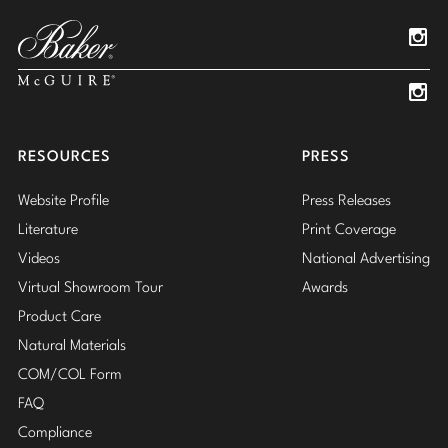
Pinterest
YouTube
Linked
Insta
Insta
RESOURCES
PRESS
Website Profile
Press Releases
Literature
Print Coverage
Videos
National Advertising
Virtual Showroom Tour
Awards
Product Care
Natural Materials
COM/COL Form
FAQ
Compliance