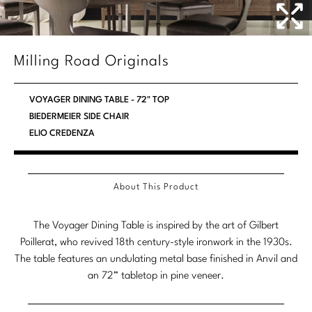
Stately Homes
Nicole Hollis
Orlando Diaz-Azcuy
DESIGNERS
Milling Road Originals
Paola Navone
Barbara Barry
VOYAGER DINING TABLE - 72" TOP
Robert Kuo
Bill Bensley
BIEDERMEIER SIDE CHAIR
ELIO CREDENZA
Steven Volpe
Bill Sofield
Susan Ferrier
Jacques Garcia
About This Product
Thomas Pheasant
Jean-Louis Deniot
The Voyager Dining Table is inspired by the art of Gilbert
Jonathan Browning
NEW ARRIVALS
Poillerat, who revived 18th century-style ironwork in the 1930s.
The table features an undulating metal base finished in Anvil and
Kara Mann
VIEW ALL
an 72” tabletop in pine veneer.
Laura Kirar