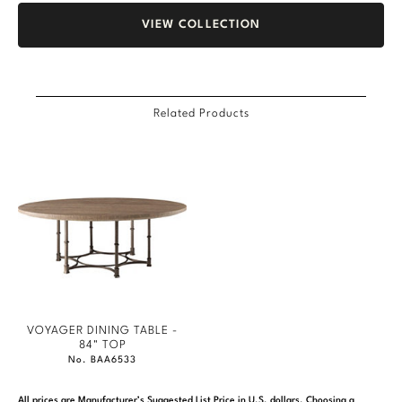
VIEW COLLECTION
Related Products
VOYAGER DINING TABLE -
84" TOP
No. BAA6533
All prices are Manufacturer’s Suggested List Price in U.S. dollars. Choosing a