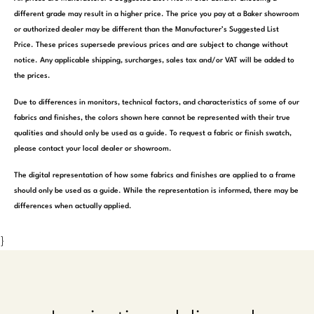
different grade may result in a higher price. The price you pay at a Baker showroom
or authorized dealer may be different than the Manufacturer’s Suggested List
Price. These prices supersede previous prices and are subject to change without
notice. Any applicable shipping, surcharges, sales tax and/or VAT will be added to
the prices.
Due to differences in monitors, technical factors, and characteristics of some of our
fabrics and finishes, the colors shown here cannot be represented with their true
qualities and should only be used as a guide. To request a fabric or finish swatch,
please contact your local dealer or showroom.
The digital representation of how some fabrics and finishes are applied to a frame
should only be used as a guide. While the representation is informed, there may be
differences when actually applied.
}