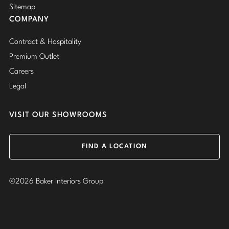
Sitemap
COMPANY
Contract & Hospitality
Premium Outlet
Careers
Legal
VISIT OUR SHOWROOMS
FIND A LOCATION
©2026 Baker Interiors Group