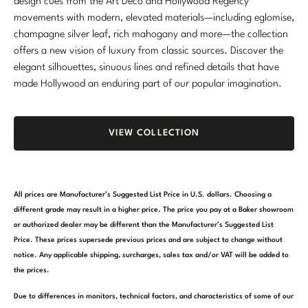
design cues from the Art Deco and Hollywood Regency
movements with modern, elevated materials—including eglomise,
champagne silver leaf, rich mahogany and more—the collection
offers a new vision of luxury from classic sources. Discover the
elegant silhouettes, sinuous lines and refined details that have
made Hollywood an enduring part of our popular imagination.
VIEW COLLECTION
All prices are Manufacturer’s Suggested List Price in U.S. dollars. Choosing a
different grade may result in a higher price. The price you pay at a Baker showroom
or authorized dealer may be different than the Manufacturer’s Suggested List
Price. These prices supersede previous prices and are subject to change without
notice. Any applicable shipping, surcharges, sales tax and/or VAT will be added to
the prices.
Due to differences in monitors, technical factors, and characteristics of some of our