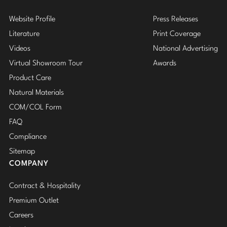
Website Profile
Press Releases
Literature
Print Coverage
Videos
National Advertising
Virtual Showroom Tour
Awards
Product Care
Natural Materials
COM/COL Form
FAQ
Compliance
Sitemap
COMPANY
Contract & Hospitality
Premium Outlet
Careers