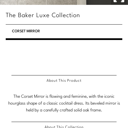
Stately Homes
Nicole Hollis
The Baker Luxe Collection
Orlando Diaz-Azcuy
DESIGNERS
CORSET MIRROR
Paola Navone
Barbara Barry
Robert Kuo
Bill Bensley
Steven Volpe
Bill Sofield
Susan Ferrier
Jacques Garcia
About This Product
Thomas Pheasant
Jean-Louis Deniot
The Corset Mirror is flowing and feminine, with the iconic
Jonathan Browning
NEW ARRIVALS
hourglass shape of a classic cocktail dress. Its beveled mirror is
Kara Mann
held by a carefully crafted solid oak frame.
VIEW ALL
Laura Kirar
About This Collection