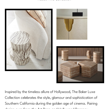
Marmol Radziner
Nicole Hollis
Orlando Diaz-Azcuy
Paola Navone
Steven Volpe
Susan Ferrier
Thomas Pheasant
VIEW ALL
Inspired by the timeless allure of Hollywood, The Baker Luxe
Collection celebrates the style, glamour and sophistication of
Southern California during the golden age of cinema. Pairing