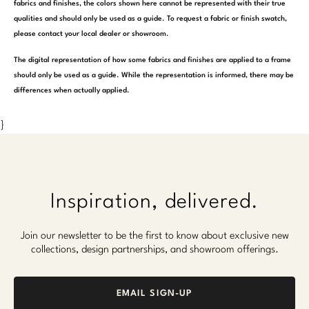
fabrics and finishes, the colors shown here cannot be represented with their true
qualities and should only be used as a guide. To request a fabric or finish swatch,
please contact your local dealer or showroom.
The digital representation of how some fabrics and finishes are applied to a frame
should only be used as a guide. While the representation is informed, there may be
differences when actually applied.
}
Inspiration, delivered.
Join our newsletter to be the first to know about exclusive new
collections, design partnerships, and showroom offerings.
EMAIL SIGN-UP