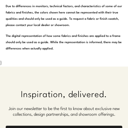
Marmol Radziner
Due to differences in monitors, technical factors, and characteristics of some of our
fabrics and finishes, the colors shown here cannot be represented with their true
Nicole Hollis
qualities and should only be used as a guide. To request a fabric or finish swatch,
please contact your local dealer or showroom.
Orlando Diaz-Azcuy
The digital representation of how some fabrics and finishes are applied to a frame
should only be used as a guide. While the representation is informed, there may be
Paola Navone
differences when actually applied.
Steven Volpe
}
Susan Ferrier
Thomas Pheasant
Inspiration, delivered.
VIEW ALL
Join our newsletter to be the first to know about exclusive new
collections, design partnerships, and showroom offerings.