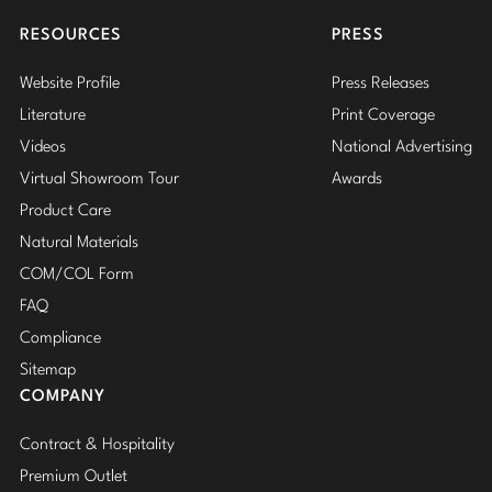
Insta
RESOURCES
PRESS
Website Profile
Press Releases
Literature
Print Coverage
Videos
National Advertising
Virtual Showroom Tour
Awards
Product Care
Natural Materials
COM/COL Form
FAQ
Compliance
Sitemap
COMPANY
Contract & Hospitality
Premium Outlet