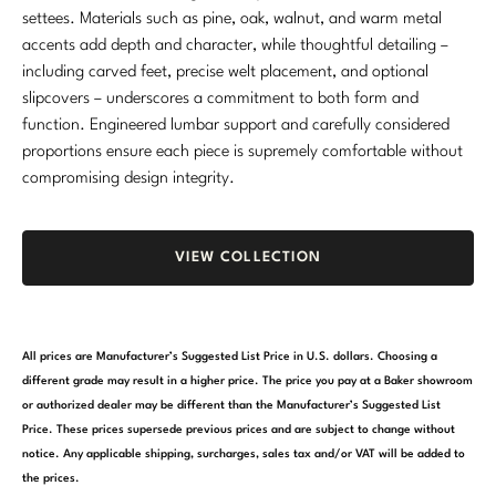
settees. Materials such as pine, oak, walnut, and warm metal
Stately Homes
Nicole Hollis
accents add depth and character, while thoughtful detailing –
including carved feet, precise welt placement, and optional
Orlando Diaz-Azcuy
DESIGNERS
slipcovers – underscores a commitment to both form and
function. Engineered lumbar support and carefully considered
Paola Navone
Barbara Barry
proportions ensure each piece is supremely comfortable without
compromising design integrity.
Robert Kuo
Bill Bensley
Steven Volpe
Bill Sofield
VIEW COLLECTION
Susan Ferrier
Jacques Garcia
Thomas Pheasant
Jean-Louis Deniot
All prices are Manufacturer’s Suggested List Price in U.S. dollars. Choosing a
Jonathan Browning
different grade may result in a higher price. The price you pay at a Baker showroom
NEW ARRIVALS
or authorized dealer may be different than the Manufacturer’s Suggested List
Kara Mann
Price. These prices supersede previous prices and are subject to change without
VIEW ALL
notice. Any applicable shipping, surcharges, sales tax and/or VAT will be added to
Laura Kirar
the prices.