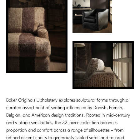
Tabletop
VISUAL RESOURCES
Chandeliers
Mirrors
Baker Essentials Upholstery
DESIGNERS
NEW ARRIVALS
Bespoke Custom Pillows
Literature
Sconces
Pillows
Baker Jensen
Barbara Barry
VIEW ALL
Videos
NEW ARRIVALS
ACCESSORIES
Throws
Baker Luxe
Bill Bensley
Virtual Showroom Tour
VIEW ALL
Mirrors
Bespoke Custom Pillows
Baker Originals
Bill Sofield
PRESS
Tabletop
Baker Reserve
NEW ARRIVALS
Jacques Garcia
Press Releases
Pillows
Baker Resort
Jamie Durie
VIEW ALL
Print Coverage
Throws
Bespoke in Motion
Jean-Louis Deniot
National Advertising
Baker Originals Upholstery explores sculptural forms through a
Bespoke Custom Pillows
BXG
curated assortment of seating influenced by Danish, French,
Kara Mann
Awards
Belgian, and American design traditions. Rooted in mid-century
McGuire Originals
NEW ARRIVALS
Laura Kirar
and vintage sensibilities, the 32-piece collection balances
proportion and comfort across a range of silhouettes – from
Milling Road Originals
Marmol Radziner
VIEW ALL
refined accent chairs to generously scaled sofas and tailored