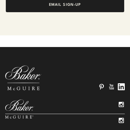
EMAIL SIGN-UP
Pinterest
YouTube
Linked
Insta