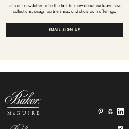
Join our newsletter to be the first to know about exclusive new
collections, design partnerships, and showroom offerings.
EMAIL SIGN-UP
Pinterest
YouTube
Linked