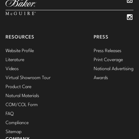
Insta
Insta
RESOURCES
PRESS
Website Profile
Press Releases
Literature
Print Coverage
Videos
National Advertising
Virtual Showroom Tour
Awards
Product Care
Natural Materials
COM/COL Form
FAQ
Compliance
Sitemap