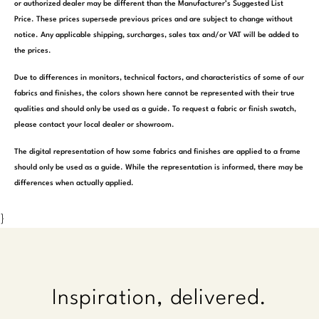
or authorized dealer may be different than the Manufacturer’s Suggested List
Price. These prices supersede previous prices and are subject to change without
notice. Any applicable shipping, surcharges, sales tax and/or VAT will be added to
the prices.
Due to differences in monitors, technical factors, and characteristics of some of our
fabrics and finishes, the colors shown here cannot be represented with their true
qualities and should only be used as a guide. To request a fabric or finish swatch,
please contact your local dealer or showroom.
The digital representation of how some fabrics and finishes are applied to a frame
should only be used as a guide. While the representation is informed, there may be
differences when actually applied.
}
Inspiration, delivered.