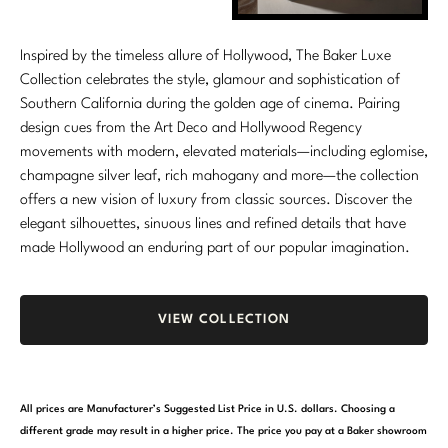
Inspired by the timeless allure of Hollywood, The Baker Luxe
Collection celebrates the style, glamour and sophistication of
Southern California during the golden age of cinema. Pairing
design cues from the Art Deco and Hollywood Regency
movements with modern, elevated materials—including eglomise,
champagne silver leaf, rich mahogany and more—the collection
offers a new vision of luxury from classic sources. Discover the
elegant silhouettes, sinuous lines and refined details that have
made Hollywood an enduring part of our popular imagination.
VIEW COLLECTION
All prices are Manufacturer’s Suggested List Price in U.S. dollars. Choosing a
different grade may result in a higher price. The price you pay at a Baker showroom