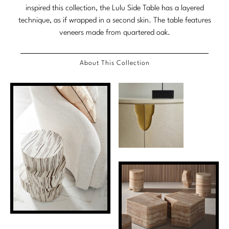
inspired this collection, the Lulu Side Table has a layered
Marmol Radziner
technique, as if wrapped in a second skin. The table features
veneers made from quartered oak.
Nicole Hollis
Orlando Diaz-Azcuy
About This Collection
Paola Navone
Steven Volpe
Susan Ferrier
Thomas Pheasant
VIEW ALL