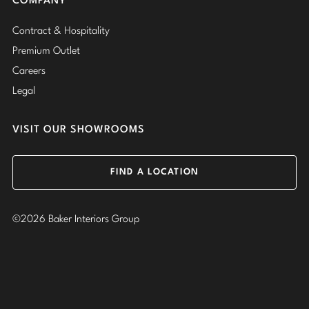
COMPANY
Contract & Hospitality
Premium Outlet
Careers
Legal
VISIT OUR SHOWROOMS
FIND A LOCATION
©2026 Baker Interiors Group