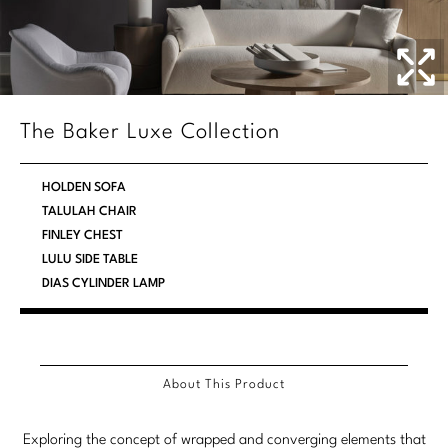
Stately Homes
Nicole Hollis
Orlando Diaz-Azcuy
DESIGNERS
Paola Navone
Barbara Barry
The Baker Luxe Collection
Robert Kuo
Bill Bensley
HOLDEN SOFA
Steven Volpe
Bill Sofield
TALULAH CHAIR
FINLEY CHEST
Susan Ferrier
Jacques Garcia
LULU SIDE TABLE
DIAS CYLINDER LAMP
Thomas Pheasant
Jean-Louis Deniot
Jonathan Browning
NEW ARRIVALS
Kara Mann
About This Product
VIEW ALL
Laura Kirar
Exploring the concept of wrapped and converging elements that