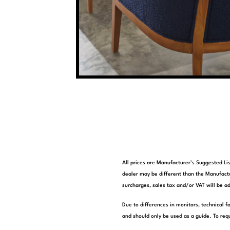
All prices are Manufacturer’s Suggested Lis
dealer may be different than the Manufactu
surcharges, sales tax and/or VAT will be ad
Due to differences in monitors, technical f
and should only be used as a guide. To requ