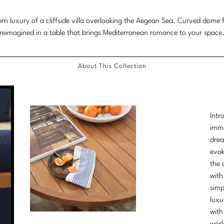
more
n luxury of a cliffside villa overlooking the Aegean Sea. Curved dome f
content.
reimagined in a table that brings Mediterranean romance to your space
About This Collection
Intr
imme
drea
evok
the 
with
simp
luxu
with