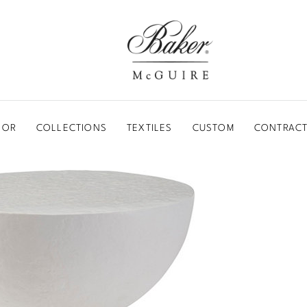
BAKER-MCGUIRE
OOR
COLLECTIONS
TEXTILES
CUSTOM
CONTRACT