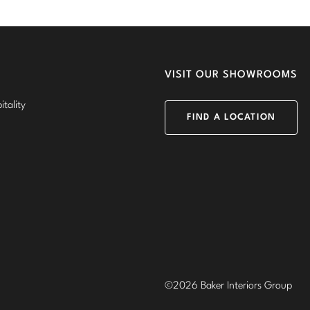
VISIT OUR SHOWROOMS
tality
FIND A LOCATION
©2026 Baker Interiors Group