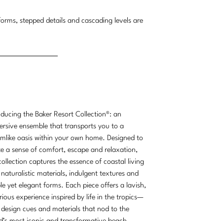
orms, stepped details and cascading levels are
.
oducing the Baker Resort Collection®: an
rsive ensemble that transports you to a
mlike oasis within your own home. Designed to
e a sense of comfort, escape and relaxation,
collection captures the essence of coastal living
 naturalistic materials, indulgent textures and
le yet elegant forms. Each piece offers a lavish,
rious experience inspired by life in the tropics—
 design cues and materials that nod to the