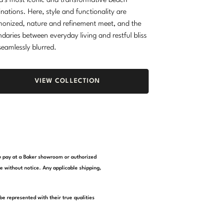
d’s most iconic and transformative beach
inations. Here, style and functionality are
onized, nature and refinement meet, and the
daries between everyday living and restful bliss
seamlessly blurred.
VIEW COLLECTION
you pay at a Baker showroom or authorized
e without notice. Any applicable shipping,
be represented with their true qualities