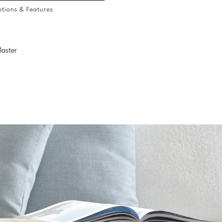
tions & Features
laster