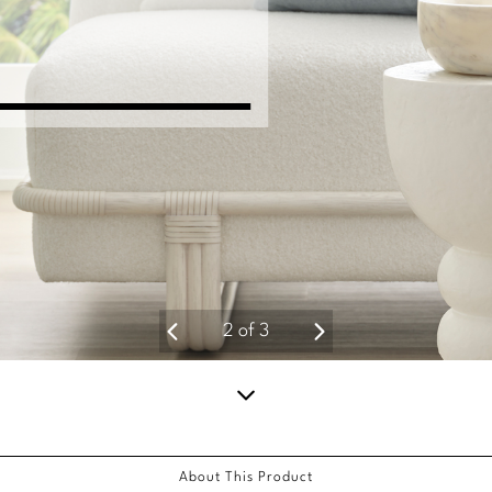
2
of
3
Scroll
down
About This Product
for