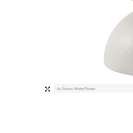
As Shown: Matte Plaster