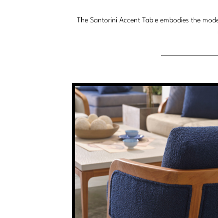
The Santorini Accent Table embodies the moder