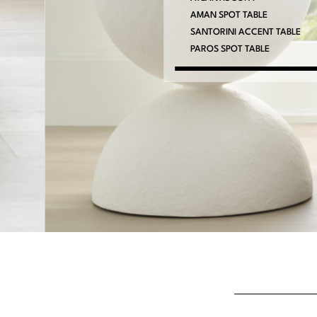
AMAN SPOT TABLE
SANTORINI ACCENT TABLE
PAROS SPOT TABLE