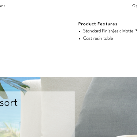
ons
Op
/COL
Product Features
duct
duct
rements
Standard Finish(es): Matte P
ensions:
ensions:
Cast resin table
.
ric
stomary
tem
tem