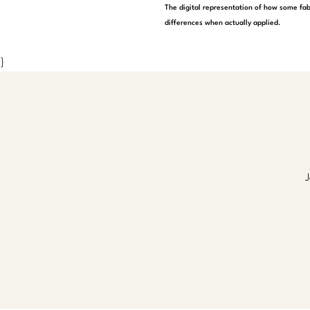
The digital representation of how some fab
differences when actually applied.
}
J