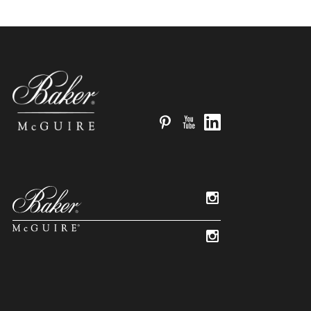
Pinterest
YouTube
LinkedIn
Instagram
Instagram