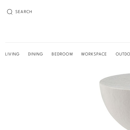
SEARCH
LIVING
DINING
BEDROOM
WORKSPACE
OUTD