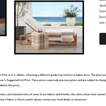
worl
dest
harm
boun
are 
t Price in U.S. dollars. Choosing a different grade may result in a higher price. The price 
rer’s Suggested List Price. These prices supersede previous prices and are subject to chang
ded to the prices.
actors, and characteristics of some of our fabrics and finishes, the colors shown here cannot 
est a fabric or finish swatch, please contact your local dealer or showroom.