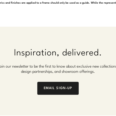
rics and finishes are applied to a frame should only be used as a guide. While the represen
Inspiration, delivered.
oin our newsletter to be the first to know about exclusive new collection
design partnerships, and showroom offerings.
EMAIL SIGN-UP