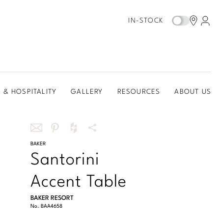
IN-STOCK
 & HOSPITALITY
GALLERY
RESOURCES
ABOUT US
Share
BAKER
Share
Share
More
Santorini
this
this
this
Share
via
on
on
Options
Accent Table
email
Pinterest
Houzz
BAKER RESORT
No.
BAA4658