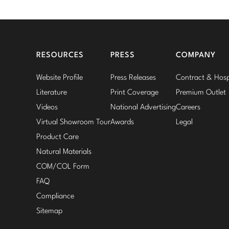
RESOURCES
PRESS
COMPANY
Website Profile
Press Releases
Contract & Hospi
Literature
Print Coverage
Premium Outlet
Videos
National Advertising
Careers
Virtual Showroom Tour
Awards
Legal
Product Care
Natural Materials
COM/COL Form
FAQ
Compliance
Sitemap