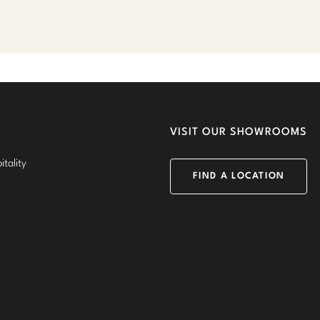
VISIT OUR SHOWROOMS
tality
FIND A LOCATION