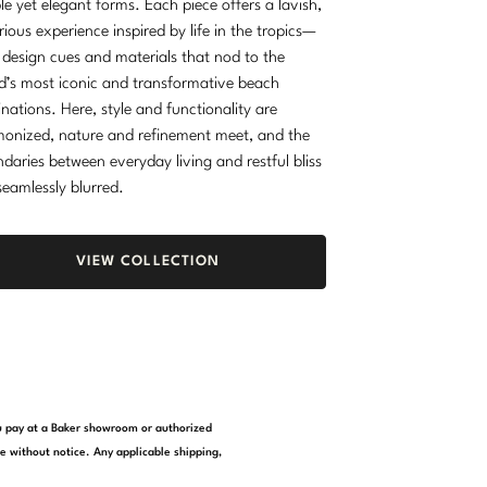
le yet elegant forms. Each piece offers a lavish,
rious experience inspired by life in the tropics—
 design cues and materials that nod to the
d’s most iconic and transformative beach
inations. Here, style and functionality are
onized, nature and refinement meet, and the
daries between everyday living and restful bliss
seamlessly blurred.
VIEW COLLECTION
you pay at a Baker showroom or authorized
e without notice. Any applicable shipping,