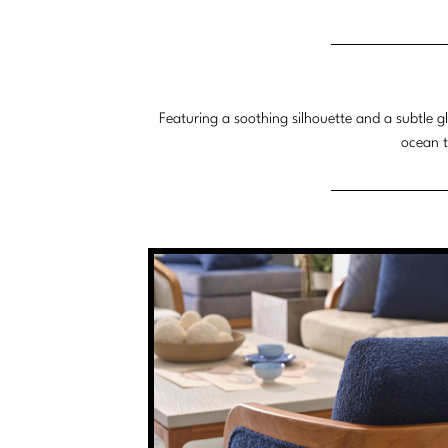
Featuring a soothing silhouette and a subtle g
ocean t