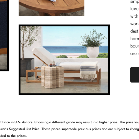
simp
luxu
with
worl
dest
harm
boun
are 
t Price in U.S. dollars. Choosing a different grade may result in a higher price. The price 
rer’s Suggested List Price. These prices supersede previous prices and are subject to chang
ded to the prices.