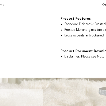
ons
Op
/COL
Product Features
duct
duct
rements
Standard Finish(es): Froste
ensions:
ensions:
Frosted Murano glass table w
.
ric
Brass accents in blackened f
stomary
tem
tem
Product Document Downl
Disclaimer: Please see Natur