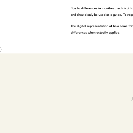
Due to differences in monitors, technical f
and should only be used as a guide. To requ
The digital representation of how some fab
differences when actually applied.
}
J