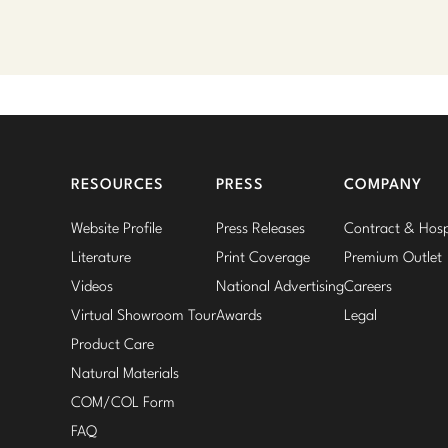
RESOURCES
PRESS
COMPANY
Website Profile
Press Releases
Contract & Hospi
Literature
Print Coverage
Premium Outlet
Videos
National Advertising
Careers
Virtual Showroom Tour
Awards
Legal
Product Care
Natural Materials
COM/COL Form
FAQ