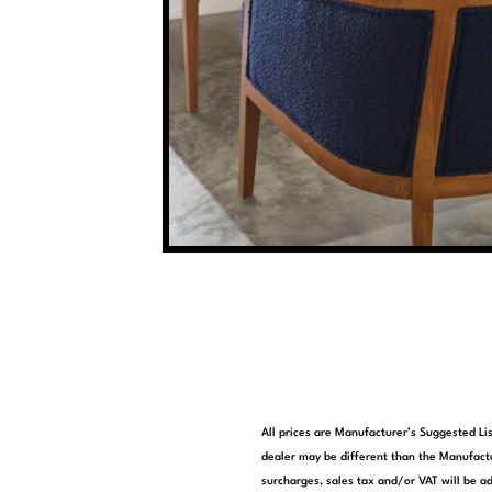
All prices are Manufacturer’s Suggested Lis
dealer may be different than the Manufactu
surcharges, sales tax and/or VAT will be ad