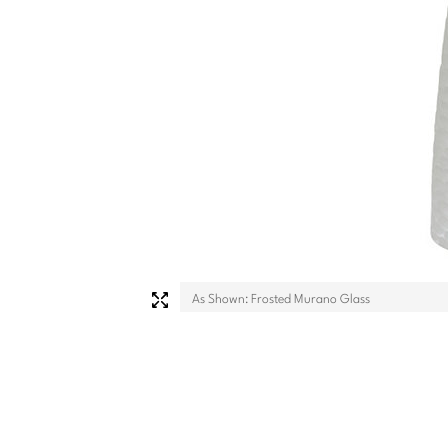
As Shown: Frosted Murano Glass