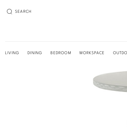
SEARCH
LIVING
DINING
BEDROOM
WORKSPACE
OUTD