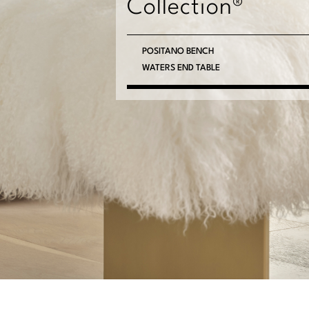
Collection®
POSITANO BENCH
WATERS END TABLE