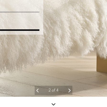
2
of
4