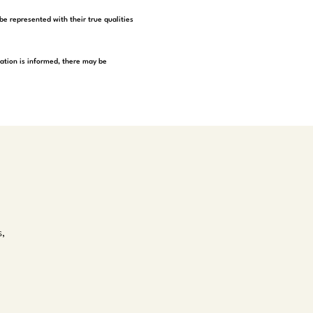
be represented with their true qualities
tation is informed, there may be
s,