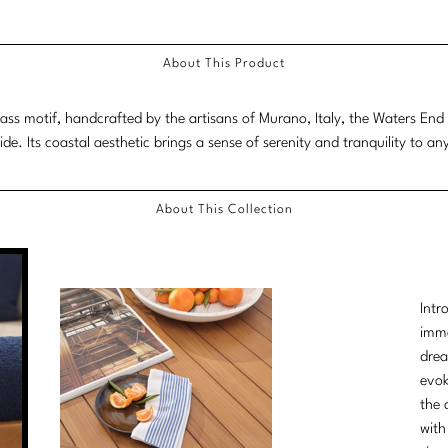
Scroll
down
About This Product
for
more
lass motif, handcrafted by the artisans of Murano, Italy, the Waters End 
content.
ide. Its coastal aesthetic brings a sense of serenity and tranquility to an
About This Collection
Intr
imme
drea
evok
the 
with