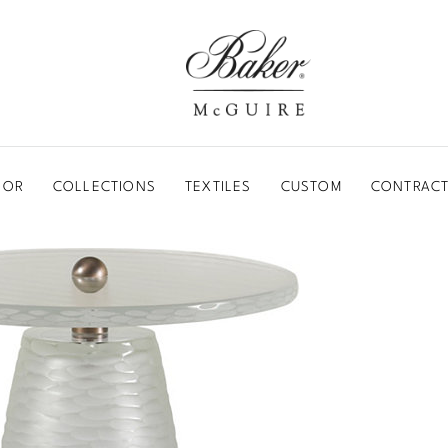
BAKER-MCGUIRE
OOR
COLLECTIONS
TEXTILES
CUSTOM
CONTRACT