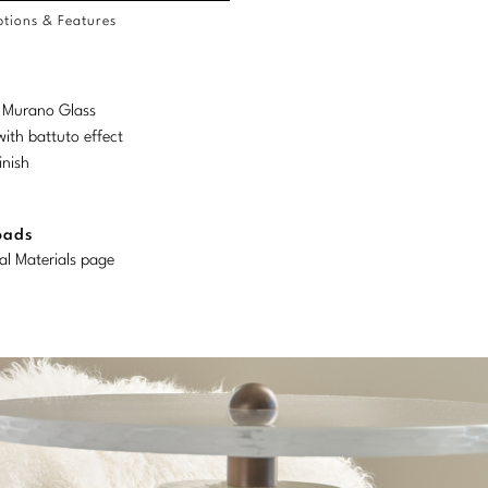
tions & Features
d Murano Glass
ith battuto effect
inish
oads
al Materials page