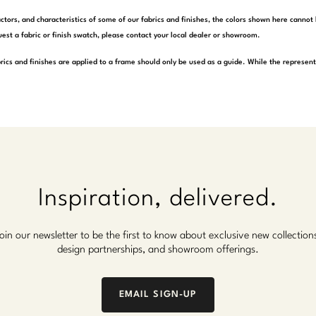
actors, and characteristics of some of our fabrics and finishes, the colors shown here cannot 
est a fabric or finish swatch, please contact your local dealer or showroom.
rics and finishes are applied to a frame should only be used as a guide. While the represen
Inspiration, delivered.
oin our newsletter to be the first to know about exclusive new collection
design partnerships, and showroom offerings.
EMAIL SIGN-UP