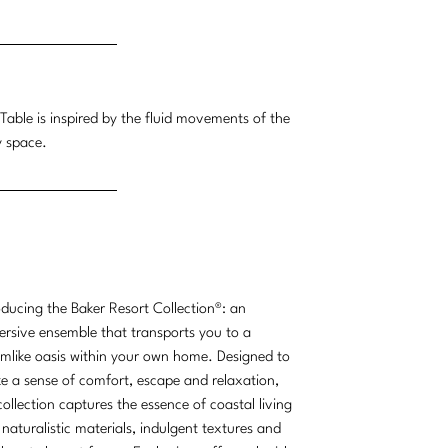
Table is inspired by the fluid movements of the
y space.
oducing the Baker Resort Collection®: an
rsive ensemble that transports you to a
mlike oasis within your own home. Designed to
e a sense of comfort, escape and relaxation,
collection captures the essence of coastal living
 naturalistic materials, indulgent textures and