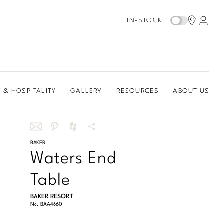
IN-STOCK
 & HOSPITALITY
GALLERY
RESOURCES
ABOUT US
Share
BAKER
Share
Share
More
Waters End
this
this
this
Share
via
on
on
Options
Table
email
Pinterest
Houzz
BAKER RESORT
No.
BAA4660