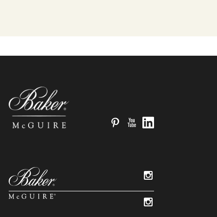
Pinterest
YouTube
LinkedIn
Instagram