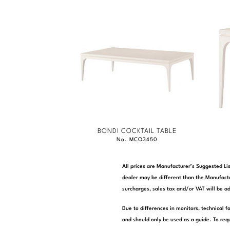
BONDI COCKTAIL TABLE
No. MCO3450
All prices are Manufacturer’s Suggested Lis
dealer may be different than the Manufactu
surcharges, sales tax and/or VAT will be ad
Due to differences in monitors, technical f
and should only be used as a guide. To requ