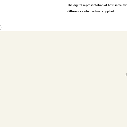
The digital representation of how some fab
differences when actually applied.
}
J