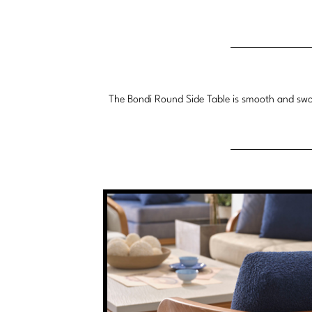
The Bondi Round Side Table is smooth and swoop