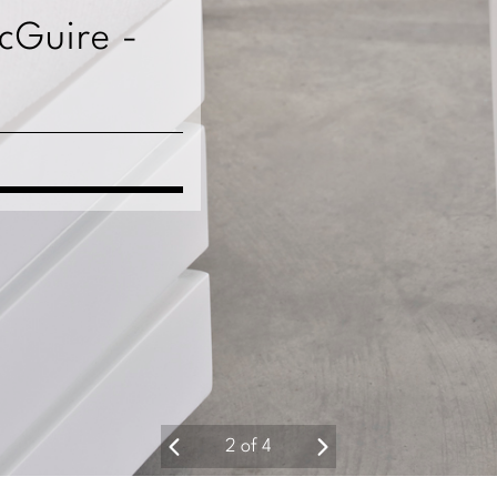
McGuire -
2
of
4