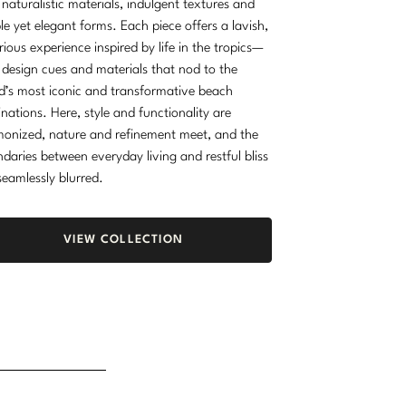
 naturalistic materials, indulgent textures and
le yet elegant forms. Each piece offers a lavish,
rious experience inspired by life in the tropics—
 design cues and materials that nod to the
d’s most iconic and transformative beach
inations. Here, style and functionality are
onized, nature and refinement meet, and the
daries between everyday living and restful bliss
seamlessly blurred.
VIEW COLLECTION