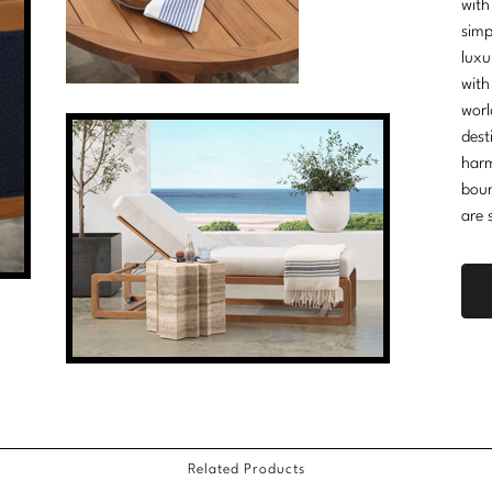
with
simp
luxu
with
worl
dest
harm
boun
are 
Related Products