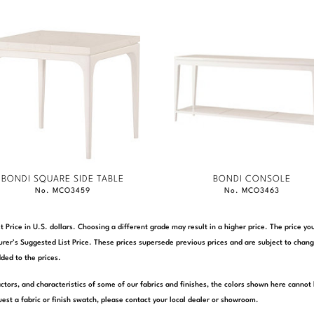
BONDI SQUARE SIDE TABLE
BONDI CONSOLE
No. MCO3459
No. MCO3463
t Price in U.S. dollars. Choosing a different grade may result in a higher price. The price 
rer’s Suggested List Price. These prices supersede previous prices and are subject to chang
ded to the prices.
actors, and characteristics of some of our fabrics and finishes, the colors shown here cannot 
est a fabric or finish swatch, please contact your local dealer or showroom.