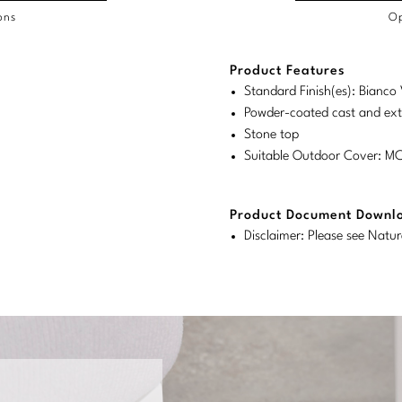
ons
Op
/COL
Product Features
duct
duct
rements
Standard Finish(es): Bianco 
ensions:
ensions:
Powder-coated cast and ex
.
ric
Stone top
stomary
tem
Suitable Outdoor Cover: 
tem
Product Document Downl
Disclaimer: Please see Natur