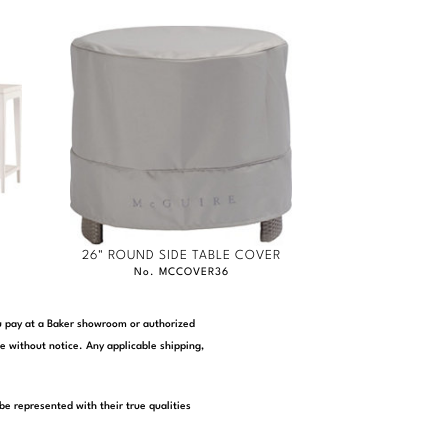
26" ROUND SIDE TABLE COVER
No. MCCOVER36
you pay at a Baker showroom or authorized
e without notice. Any applicable shipping,
be represented with their true qualities