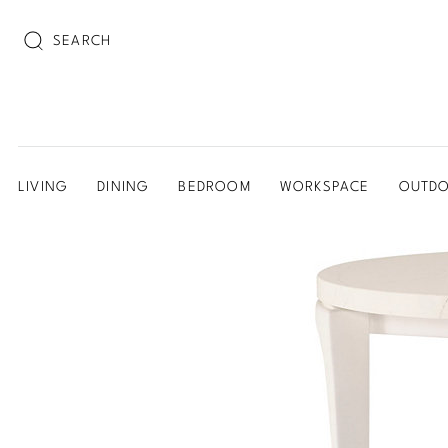
SEARCH
LIVING
DINING
BEDROOM
WORKSPACE
OUTD