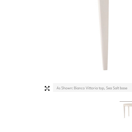
As Shown: Bianco Vittoria top, Sea Salt base