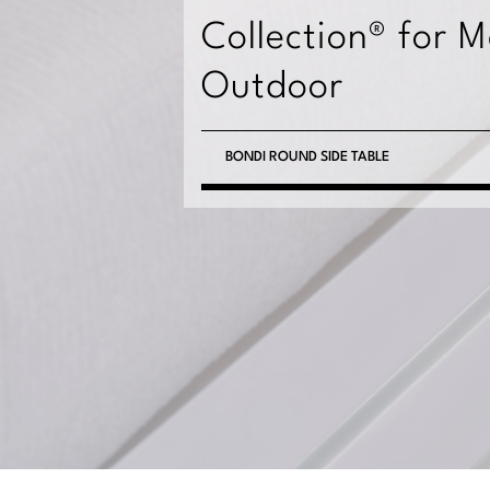
Collection® for 
Outdoor
BONDI ROUND SIDE TABLE