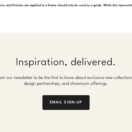
rics and finishes are applied to a frame should only be used as a guide. While the represen
Inspiration, delivered.
oin our newsletter to be the first to know about exclusive new collection
design partnerships, and showroom offerings.
EMAIL SIGN-UP