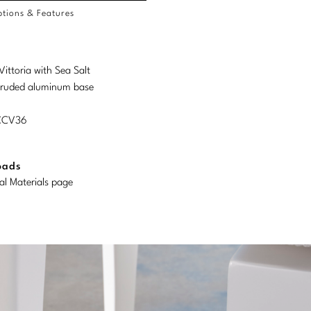
tions & Features
Vittoria with Sea Salt
truded aluminum base
MCCV36
oads
al Materials page