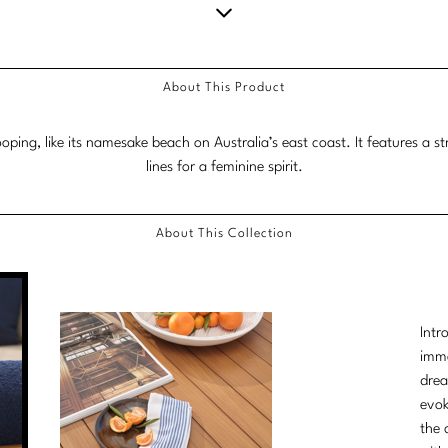
Scroll
down
About This Product
for
more
ing, like its namesake beach on Australia’s east coast. It features a s
content.
lines for a feminine spirit.
About This Collection
Intr
imme
drea
evok
the 