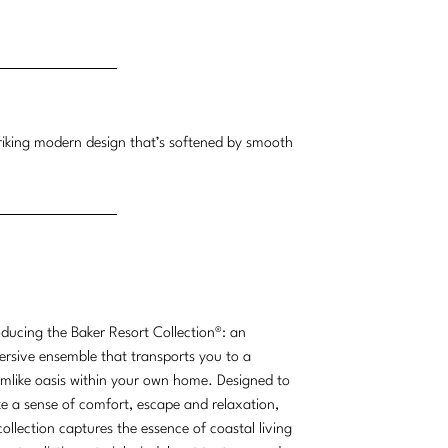
triking modern design that’s softened by smooth
oducing the Baker Resort Collection®: an
rsive ensemble that transports you to a
mlike oasis within your own home. Designed to
e a sense of comfort, escape and relaxation,
collection captures the essence of coastal living