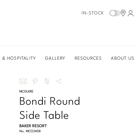
IN-STOCK
 & HOSPITALITY
GALLERY
RESOURCES
ABOUT US
Share
MCGUIRE
Share
Share
More
Bondi Round
this
this
this
Share
via
on
on
Options
Side Table
email
Pinterest
Houzz
BAKER RESORT
No.
MCO3458