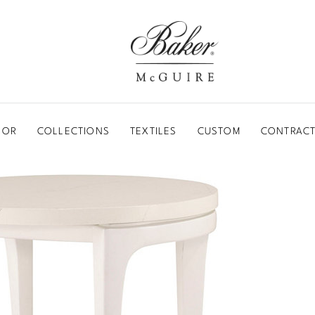
BAKER-MCGUIRE
OOR
COLLECTIONS
TEXTILES
CUSTOM
CONTRACT