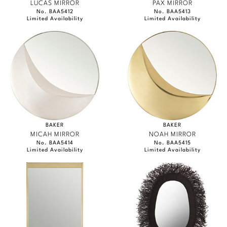
LUCAS MIRROR
PAX MIRROR
No. BAA5412
No. BAA5413
Limited Availability
Limited Availability
BAKER
BAKER
MICAH MIRROR
NOAH MIRROR
No. BAA5414
No. BAA5415
Limited Availability
Limited Availability