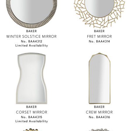
BAKER
BAKER
WINTER SOLSTICE MIRROR
FRET MIRROR
No. BAA4312
No. BAA4314
Limited Availability
BAKER
BAKER
CORSET MIRROR
CREW MIRROR
No. BAA4315
No. BAA4316
Limited Availability