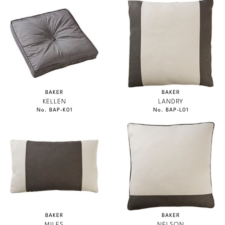
BAKER
BAKER
KELLEN
LANDRY
No. BAP-K01
No. BAP-L01
BAKER
BAKER
MILES
NELSON