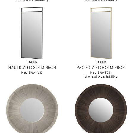
Limited Availability
Limited Availability
BAKER
BAKER
NAUTICA FLOOR MIRROR
PACIFICA FLOOR MIRROR
No. BAA4613
No. BAA4614
Limited Availability