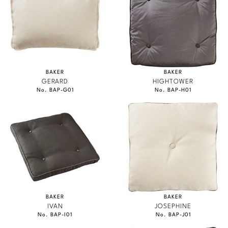
BAKER
BAKER
GERARD
HIGHTOWER
No. BAP-G01
No. BAP-H01
BAKER
BAKER
IVAN
JOSEPHINE
No. BAP-I01
No. BAP-J01