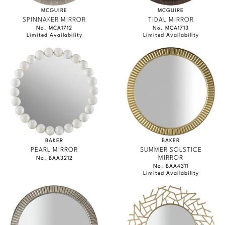
MCGUIRE
MCGUIRE
SPINNAKER MIRROR
TIDAL MIRROR
No. MCA1712
No. MCA1713
Limited Availability
Limited Availability
BAKER
BAKER
PEARL MIRROR
SUMMER SOLSTICE
MIRROR
No. BAA3212
No. BAA4311
Limited Availability