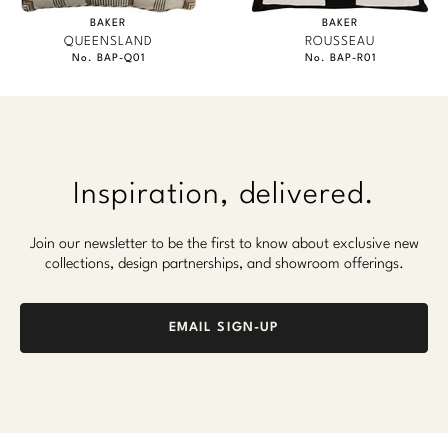
BAKER
BAKER
QUEENSLAND
ROUSSEAU
No. BAP-Q01
No. BAP-R01
Inspiration, delivered.
Join our newsletter to be the first to know about exclusive new
collections, design partnerships, and showroom offerings.
EMAIL SIGN-UP