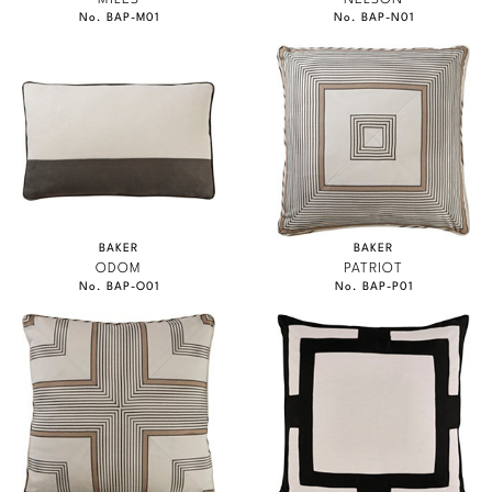
No. BAP-M01
No. BAP-N01
BAKER
BAKER
ODOM
PATRIOT
No. BAP-O01
No. BAP-P01