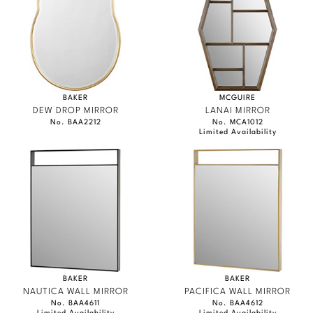
Marmol Radziner
Nicole Hollis
Orlando Diaz-Azcuy
BAKER
MCGUIRE
Paola Navone
DEW DROP MIRROR
LANAI MIRROR
No. BAA2212
No. MCA1012
Limited Availability
Steven Volpe
Susan Ferrier
Thomas Pheasant
VIEW ALL
BAKER
BAKER
NAUTICA WALL MIRROR
PACIFICA WALL MIRROR
No. BAA4611
No. BAA4612