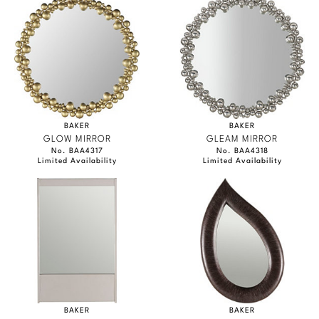
BAKER
BAKER
GLOW MIRROR
GLEAM MIRROR
No. BAA4317
No. BAA4318
Limited Availability
Limited Availability
BAKER
BAKER