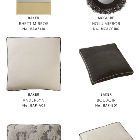
BAKER
MCGUIRE
RHETT MIRROR
HOKU MIRROR
No. BAA5416
No. MCACC180
BAKER
BAKER
ANDERSYN
BOUDOIR
No. BAP-A01
No. BAP-B01