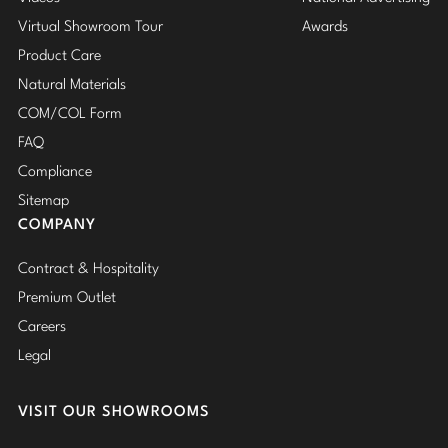
Virtual Showroom Tour
Awards
Product Care
Natural Materials
COM/COL Form
FAQ
Compliance
Sitemap
COMPANY
Contract & Hospitality
Premium Outlet
Careers
Legal
VISIT OUR SHOWROOMS