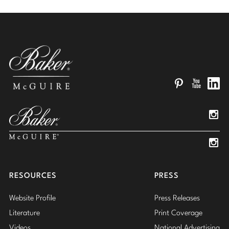
Pinterest
YouTube
Linked
Insta
Insta
RESOURCES
PRESS
Website Profile
Press Releases
Literature
Print Coverage
Videos
National Advertising