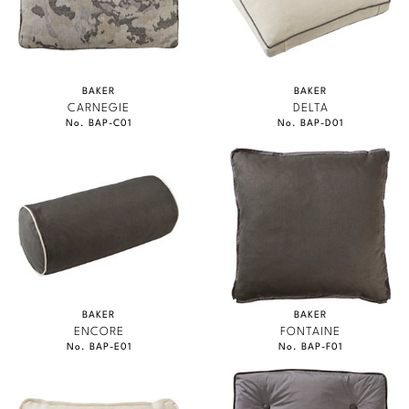
BAKER
BAKER
CARNEGIE
DELTA
No. BAP-C01
No. BAP-D01
BAKER
BAKER
ENCORE
FONTAINE
No. BAP-E01
No. BAP-F01