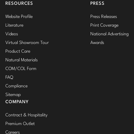
RESOURCES
PRESS
STEVEN VOLPE
Stately Homes
Nicole Hollis
Website Profile
Press Releases
ANTALYA
Orlando Diaz-Azcuy
DESIGNERS
Literature
Print Coverage
ROBERT KUO
Videos
National Advertising
Paola Navone
Barbara Barry
PERENNIALS
Virtual Showroom Tour
Awards
Robert Kuo
Bill Bensley
PHILIP GORRIVAN
Product Care
Natural Materials
BESPOKE PILLOWS
Steven Volpe
Bill Sofield
COM/COL Form
BAKER ESSENTIALS FABRIC
Susan Ferrier
Jacques Garcia
FAQ
Compliance
Thomas Pheasant
Jean-Louis Deniot
Sitemap
Jonathan Browning
COMPANY
NEW ARRIVALS
Kara Mann
Contract & Hospitality
VIEW ALL
Premium Outlet
Laura Kirar
Careers