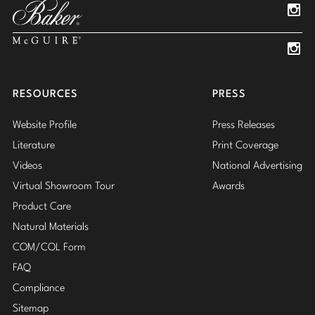
Insta
Insta
RESOURCES
PRESS
Website Profile
Press Releases
Literature
Print Coverage
Videos
National Advertising
Virtual Showroom Tour
Awards
Product Care
Natural Materials
COM/COL Form
FAQ
Compliance
Sitemap