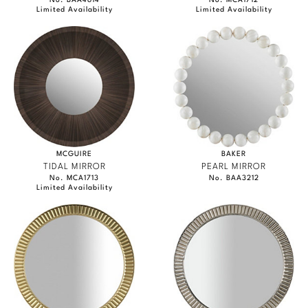
No. BAA4614
No. MCA1712
Limited Availability
Limited Availability
MCGUIRE
BAKER
TIDAL MIRROR
PEARL MIRROR
No. MCA1713
No. BAA3212
Limited Availability