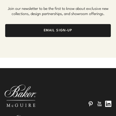
Join our newsletter to be the first to know about exclusive new
collections, design partnerships, and showroom offerings.
EMAIL SIGN-UP
Pinterest
YouTube
Linked