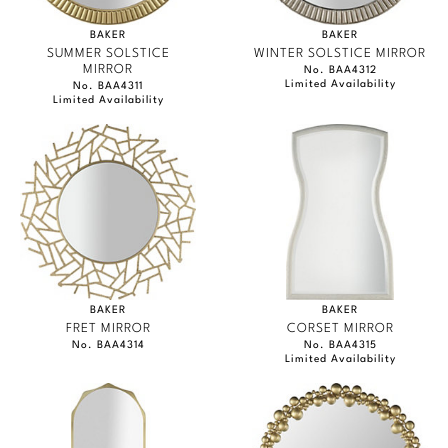
BAKER
BAKER
SUMMER SOLSTICE
WINTER SOLSTICE MIRROR
MIRROR
No. BAA4312
Limited Availability
No. BAA4311
Limited Availability
BAKER
BAKER
FRET MIRROR
CORSET MIRROR
No. BAA4314
No. BAA4315
Limited Availability