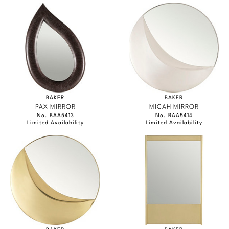
BAKER
BAKER
PAX MIRROR
MICAH MIRROR
No. BAA5413
No. BAA5414
Limited Availability
Limited Availability