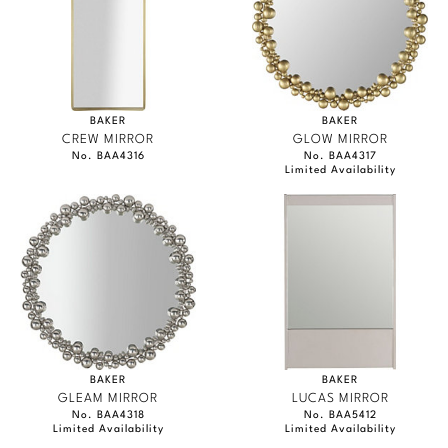
BAKER
BAKER
CREW MIRROR
GLOW MIRROR
No. BAA4316
No. BAA4317
Limited Availability
BAKER
BAKER
GLEAM MIRROR
LUCAS MIRROR
No. BAA4318
No. BAA5412
Limited Availability
Limited Availability