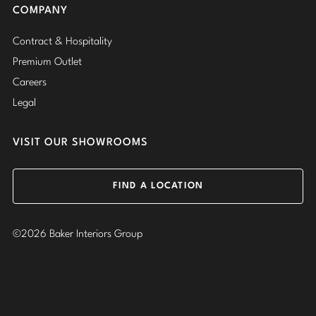
COMPANY
Contract & Hospitality
Premium Outlet
Careers
Legal
VISIT OUR SHOWROOMS
FIND A LOCATION
©2026 Baker Interiors Group