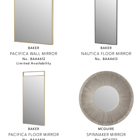
Marmol Radziner
Nicole Hollis
Orlando Diaz-Azcuy
Paola Navone
BAKER
BAKER
PACIFICA WALL MIRROR
NAUTICA FLOOR MIRROR
No. BAA4612
No. BAA4613
Steven Volpe
Limited Availability
Susan Ferrier
Thomas Pheasant
VIEW ALL
BAKER
MCGUIRE
PACIFICA FLOOR MIRROR
SPINNAKER MIRROR