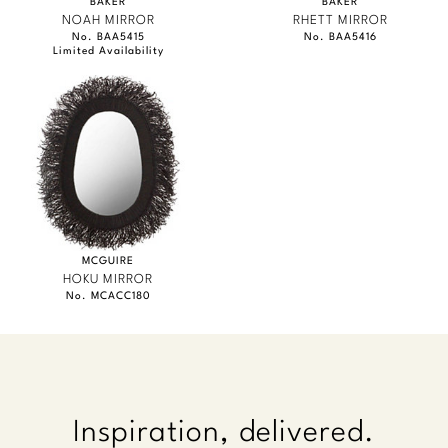
BAKER
BAKER
NOAH MIRROR
RHETT MIRROR
No. BAA5415
No. BAA5416
Limited Availability
MCGUIRE
HOKU MIRROR
No. MCACC180
Inspiration, delivered.