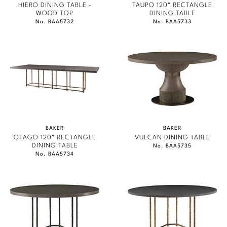
HIERO DINING TABLE -
TAUPO 120" RECTANGLE
WOOD TOP
DINING TABLE
No. BAA5732
No. BAA5733
BAKER
BAKER
OTAGO 120" RECTANGLE
VULCAN DINING TABLE
DINING TABLE
No. BAA5735
No. BAA5734