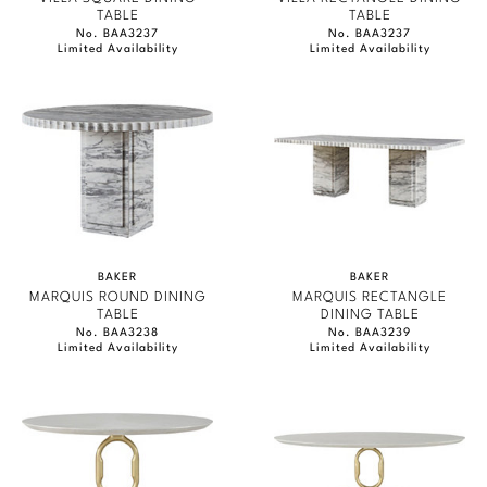
TABLE
TABLE
No. BAA3237
No. BAA3237
Limited Availability
Limited Availability
BAKER
BAKER
MARQUIS ROUND DINING
MARQUIS RECTANGLE
TABLE
DINING TABLE
No. BAA3238
No. BAA3239
Limited Availability
Limited Availability