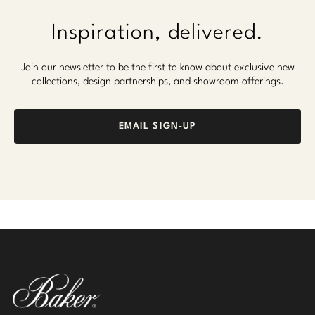
Inspiration, delivered.
Join our newsletter to be the first to know about exclusive new
collections, design partnerships, and showroom offerings.
EMAIL SIGN-UP