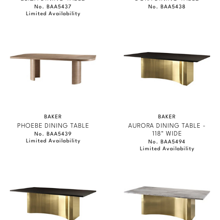
No. BAA5437
No. BAA5438
Limited Availability
BAKER
BAKER
PHOEBE DINING TABLE
AURORA DINING TABLE -
118" WIDE
No. BAA5439
Limited Availability
No. BAA5494
Limited Availability