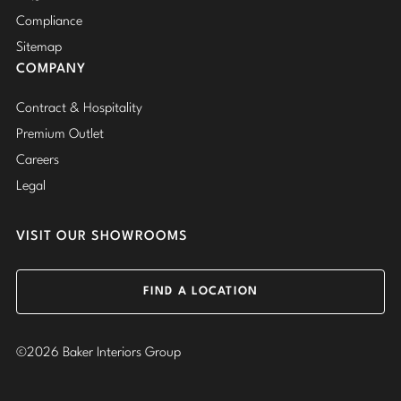
Compliance
Sitemap
COMPANY
Contract & Hospitality
Premium Outlet
Careers
Legal
VISIT OUR SHOWROOMS
FIND A LOCATION
©2026 Baker Interiors Group