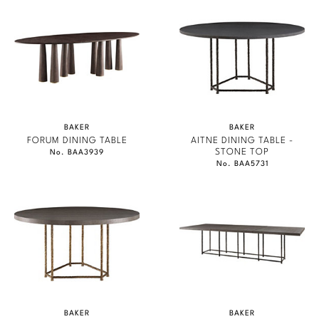
BAKER
BAKER
FORUM DINING TABLE
AITNE DINING TABLE -
STONE TOP
No. BAA3939
No. BAA5731
BAKER
BAKER