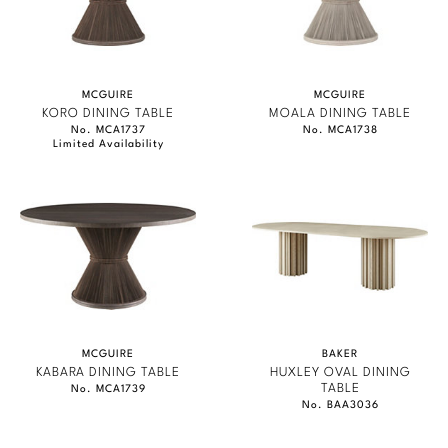
MCGUIRE
MCGUIRE
KORO DINING TABLE
MOALA DINING TABLE
No. MCA1737
No. MCA1738
Limited Availability
MCGUIRE
BAKER
KABARA DINING TABLE
HUXLEY OVAL DINING
TABLE
No. MCA1739
No. BAA3036