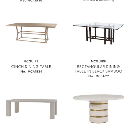
Limited Availability
No. MCA1036
MCGUIRE
MCGUIRE
CINCH DINING TABLE
RECTANGULAR DINING
TABLE IN BLACK BAMBOO
No. MCA1834
No. MCBA22