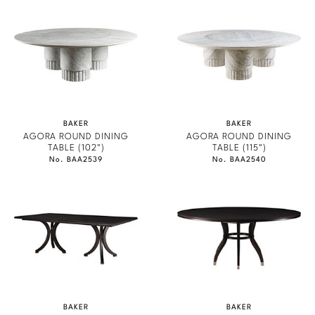
Marmol Radziner
Nicole Hollis
Orlando Diaz-Azcuy
Paola Navone
BAKER
BAKER
AGORA ROUND DINING
AGORA ROUND DINING
Steven Volpe
TABLE (102")
TABLE (115")
No. BAA2539
No. BAA2540
Susan Ferrier
Thomas Pheasant
VIEW ALL
BAKER
BAKER