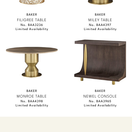
BAKER
BAKER
FILIGREE TABLE
MILEY TABLE
No. BAA3236
No. BAA4397
Limited Availability
Limited Availability
BAKER
BAKER
MONROE TABLE
NEWEL CONSOLE
No. BAA4398
No. BAA3965
Limited Availability
Limited Availability