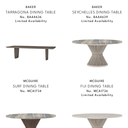
BAKER
BAKER
TARRAGONA DINING TABLE
SEYCHELLES DINING TABLE
No. BAA4636
No. BAA4639
Limited Availability
Limited Availability
MCGUIRE
MCGUIRE
SURF DINING TABLE
FIJI DINING TABLE
No. MCA1734
No. MCA1736
Limited Availability