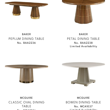
BAKER
BAKER
PEPLUM DINING TABLE
PETAL DINING TABLE
No. BAA2236
No. BAA2238
Limited Availability
MCGUIRE
MCGUIRE
CLASSIC OVAL DINING
BOWEN DINING TABLE
TABLE
No. MCA1037