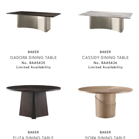
BAKER
BAKER
ISADORA DINING TABLE
CASSIDY DINING TABLE
No. BAA5435
No. BAA5436
Limited Availability
Limited Availability
BAKER
BAKER
ELIZA DINING TABLE
DORA DINING TABLE