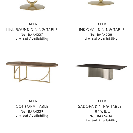
BAKER
BAKER
LINK ROUND DINING TABLE
LINK OVAL DINING TABLE
No. BAA4337
No. BAA4338
Limited Availability
Limited Availability
BAKER
BAKER
CONFORM TABLE
ISADORA DINING TABLE -
118" WIDE
No. BAA4339
Limited Availability
No. BAA5434
Limited Availability