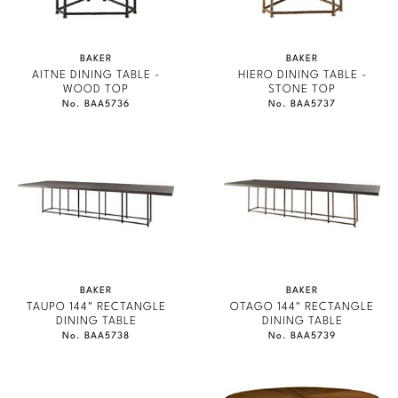
BAKER
BAKER
AITNE DINING TABLE -
HIERO DINING TABLE -
WOOD TOP
STONE TOP
No. BAA5736
No. BAA5737
BAKER
BAKER
TAUPO 144" RECTANGLE
OTAGO 144" RECTANGLE
DINING TABLE
DINING TABLE
No. BAA5738
No. BAA5739