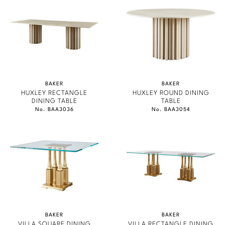
BAKER
BAKER
HUXLEY RECTANGLE
HUXLEY ROUND DINING
DINING TABLE
TABLE
No. BAA3036
No. BAA3054
BAKER
BAKER
VILLA SQUARE DINING
VILLA RECTANGLE DINING