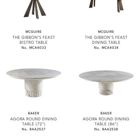
STATELY HOMES
Stately Homes
Nicole Hollis
GONDOLA
Orlando Diaz-Azcuy
DESIGNERS
JAMIE DURIE
MCGUIRE
MCGUIRE
Paola Navone
Barbara Barry
THE GIBBON'S FEAST
THE GIBBON'S FEAST
MARMOL RADZINER
BISTRO TABLE
DINING TABLE
No. MCA4033
No. MCA4034
Robert Kuo
Bill Bensley
STEVEN VOLPE
ANTALYA
Steven Volpe
Bill Sofield
ROBERT KUO
Susan Ferrier
Jacques Garcia
PERENNIALS
Thomas Pheasant
Jean-Louis Deniot
PHILIP GORRIVAN
Jonathan Browning
NEW ARRIVALS
BESPOKE PILLOWS
BAKER
BAKER
AGORA ROUND DINING
AGORA ROUND DINING
Kara Mann
BAKER ESSENTIALS FABRIC
VIEW ALL
TABLE (72")
TABLE (86")
No. BAA2537
No. BAA2538
Laura Kirar