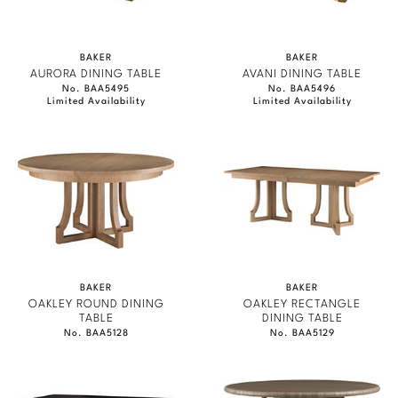
BAKER
BAKER
AURORA DINING TABLE
AVANI DINING TABLE
No. BAA5495
No. BAA5496
Limited Availability
Limited Availability
BAKER
BAKER
OAKLEY ROUND DINING
OAKLEY RECTANGLE
TABLE
DINING TABLE
No. BAA5128
No. BAA5129