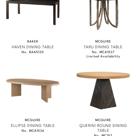
BAKER
MCGUIRE
HAVEN DINING TABLE
TARU DINING TABLE
No. BAA5130
No. MCA1537
Limited Availability
MCGUIRE
MCGUIRE
ELLIPSE DINING TABLE
QUERINI ROUND DINING
TABLE
No. MCA1536
No. MC152