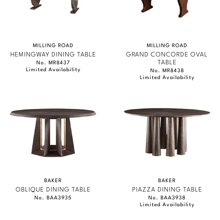
MILLING ROAD
MILLING ROAD
HEMINGWAY DINING TABLE
GRAND CONCORDE OVAL
TABLE
No. MR8437
Limited Availability
No. MR8438
Limited Availability
BAKER
BAKER
OBLIQUE DINING TABLE
PIAZZA DINING TABLE
No. BAA3935
No. BAA3938
Limited Availability