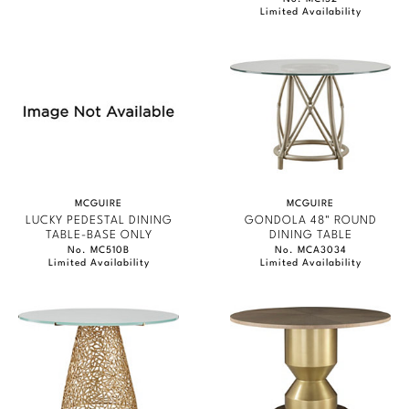
Limited Availability
MCGUIRE
MCGUIRE
LUCKY PEDESTAL DINING
GONDOLA 48" ROUND
TABLE-BASE ONLY
DINING TABLE
No. MC510B
No. MCA3034
Limited Availability
Limited Availability