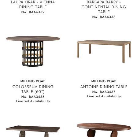
LAURA KIRAR - VIENNA
BARBARA BARRY -
DINING TABLE
CONTINENTAL DINING
TABLE
No. BAA6332
No. BAA6333
MILLING ROAD
MILLING ROAD
COLOSSEUM DINING
ANTOINE DINING TABLE
TABLE (60")
No. BAA3437
Limited Availability
No. BAA3436
Limited Availability