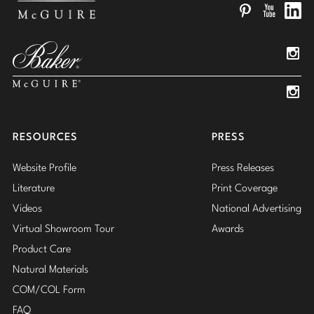
Pinterest
YouTube
Linked
Insta
Insta
RESOURCES
PRESS
Website Profile
Press Releases
Literature
Print Coverage
Videos
National Advertising
Virtual Showroom Tour
Awards
Product Care
Natural Materials
COM/COL Form
FAQ