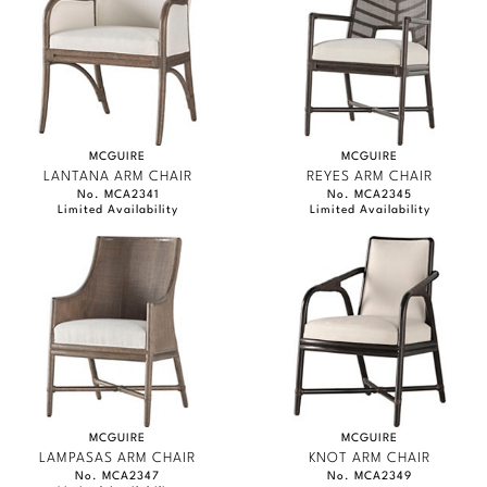
MCGUIRE
MCGUIRE
LANTANA ARM CHAIR
REYES ARM CHAIR
No. MCA2341
No. MCA2345
Limited Availability
Limited Availability
MCGUIRE
MCGUIRE
LAMPASAS ARM CHAIR
KNOT ARM CHAIR
No. MCA2347
No. MCA2349