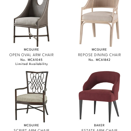
MCGUIRE
MCGUIRE
OPEN OVAL ARM CHAIR
REPOSE DINING CHAIR
No. MCA1045
No. MCA1842
Limited Availability
MCGUIRE
BAKER
SCRIPT ARM CHAIR
ESTATE ARM CHAIR