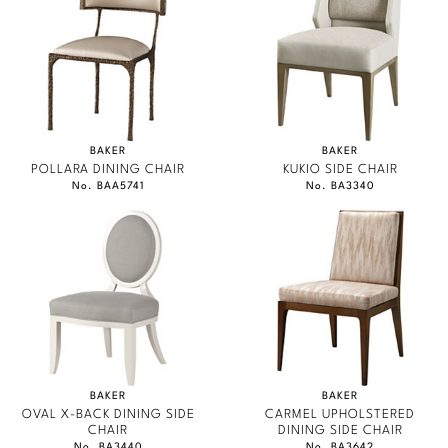
BAKER
BAKER
POLLARA DINING CHAIR
KUKIO SIDE CHAIR
No. BAA5741
No. BA3340
BAKER
BAKER
OVAL X-BACK DINING SIDE
CARMEL UPHOLSTERED
CHAIR
DINING SIDE CHAIR
No. BA3440
No. BA3642