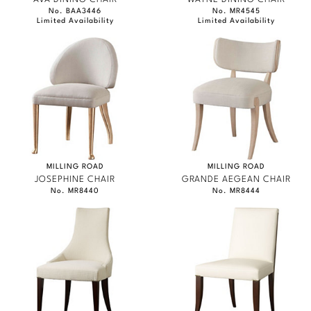
No. BAA3446
No. MR4545
Limited Availability
Limited Availability
MILLING ROAD
MILLING ROAD
JOSEPHINE CHAIR
GRANDE AEGEAN CHAIR
No. MR8440
No. MR8444