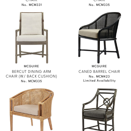
CHAIR
CHAIR
No. MCM331
No. MCM335
MCGUIRE
MCGUIRE
BERCUT DINING ARM
CANED BARREL CHAIR
CHAIR (W/ BACK CUSHION)
No. MCM423
Limited Availability
No. MCM335