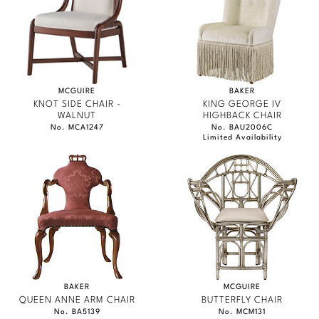
Marmol Radziner
Nicole Hollis
Orlando Diaz-Azcuy
MCGUIRE
BAKER
KNOT SIDE CHAIR -
KING GEORGE IV
Paola Navone
WALNUT
HIGHBACK CHAIR
No. MCA1247
No. BAU2006C
Limited Availability
Steven Volpe
Susan Ferrier
Thomas Pheasant
VIEW ALL
BAKER
MCGUIRE
QUEEN ANNE ARM CHAIR
BUTTERFLY CHAIR
No. BA5139
No. MCM131