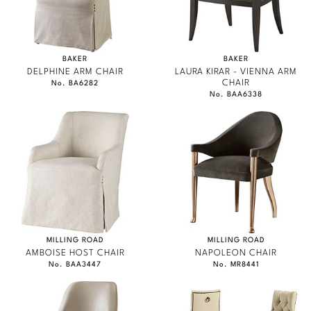
BAKER
BAKER
DELPHINE ARM CHAIR
LAURA KIRAR - VIENNA ARM
CHAIR
No. BA6282
No. BAA6338
MILLING ROAD
MILLING ROAD
AMBOISE HOST CHAIR
NAPOLEON CHAIR
No. BAA3447
No. MR8441