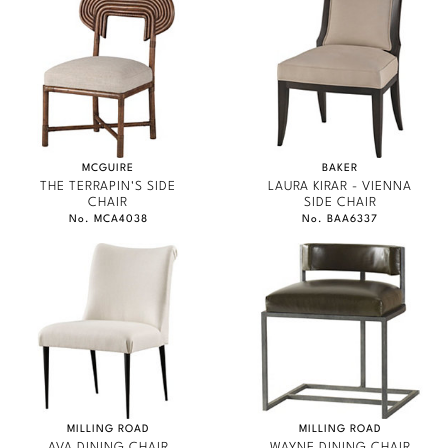
MCGUIRE
BAKER
THE TERRAPIN'S SIDE
LAURA KIRAR - VIENNA
CHAIR
SIDE CHAIR
No. MCA4038
No. BAA6337
MILLING ROAD
MILLING ROAD
AVA DINING CHAIR
WAYNE DINING CHAIR