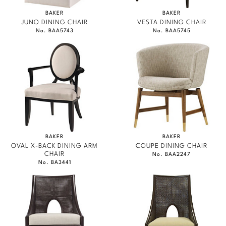
BAKER
BAKER
JUNO DINING CHAIR
VESTA DINING CHAIR
No. BAA5743
No. BAA5745
BAKER
BAKER
OVAL X-BACK DINING ARM
COUPE DINING CHAIR
CHAIR
No. BAA2247
No. BA3441