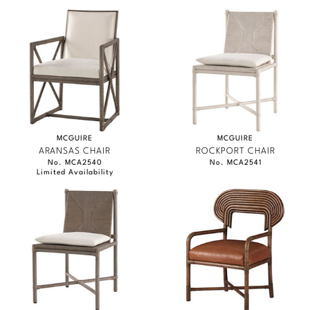
MCGUIRE
MCGUIRE
ARANSAS CHAIR
ROCKPORT CHAIR
No. MCA2540
No. MCA2541
Limited Availability