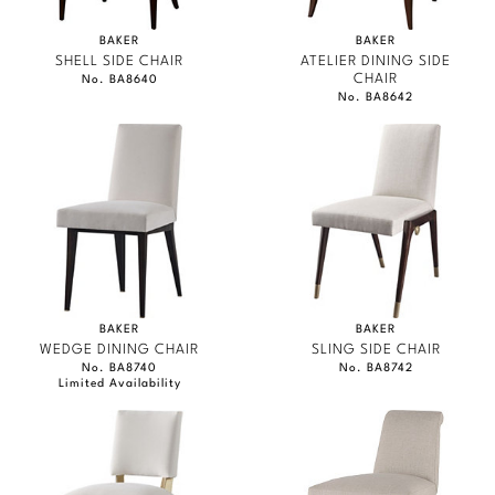
BAKER
BAKER
SHELL SIDE CHAIR
ATELIER DINING SIDE
CHAIR
No. BA8640
No. BA8642
BAKER
BAKER
WEDGE DINING CHAIR
SLING SIDE CHAIR
No. BA8740
No. BA8742
Limited Availability