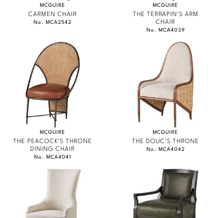
MCGUIRE
MCGUIRE
CARMEN CHAIR
THE TERRAPIN'S ARM
CHAIR
No. MCA2542
No. MCA4039
MCGUIRE
MCGUIRE
THE PEACOCK'S THRONE
THE DOUC'S THRONE
DINING CHAIR
No. MCA4042
No. MCA4041