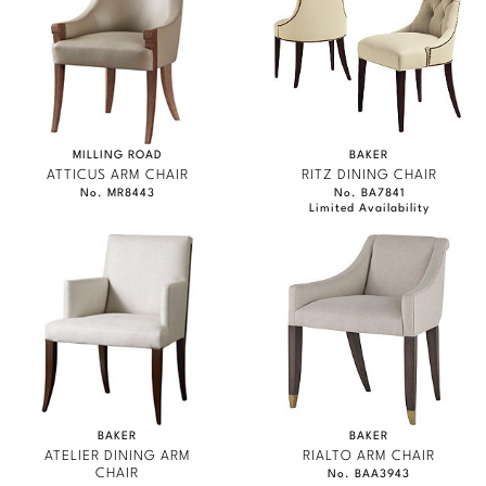
MILLING ROAD
BAKER
ATTICUS ARM CHAIR
RITZ DINING CHAIR
No. MR8443
No. BA7841
Limited Availability
BAKER
BAKER
ATELIER DINING ARM
RIALTO ARM CHAIR
CHAIR
No. BAA3943