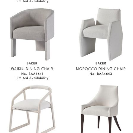
Limited Availability
BAKER
BAKER
WAIKIKI DINING CHAIR
MOROCCO DINING CHAIR
No. BAA4641
No. BAA4643
Limited Availability