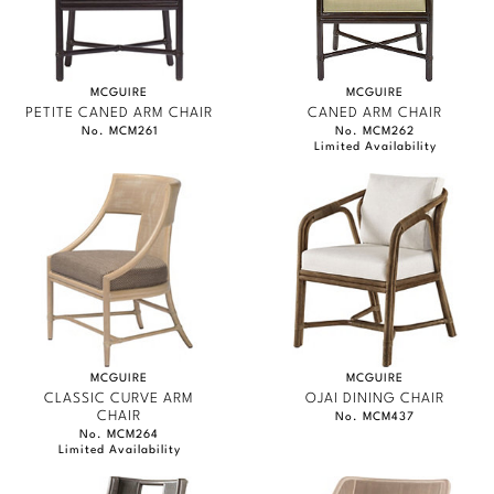
MCGUIRE
MCGUIRE
PETITE CANED ARM CHAIR
CANED ARM CHAIR
No. MCM261
No. MCM262
Limited Availability
MCGUIRE
MCGUIRE
CLASSIC CURVE ARM
OJAI DINING CHAIR
CHAIR
No. MCM437
No. MCM264
Limited Availability