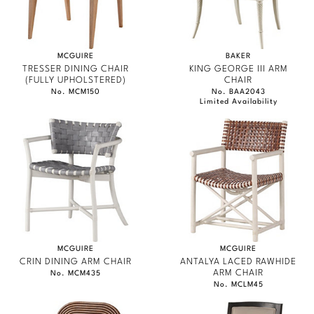
MCGUIRE
BAKER
TRESSER DINING CHAIR
KING GEORGE III ARM
(FULLY UPHOLSTERED)
CHAIR
No. MCM150
No. BAA2043
Limited Availability
MCGUIRE
MCGUIRE
CRIN DINING ARM CHAIR
ANTALYA LACED RAWHIDE
ARM CHAIR
No. MCM435
No. MCLM45