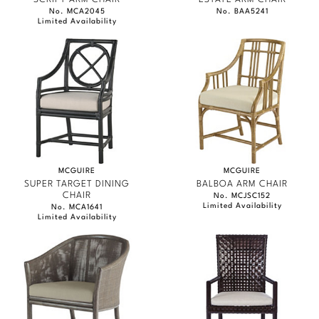
No. MCA2045
No. BAA5241
Limited Availability
MCGUIRE
MCGUIRE
SUPER TARGET DINING
BALBOA ARM CHAIR
CHAIR
No. MCJSC152
Limited Availability
No. MCA1641
Limited Availability