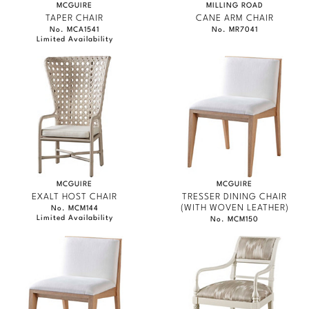
MCGUIRE
MILLING ROAD
TAPER CHAIR
CANE ARM CHAIR
No. MCA1541
No. MR7041
Limited Availability
MCGUIRE
MCGUIRE
EXALT HOST CHAIR
TRESSER DINING CHAIR
(WITH WOVEN LEATHER)
No. MCM144
Limited Availability
No. MCM150