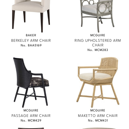
BAKER
MCGUIRE
BERKELEY ARM CHAIR
RING UPHOLSTERED ARM
CHAIR
No. BAA5169
No. MCM283
MCGUIRE
MCGUIRE
PASSAGE ARM CHAIR
MAKETTO ARM CHAIR
No. MCM429
No. MCM431