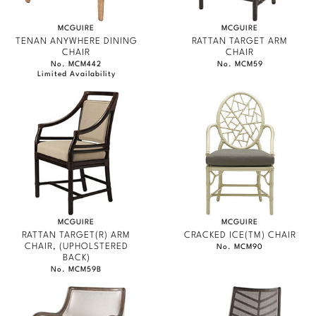
MCGUIRE
MCGUIRE
TENAN ANYWHERE DINING
RATTAN TARGET ARM
CHAIR
CHAIR
No. MCM442
No. MCM59
Limited Availability
MCGUIRE
MCGUIRE
RATTAN TARGET(R) ARM
CRACKED ICE(TM) CHAIR
CHAIR, (UPHOLSTERED
No. MCM90
BACK)
No. MCM59B