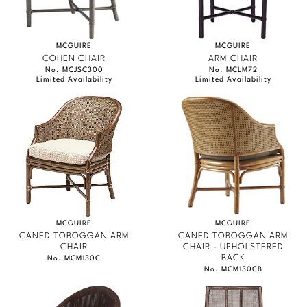
MCGUIRE
MCGUIRE
COHEN CHAIR
ARM CHAIR
No. MCJSC300
No. MCLM72
Limited Availability
Limited Availability
MCGUIRE
MCGUIRE
CANED TOBOGGAN ARM
CANED TOBOGGAN ARM
CHAIR
CHAIR - UPHOLSTERED
BACK
No. MCM130C
No. MCM130CB