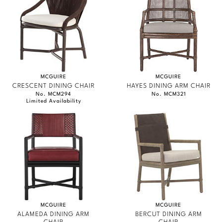
MCGUIRE
MCGUIRE
CRESCENT DINING CHAIR
HAYES DINING ARM CHAIR
No. MCM294
No. MCM321
Limited Availability
MCGUIRE
MCGUIRE
ALAMEDA DINING ARM
BERCUT DINING ARM