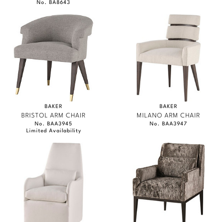
No. BA8643
BAKER
BAKER
BRISTOL ARM CHAIR
MILANO ARM CHAIR
No. BAA3945
No. BAA3947
Limited Availability