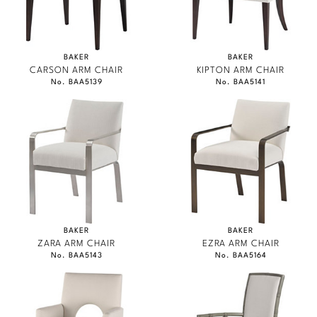
BAKER
BAKER
CARSON ARM CHAIR
KIPTON ARM CHAIR
No. BAA5139
No. BAA5141
BAKER
BAKER
ZARA ARM CHAIR
EZRA ARM CHAIR
No. BAA5143
No. BAA5164