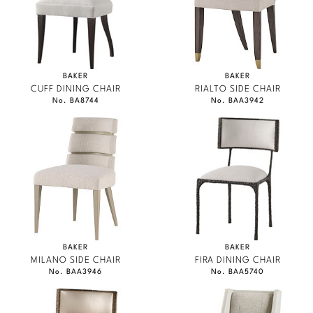
BAKER
BAKER
CUFF DINING CHAIR
RIALTO SIDE CHAIR
No. BA8744
No. BAA3942
BAKER
BAKER
MILANO SIDE CHAIR
FIRA DINING CHAIR
No. BAA3946
No. BAA5740