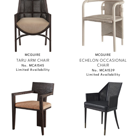
MCGUIRE
MCGUIRE
TARU ARM CHAIR
ECHELON OCCASIONAL
CHAIR
No. MCA1545
Limited Availability
No. MCA1539
Limited Availability