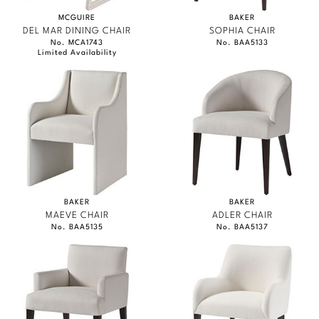
MCGUIRE
BAKER
DEL MAR DINING CHAIR
SOPHIA CHAIR
No. MCA1743
No. BAA5133
Limited Availability
BAKER
BAKER
MAEVE CHAIR
ADLER CHAIR
No. BAA5135
No. BAA5137