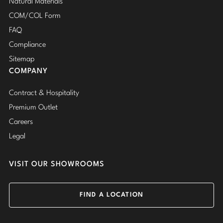
Natural Materials
COM/COL Form
FAQ
Compliance
Sitemap
COMPANY
Contract & Hospitality
Premium Outlet
Careers
Legal
VISIT OUR SHOWROOMS
FIND A LOCATION