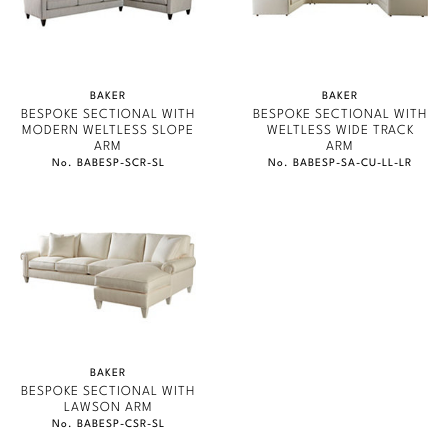
PERENNIALS
Marmol Radziner
PHILIP GORRIVAN
Nicole Hollis
BESPOKE PILLOWS
BAKER
BAKER
Orlando Diaz-Azcuy
BESPOKE SECTIONAL WITH
BESPOKE SECTIONAL WITH
BAKER ESSENTIALS FABRIC
MODERN WELTLESS SLOPE
WELTLESS WIDE TRACK
ARM
ARM
Paola Navone
No. BABESP-SCR-SL
No. BABESP-SA-CU-LL-LR
Steven Volpe
Susan Ferrier
Thomas Pheasant
VIEW ALL
BAKER
BESPOKE SECTIONAL WITH
LAWSON ARM
No. BABESP-CSR-SL