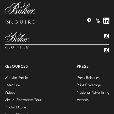
Pinterest
YouTube
Linked
Insta
Insta
RESOURCES
PRESS
Website Profile
Press Releases
Literature
Print Coverage
Videos
National Advertising
Virtual Showroom Tour
Awards
Product Care