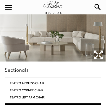
sea
Sign In
Baker-McGuire
Find
In-stock
a
Locati
LIVING
DINING
SEATING
Sectionals
Sofas
BEDROOM
TABLES
TEATRO ARMLESS CHAIR
Chairs
Dining Tables
TEATRO CORNER CHAIR
WORKSPACE
BEDS
Sectionals
TEATRO LEFT ARM CHAIR
Consoles
King