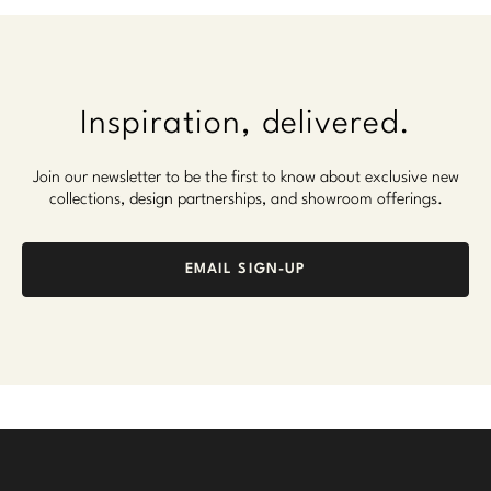
Inspiration, delivered.
Join our newsletter to be the first to know about exclusive new
collections, design partnerships, and showroom offerings.
EMAIL SIGN-UP