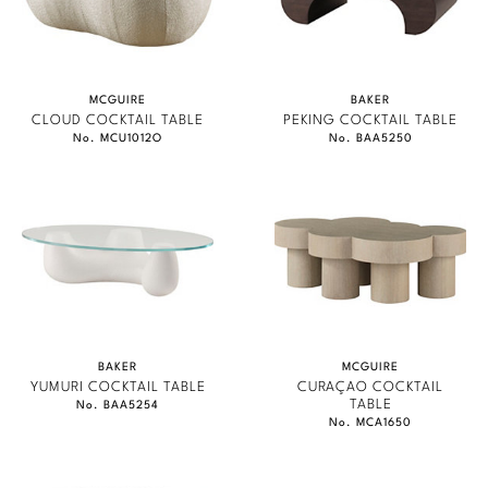
MCGUIRE
BAKER
CLOUD COCKTAIL TABLE
PEKING COCKTAIL TABLE
No. MCU1012O
No. BAA5250
BAKER
MCGUIRE
YUMURI COCKTAIL TABLE
CURAÇAO COCKTAIL
TABLE
No. BAA5254
No. MCA1650