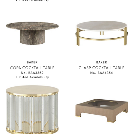
BAKER
BAKER
CORA COCKTAIL TABLE
CLASP COCKTAIL TABLE
No. BAA3852
No. BAA4354
Limited Availability