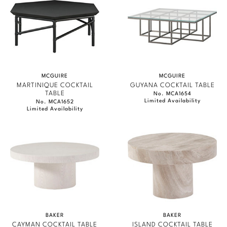
MCGUIRE
MCGUIRE
MARTINIQUE COCKTAIL
GUYANA COCKTAIL TABLE
TABLE
No. MCA1654
Limited Availability
No. MCA1652
Limited Availability
BAKER
BAKER
CAYMAN COCKTAIL TABLE
ISLAND COCKTAIL TABLE