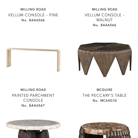
MILLING ROAD
MILLING ROAD
VELLUM CONSOLE - PINE
VELLUM CONSOLE -
WALNUT
No. BAA6566
No. BAA6566
MILLING ROAD
MCGUIRE
PAINTED PARCHMENT
THE PECCARY'S TABLE
CONSOLE
No. MCA4035
No. BAA6567