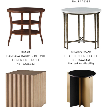
No. BAA6382
BAKER
MILLING ROAD
BARBARA BARRY - ROUND
CLASSICO END TABLE
TIERED END TABLE
No. BAA3451
Limited Availability
No. BAA6383