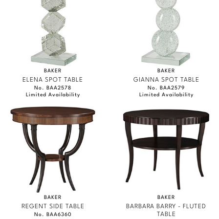
BAKER
BAKER
ELENA SPOT TABLE
GIANNA SPOT TABLE
No. BAA2578
No. BAA2579
Limited Availability
Limited Availability
BAKER
BAKER
REGENT SIDE TABLE
BARBARA BARRY - FLUTED
TABLE
No. BAA6360