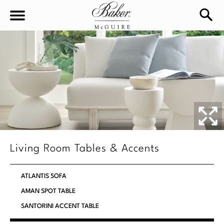
sea
Sign In
Baker-McGuire
Find
In-stock
a
Locati
LIVING
DINING
SEATING
Living Room Tables & Accents
Sofas
BEDROOM
TABLES
ATLANTIS SOFA
Chairs
Dining Tables
AMAN SPOT TABLE
WORKSPACE
BEDS
Sectionals
SANTORINI ACCENT TABLE
Consoles
King