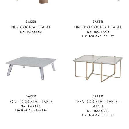
BAKER
BAKER
NEV COCKTAIL TABLE
TIRRENO COCKTAIL TABLE
No. BAA5452
No. BAA4850
Limited Availability
BAKER
BAKER
IONIO COCKTAIL TABLE
TREVI COCKTAIL TABLE -
SMALL
No. BAA4851
Limited Availability
No. BAA4853
Limited Availability