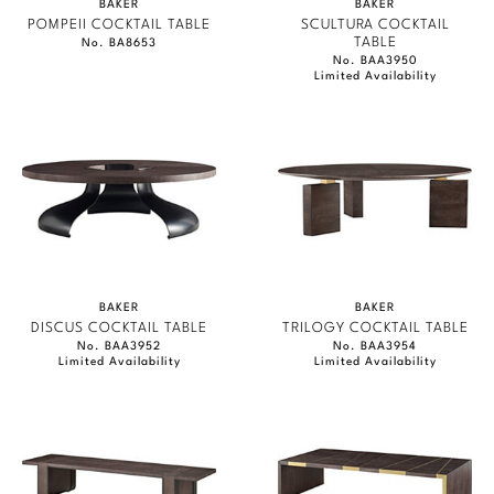
BAKER
BAKER
POMPEII COCKTAIL TABLE
SCULTURA COCKTAIL
TABLE
No. BA8653
No. BAA3950
Limited Availability
BAKER
BAKER
DISCUS COCKTAIL TABLE
TRILOGY COCKTAIL TABLE
No. BAA3952
No. BAA3954
Limited Availability
Limited Availability