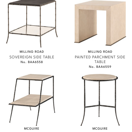
Marmol Radziner
Nicole Hollis
Orlando Diaz-Azcuy
Paola Navone
MILLING ROAD
MILLING ROAD
SOVEREIGN SIDE TABLE
PAINTED PARCHMENT SIDE
Steven Volpe
TABLE
No. BAA6558
No. BAA6559
Susan Ferrier
Thomas Pheasant
VIEW ALL
MCGUIRE
MCGUIRE