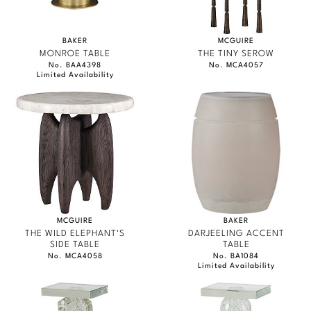
BAKER
MCGUIRE
MONROE TABLE
THE TINY SEROW
No. BAA4398
No. MCA4057
Limited Availability
MCGUIRE
BAKER
THE WILD ELEPHANT'S
DARJEELING ACCENT
SIDE TABLE
TABLE
No. MCA4058
No. BA1084
Limited Availability