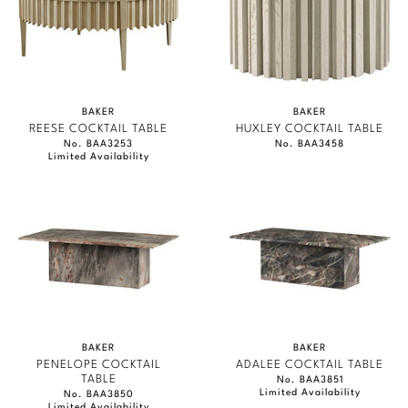
BAKER
BAKER
REESE COCKTAIL TABLE
HUXLEY COCKTAIL TABLE
No. BAA3253
No. BAA3458
Limited Availability
BAKER
BAKER
PENELOPE COCKTAIL
ADALEE COCKTAIL TABLE
TABLE
No. BAA3851
Limited Availability
No. BAA3850
Limited Availability