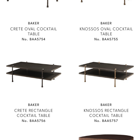
BAKER
BAKER
CRETE OVAL COCKTAIL
KNOSSOS OVAL COCKTAIL
TABLE
TABLE
No. BAA5754
No. BAA5755
BAKER
BAKER
CRETE RECTANGLE
KNOSSOS RECTANGLE
COCKTAIL TABLE
COCKTAIL TABLE
No. BAA5756
No. BAA5757