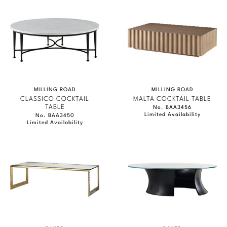
MILLING ROAD
MILLING ROAD
CLASSICO COCKTAIL
MALTA COCKTAIL TABLE
TABLE
No. BAA3456
Limited Availability
No. BAA3450
Limited Availability