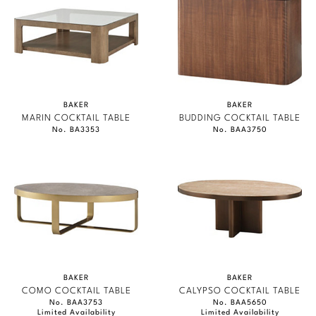
BAKER
BAKER
MARIN COCKTAIL TABLE
BUDDING COCKTAIL TABLE
No. BA3353
No. BAA3750
BAKER
BAKER
COMO COCKTAIL TABLE
CALYPSO COCKTAIL TABLE
No. BAA3753
No. BAA5650
Limited Availability
Limited Availability