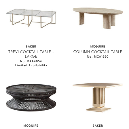
BAKER
MCGUIRE
TREVI COCKTAIL TABLE -
COLUMN COCKTAIL TABLE
LARGE
No. MCA1550
No. BAA4854
Limited Availability
MCGUIRE
BAKER