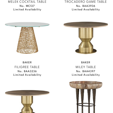
MELEK COCKTAIL TABLE
TROCADERO GAME TABLE
No. MC137
No. BAA3936
Limited Availability
Limited Availability
BAKER
BAKER
FILIGREE TABLE
MILEY TABLE
No. BAA3236
No. BAA4397
Limited Availability
Limited Availability