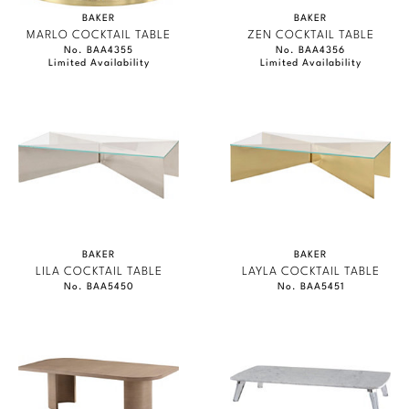
BAKER
BAKER
MARLO COCKTAIL TABLE
ZEN COCKTAIL TABLE
No. BAA4355
No. BAA4356
Limited Availability
Limited Availability
BAKER
BAKER
LILA COCKTAIL TABLE
LAYLA COCKTAIL TABLE
No. BAA5450
No. BAA5451