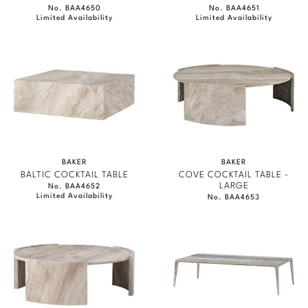
No. BAA4650
No. BAA4651
Limited Availability
Limited Availability
BAKER
BAKER
BALTIC COCKTAIL TABLE
COVE COCKTAIL TABLE -
LARGE
No. BAA4652
Limited Availability
No. BAA4653