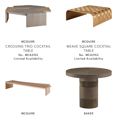
MCGUIRE
MCGUIRE
CROSSING TRIO COCKTAIL
WEAVE SQUARE COCKTAIL
TABLE
TABLE
No. MCA2152
No. MCA2153
Limited Availability
Limited Availability
MCGUIRE
BAKER