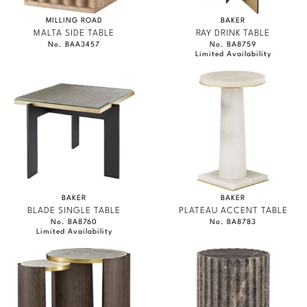
MILLING ROAD
BAKER
MALTA SIDE TABLE
RAY DRINK TABLE
No. BAA3457
No. BA8759
Limited Availability
BAKER
BAKER
BLADE SINGLE TABLE
PLATEAU ACCENT TABLE
No. BA8760
No. BA8783
Limited Availability