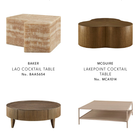
BAKER
MCGUIRE
LAO COCKTAIL TABLE
LAKEPOINT COCKTAIL
TABLE
No. BAA5654
No. MCA1014