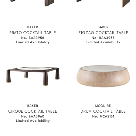
BAKER
BAKER
PRATO COCKTAIL TABLE
ZIGZAG COCKTAIL TABLE
No. BAA3956
No. BAA3958
Limited Availability
Limited Availability
BAKER
MCGUIRE
CIRQUE COCKTAIL TABLE
DRUM COCKTAIL TABLE
No. BAA3960
No. MCA2151
Limited Availability