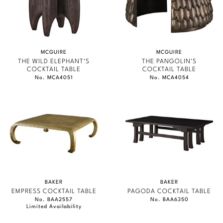
MCGUIRE
MCGUIRE
THE WILD ELEPHANT'S
THE PANGOLIN'S
COCKTAIL TABLE
COCKTAIL TABLE
No. MCA4051
No. MCA4054
BAKER
BAKER
EMPRESS COCKTAIL TABLE
PAGODA COCKTAIL TABLE
No. BAA2557
No. BAA6350
Limited Availability