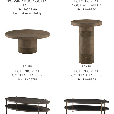
CROSSING DUO COCKTAIL
TECTONIC PLATE
TABLE
COCKTAIL TABLE 1
No. MCA2160
No. BAA5750
Limited Availability
BAKER
BAKER
TECTONIC PLATE
TECTONIC PLATE
COCKTAIL TABLE 2
COCKTAIL TABLE 3
No. BAA5751
No. BAA5752