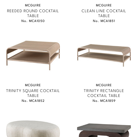
MCGUIRE
MCGUIRE
REEDED ROUND COCKTAIL
CLEAN LINE COCKTAIL
TABLE
TABLE
No. MCA1050
No. MCA1851
MCGUIRE
MCGUIRE
TRINITY SQUARE COCKTAIL
TRINITY RECTANGLE
TABLE
COCKTAIL TABLE
No. MCA1852
No. MCA1859