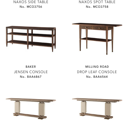
NAXOS SIDE TABLE
NAXOS SPOT TABLE
No. MCO3756
No. MCO3758
BAKER
MILLING ROAD
JENSEN CONSOLE
DROP LEAF CONSOLE
No. BAA6867
No. BAA6564