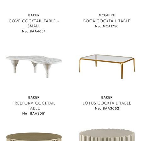
BAKER
MCGUIRE
COVE COCKTAIL TABLE -
BOCA COCKTAIL TABLE
SMALL
No. MCA1750
No. BAA4654
BAKER
BAKER
FREEFORM COCKTAIL
LOTUS COCKTAIL TABLE
TABLE
No. BAA3052
No. BAA3051