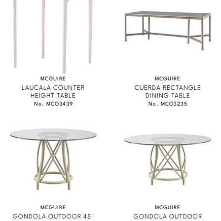
Marmol Radziner
Nicole Hollis
Orlando Diaz-Azcuy
Paola Navone
MCGUIRE
MCGUIRE
LAUCALA COUNTER
CUERDA RECTANGLE
HEIGHT TABLE
DINING TABLE
Steven Volpe
No. MCO3439
No. MCO3235
Susan Ferrier
Thomas Pheasant
VIEW ALL
MCGUIRE
MCGUIRE
GONDOLA OUTDOOR 48"
GONDOLA OUTDOOR