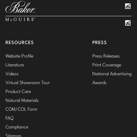
Insta
Insta
RESOURCES
PRESS
Website Profile
Press Releases
Literature
Print Coverage
Videos
National Advertising
Virtual Showroom Tour
Awards
Product Care
Natural Materials
COM/COL Form
FAQ
Compliance
Sitemap