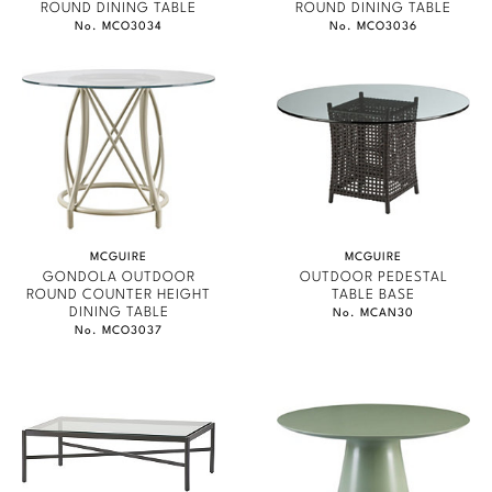
ROUND DINING TABLE
ROUND DINING TABLE
No. MCO3034
No. MCO3036
MCGUIRE
MCGUIRE
GONDOLA OUTDOOR
OUTDOOR PEDESTAL
ROUND COUNTER HEIGHT
TABLE BASE
DINING TABLE
No. MCAN30
No. MCO3037