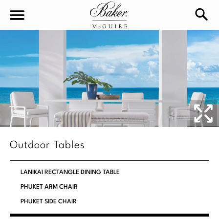
sea
Sign In
Baker-McGuire
Find
In-stock
a
Locati
LIVING
DINING
SEATING
Outdoor Tables
Sofas
BEDROOM
TABLES
LANIKAI RECTANGLE DINING TABLE
Chairs
Dining Tables
PHUKET ARM CHAIR
WORKSPACE
BEDS
Sectionals
PHUKET SIDE CHAIR
Consoles
King