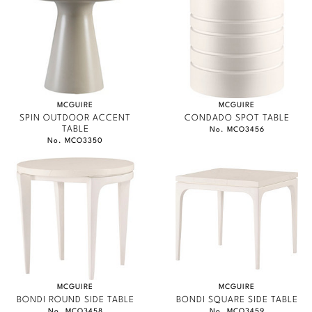
MCGUIRE
MCGUIRE
SPIN OUTDOOR ACCENT
CONDADO SPOT TABLE
TABLE
No. MCO3456
No. MCO3350
MCGUIRE
MCGUIRE
BONDI ROUND SIDE TABLE
BONDI SQUARE SIDE TABLE
No. MCO3458
No. MCO3459