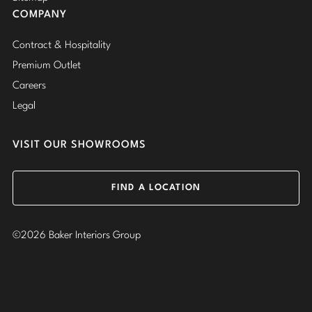
COMPANY
Contract & Hospitality
Premium Outlet
Careers
Legal
VISIT OUR SHOWROOMS
FIND A LOCATION
©2026 Baker Interiors Group