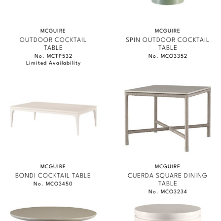
MCGUIRE
MCGUIRE
OUTDOOR COCKTAIL
SPIN OUTDOOR COCKTAIL
TABLE
TABLE
No. MCTP532
No. MCO3352
Limited Availability
MCGUIRE
MCGUIRE
BONDI COCKTAIL TABLE
CUERDA SQUARE DINING
TABLE
No. MCO3450
No. MCO3234