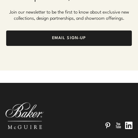
Join our newsletter to be the first to know about exclusive new
collections, design partnerships, and showroom offerings.
EMAIL SIGN-UP
Pinterest
YouTube
Linked