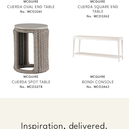
MCGUIRE
MCGUIRE
CUERDA OVAL END TABLE
CUERDA SQUARE END
TABLE
No. MCO3261
No. MCO3262
MCGUIRE
MCGUIRE
CUERDA SPOT TABLE
BONDI CONSOLE
No. MCO3278
No. MCO3463
Inspiration, delivered.