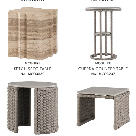
MCGUIRE
MCGUIRE
KETCH SPOT TABLE
CUERDA COUNTER TABLE
No. MCO3660
No. MCO3237