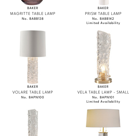
BAKER
BAKER
MAGRITTE TABLE LAMP
PRISM TABLE LAMP
No. BABB138
No. BABB142
Limited Availability
BAKER
BAKER
VOLARE TABLE LAMP
VELA TABLE LAMP - SMALL
No. BAPN100
No. BAPN101
Limited Availability