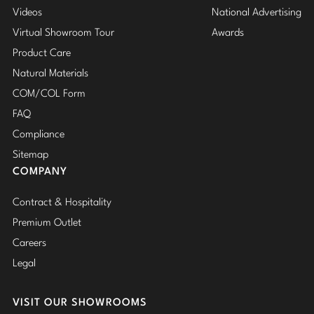
Videos
National Advertising
Virtual Showroom Tour
Awards
Product Care
Natural Materials
COM/COL Form
FAQ
Compliance
Sitemap
COMPANY
Contract & Hospitality
Premium Outlet
Careers
Legal
VISIT OUR SHOWROOMS