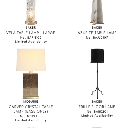
BAKER
BAKER
VELA TABLE LAMP - LARGE
AZURITE TABLE LAMP
No. BAPN102
No. BAJLD107
Limited Availability
MCGUIRE
BAKER
CARVED CRYSTAL TABLE
FRILLE FLOOR LAMP
LAMP (BASE ONLY)
No. BABK201
Limited Availability
No. MCRKL33
Limited Availability