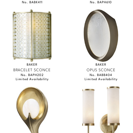
No. BABK411
No. BAPH610
BAKER
BAKER
BRACELET SCONCE
OPUS SCONCE
No. BAPH202
No. BABB404
Limited Availability
Limited Availability