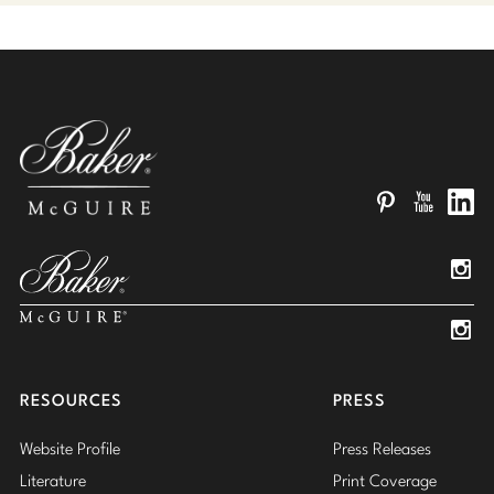
Pinterest
YouTube
Linked
Insta
Insta
RESOURCES
PRESS
Website Profile
Press Releases
Literature
Print Coverage