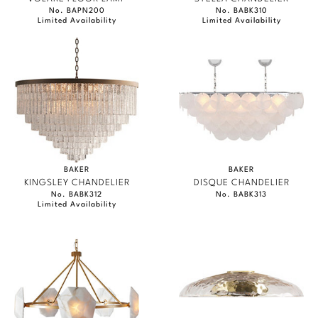
No. BAPN200
No. BABK310
Limited Availability
Limited Availability
BAKER
BAKER
KINGSLEY CHANDELIER
DISQUE CHANDELIER
No. BABK312
No. BABK313
Limited Availability