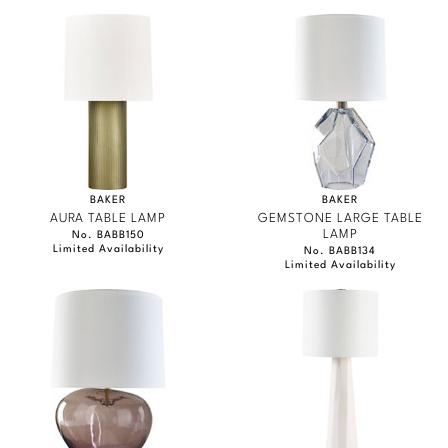
BAKER
BAKER
AURA TABLE LAMP
GEMSTONE LARGE TABLE
LAMP
No. BABB150
Limited Availability
No. BABB134
Limited Availability