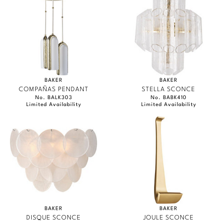
BAKER
BAKER
COMPAÑAS PENDANT
STELLA SCONCE
No. BALK303
No. BABK410
Limited Availability
Limited Availability
BAKER
BAKER
DISQUE SCONCE
JOULE SCONCE