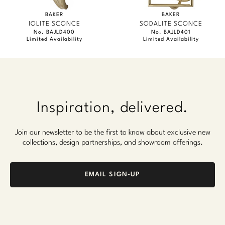
BAKER
BAKER
IOLITE SCONCE
SODALITE SCONCE
No. BAJLD400
No. BAJLD401
Limited Availability
Limited Availability
Inspiration, delivered.
Join our newsletter to be the first to know about exclusive new
collections, design partnerships, and showroom offerings.
EMAIL SIGN-UP