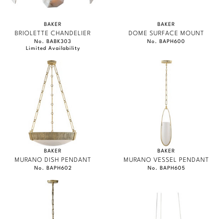
BAKER
BAKER
BRIOLETTE CHANDELIER
DOME SURFACE MOUNT
No. BABK303
No. BAPH600
Limited Availability
BAKER
BAKER
MURANO DISH PENDANT
MURANO VESSEL PENDANT
No. BAPH602
No. BAPH605