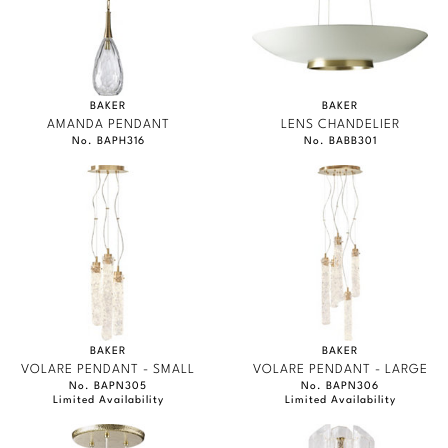
BAKER
BAKER
AMANDA PENDANT
LENS CHANDELIER
No. BAPH316
No. BABB301
BAKER
BAKER
VOLARE PENDANT - SMALL
VOLARE PENDANT - LARGE
No. BAPN305
No. BAPN306
Limited Availability
Limited Availability