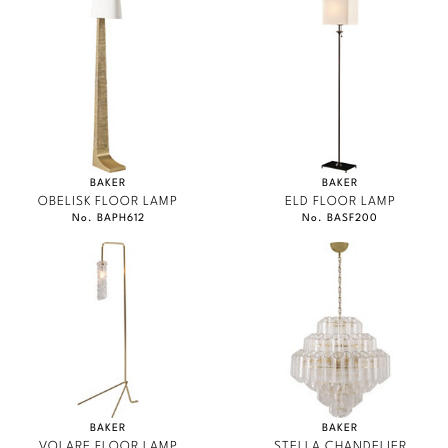
BAKER
BAKER
OBELISK FLOOR LAMP
ELD FLOOR LAMP
No. BAPH612
No. BASF200
BAKER
BAKER
VOLARE FLOOR LAMP
STELLA CHANDELIER