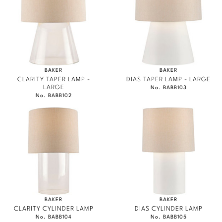
Marmol Radziner
Nicole Hollis
Orlando Diaz-Azcuy
BAKER
BAKER
Paola Navone
CLARITY TAPER LAMP -
DIAS TAPER LAMP - LARGE
LARGE
No. BABB103
No. BABB102
Steven Volpe
Susan Ferrier
Thomas Pheasant
VIEW ALL
BAKER
BAKER
CLARITY CYLINDER LAMP
DIAS CYLINDER LAMP
No. BABB104
No. BABB105