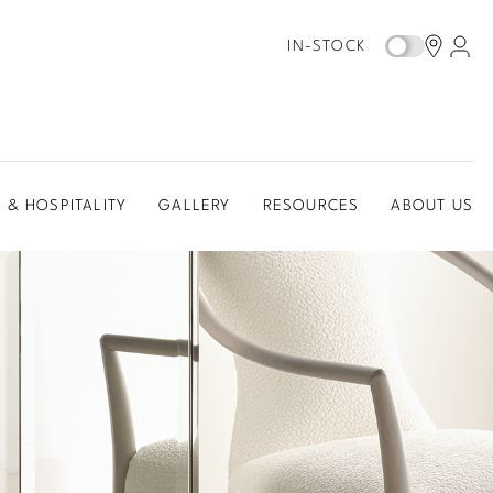
IN-STOCK
 & HOSPITALITY
GALLERY
RESOURCES
ABOUT US