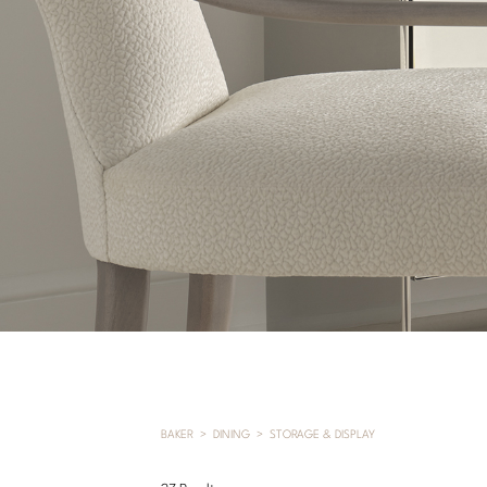
BAKER
DINING
STORAGE & DISPLAY