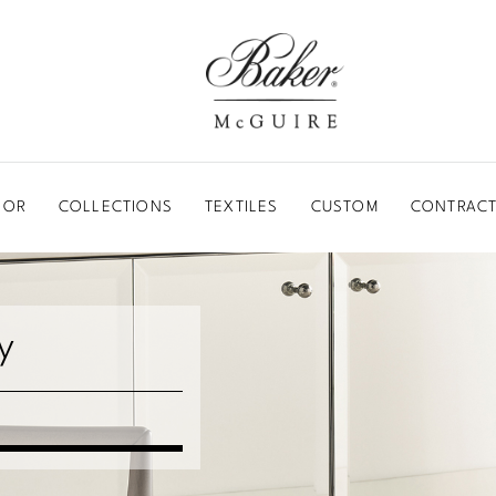
BAKER-MCGUIRE
OOR
COLLECTIONS
TEXTILES
CUSTOM
CONTRACT
y