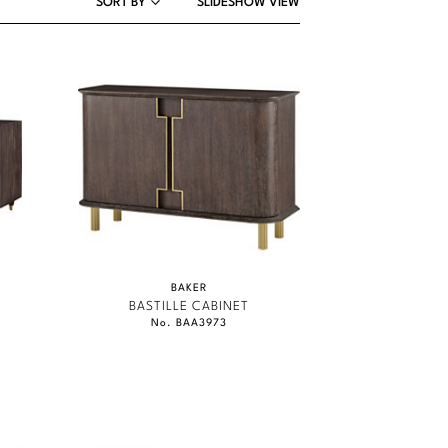
SORT BY
SLIDESHOW VIEW
BAKER
BASTILLE CABINET
No. BAA3973
MCGUIRE
BAKER
BAKER