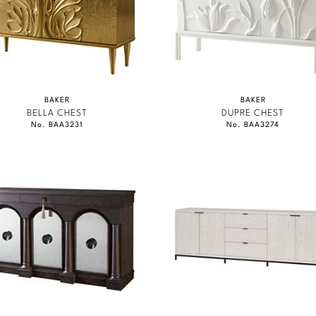
BAKER
BAKER
BELLA CHEST
DUPRE CHEST
No. BAA3231
No. BAA3274