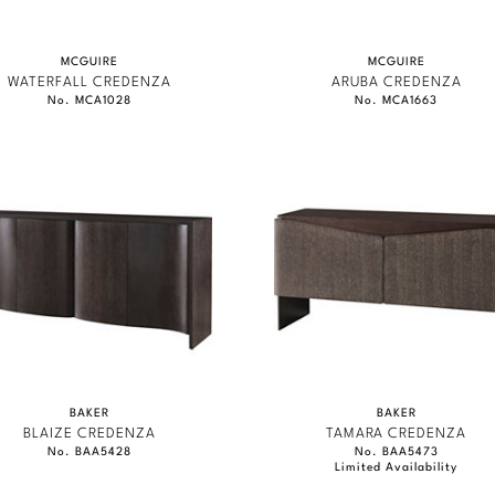
MCGUIRE
MCGUIRE
WATERFALL CREDENZA
ARUBA CREDENZA
No. MCA1028
No. MCA1663
BAKER
BAKER
BLAIZE CREDENZA
TAMARA CREDENZA
No. BAA5428
No. BAA5473
Limited Availability