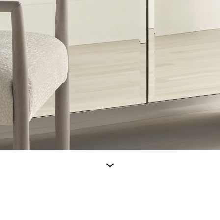
Scroll
down
for
more