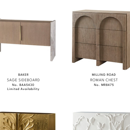
BAKER
MILLING ROAD
SAGE SIDEBOARD
ROMAN CHEST
No. BAA5430
No. MR8475
Limited Availability