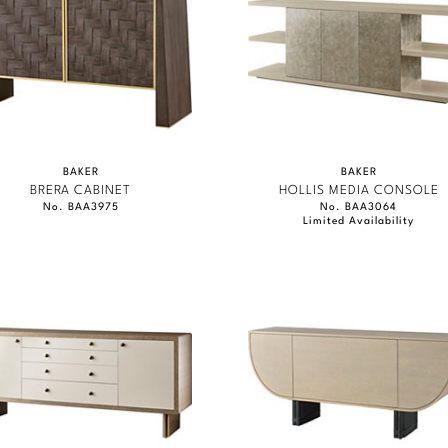
BAKER
BAKER
BRERA CABINET
HOLLIS MEDIA CONSOLE
No. BAA3975
No. BAA3064
Limited Availability