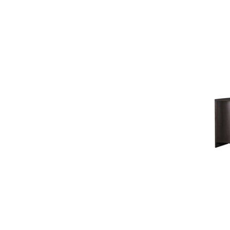
BESPOKE IN MOTION
BESPOKE UPHOLSTERED BED
COLLECTION
BAKER ESSENTIALS
UPHOLSTERY
BAKER ESSENTIALS DINING
LAURA KIRAR
JEAN LOUIS DENIOT
JACQUES GARCIA
NICOLE HOLLIS
KARA MANN
BILL SOFIELD
STATELY HOMES