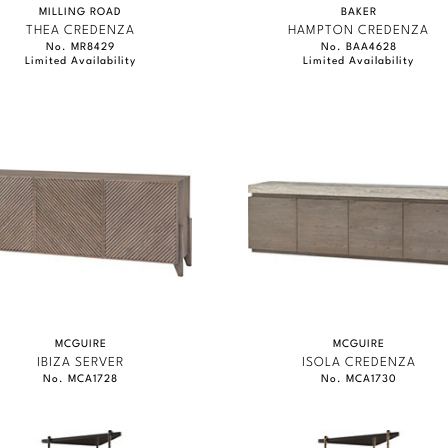
MILLING ROAD
BAKER
THEA CREDENZA
HAMPTON CREDENZA
No. MR8429
No. BAA4628
Limited Availability
Limited Availability
MCGUIRE
MCGUIRE
IBIZA SERVER
ISOLA CREDENZA
No. MCA1728
No. MCA1730