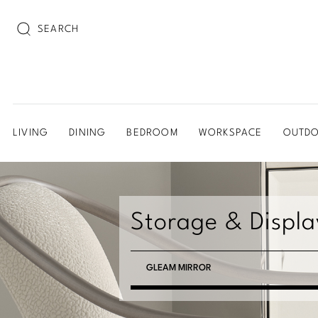
SEARCH
LIVING
DINING
BEDROOM
WORKSPACE
OUTD
Storage & Displa
GLEAM MIRROR