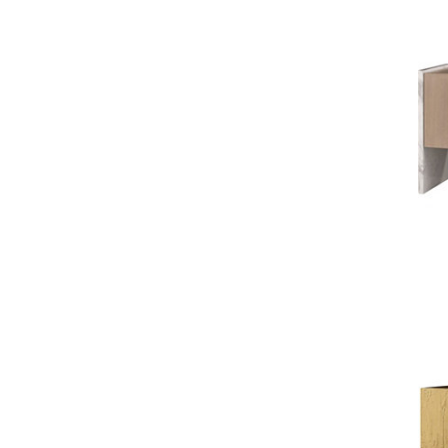
GONDOLA
JAMIE DURIE
MARMOL RADZINER
STEVEN VOLPE
ANTALYA
ROBERT KUO
PERENNIALS
PHILIP GORRIVAN
BESPOKE PILLOWS
BAKER ESSENTIALS FABRIC