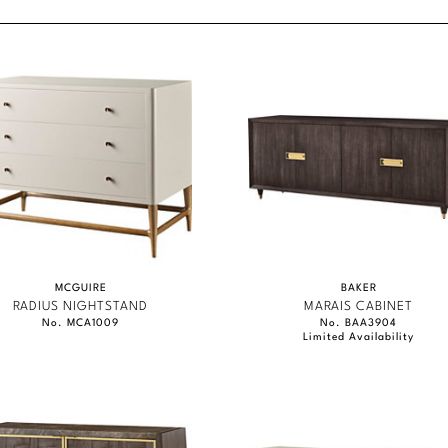
content.
MCGUIRE
BAKER
RADIUS NIGHTSTAND
MARAIS CABINET
No. MCA1009
No. BAA3904
Limited Availability