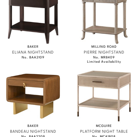
BAKER
MILLING ROAD
ELIANA NIGHTSTAND
PIERRE NIGHTSTAND
No. BAA3109
No. MR8409
Limited Availability
BAKER
MCGUIRE
BANDEAU NIGHTSTAND
PLATFORM NIGHT TABLE
No. BAA2209
No. MCA1808