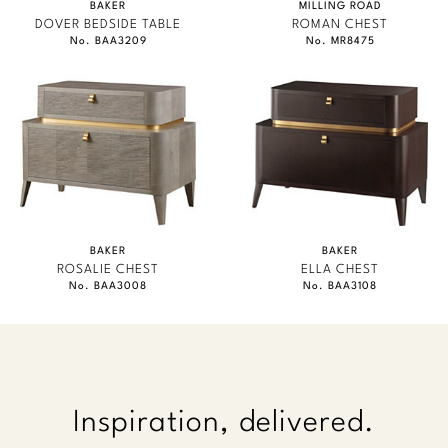
BAKER
MILLING ROAD
DOVER BEDSIDE TABLE
ROMAN CHEST
No. BAA3209
No. MR8475
BAKER
BAKER
ROSALIE CHEST
ELLA CHEST
No. BAA3008
No. BAA3108
Inspiration, delivered.