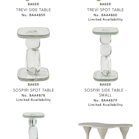
BAKER
BAKER
TREVI SIDE TABLE
TREVI SPOT TABLE
No. BAA4859
No. BAA4860
Limited Availability
BAKER
BAKER
SOSPIRI SPOT TABLE
SOSPIRI SIDE TABLE -
SMALL
No. BAA4878
Limited Availability
No. BAA4879
Limited Availability