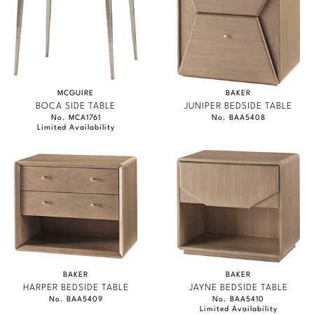
MCGUIRE
BAKER
BOCA SIDE TABLE
JUNIPER BEDSIDE TABLE
No. MCA1761
No. BAA5408
Limited Availability
BAKER
BAKER
HARPER BEDSIDE TABLE
JAYNE BEDSIDE TABLE
No. BAA5409
No. BAA5410
Limited Availability