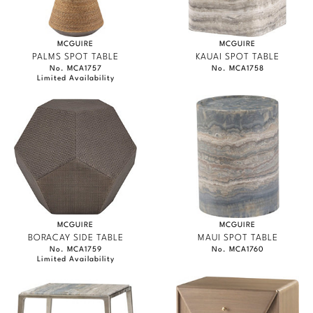
MCGUIRE
MCGUIRE
PALMS SPOT TABLE
KAUAI SPOT TABLE
No. MCA1757
No. MCA1758
Limited Availability
MCGUIRE
MCGUIRE
BORACAY SIDE TABLE
MAUI SPOT TABLE
No. MCA1759
No. MCA1760
Limited Availability