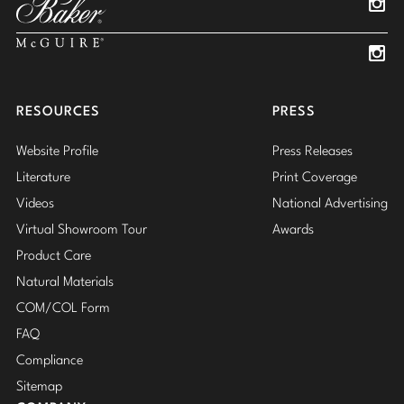
Insta
Insta
RESOURCES
PRESS
Website Profile
Press Releases
Literature
Print Coverage
Videos
National Advertising
Virtual Showroom Tour
Awards
Product Care
Natural Materials
COM/COL Form
FAQ
Compliance
Sitemap