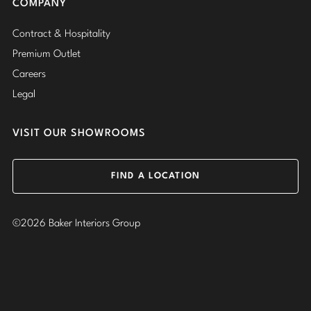
COMPANY
Contract & Hospitality
Premium Outlet
Careers
Legal
VISIT OUR SHOWROOMS
FIND A LOCATION
©2026 Baker Interiors Group