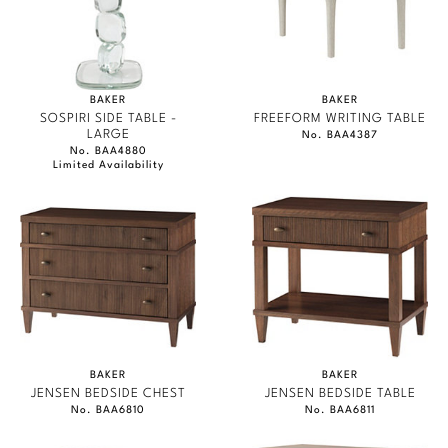
BAKER
BAKER
SOSPIRI SIDE TABLE -
FREEFORM WRITING TABLE
LARGE
No. BAA4387
No. BAA4880
Limited Availability
BAKER
BAKER
JENSEN BEDSIDE CHEST
JENSEN BEDSIDE TABLE
No. BAA6810
No. BAA6811