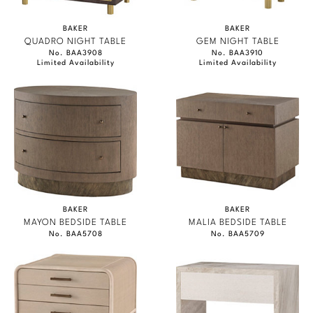
BAKER
BAKER
QUADRO NIGHT TABLE
GEM NIGHT TABLE
No. BAA3908
No. BAA3910
Limited Availability
Limited Availability
BAKER
BAKER
MAYON BEDSIDE TABLE
MALIA BEDSIDE TABLE
No. BAA5708
No. BAA5709