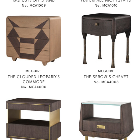
RADIUS NIGHTSTAND
WATERFALL NIGHTSTAND
No. MCA1009
No. MCA1010
MCGUIRE
MCGUIRE
THE CLOUDED LEOPARD'S
THE SEROW'S CHEVET
COMMODE
No. MCA4008
No. MCA4000