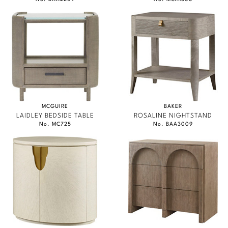
MCGUIRE
BAKER
LAIDLEY BEDSIDE TABLE
ROSALINE NIGHTSTAND
No. MC725
No. BAA3009