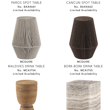
PAROS SPOT TABLE
CANCUN SPOT TABLE
No. BAA4661
No. BAA4662
Limited Availability
Limited Availability
MCGUIRE
MCGUIRE
MALDIVES DRINK TABLE
BORA BORA DRINK TABLE
No. MCA1754
No. MCA1755
Limited Availability
Limited Availability