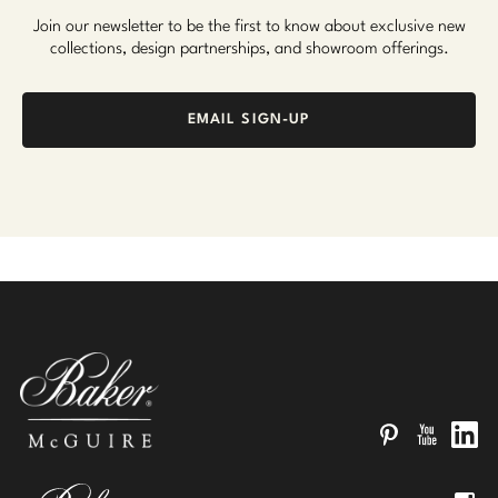
Join our newsletter to be the first to know about exclusive new
collections, design partnerships, and showroom offerings.
EMAIL SIGN-UP
Pinterest
YouTube
Linked