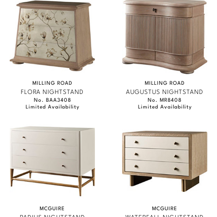
MILLING ROAD
MILLING ROAD
FLORA NIGHTSTAND
AUGUSTUS NIGHTSTAND
No. BAA3408
No. MR8408
Limited Availability
Limited Availability
MCGUIRE
MCGUIRE