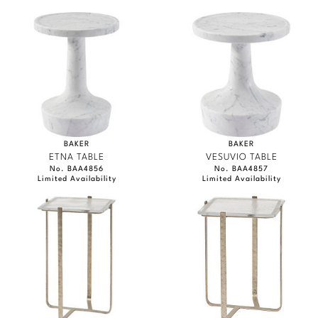
BAKER
BAKER
ETNA TABLE
VESUVIO TABLE
No. BAA4856
No. BAA4857
Limited Availability
Limited Availability