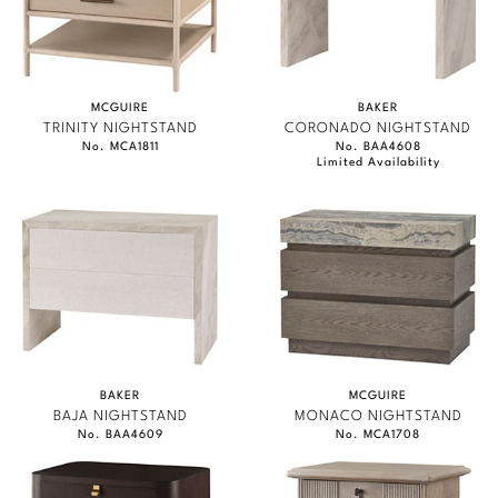
MCGUIRE
BAKER
TRINITY NIGHTSTAND
CORONADO NIGHTSTAND
No. MCA1811
No. BAA4608
Limited Availability
BAKER
MCGUIRE
BAJA NIGHTSTAND
MONACO NIGHTSTAND
No. BAA4609
No. MCA1708