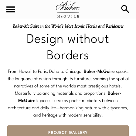
Baker-McGuire in the World's Most Iconic Hotels and Residences
sea
Sign In
Baker-McGuire
Design without
Find
In-stock
a
Borders
Locati
LIVING
From Hawaii to Paris, Doha to Chicago,
Baker-McGuire
speaks
the language of design through its furniture, shaping the spatial
DINING
SEATING
narratives of some of the world's most prestigious hotels.
Masterfully balancing materials and proportions,
Baker-
Sofas
BEDROOM
McGuire's
pieces serve as poetic mediators between
TABLES
architecture and daily life—harmonizing nature with cityscapes,
Chairs
and heritage with modern sensibility.
Dining Tables
WORKSPACE
BEDS
Sectionals
Consoles
PROJECT GALLERY
King