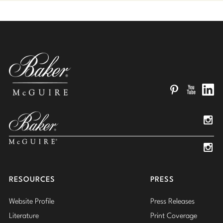
Pinterest
YouTube
Linked
Insta
Insta
RESOURCES
PRESS
Website Profile
Press Releases
Literature
Print Coverage