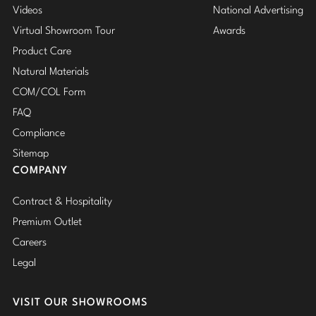
Videos
National Advertising
Virtual Showroom Tour
Awards
Product Care
Natural Materials
COM/COL Form
FAQ
Compliance
Sitemap
COMPANY
Contract & Hospitality
Premium Outlet
Careers
Legal
VISIT OUR SHOWROOMS