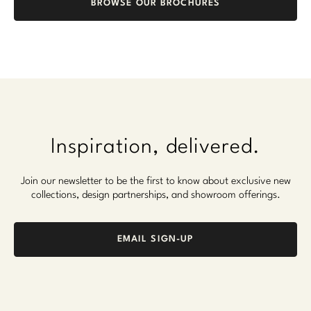
BROWSE OUR BROCHURES
Marmol Radziner
Nicole Hollis
Orlando Diaz-Azcuy
Paola Navone
Steven Volpe
Inspiration, delivered.
Susan Ferrier
Join our newsletter to be the first to know about exclusive new
collections, design partnerships, and showroom offerings.
Thomas Pheasant
VIEW ALL
EMAIL SIGN-UP