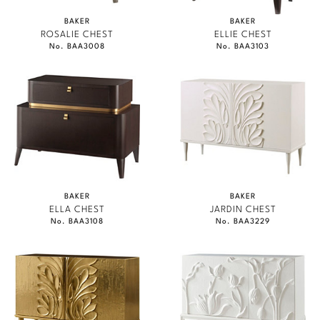
BAKER
BAKER
ROSALIE CHEST
ELLIE CHEST
No. BAA3008
No. BAA3103
BAKER
BAKER
ELLA CHEST
JARDIN CHEST
No. BAA3108
No. BAA3229