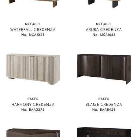
MCGUIRE
MCGUIRE
WATERFALL CREDENZA
ARUBA CREDENZA
No. MCA1028
No. MCA1663
BAKER
BAKER
HARMONY CREDENZA
BLAIZE CREDENZA
No. BAA3275
No. BAA5428