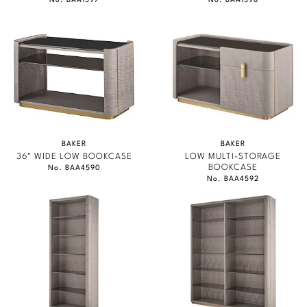
No. BAA1597
No. BAA1598
BAKER
BAKER
36" WIDE LOW BOOKCASE
LOW MULTI-STORAGE
BOOKCASE
No. BAA4590
No. BAA4592