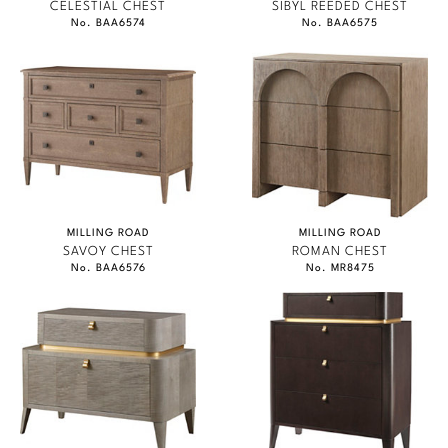
CELESTIAL CHEST
SIBYL REEDED CHEST
No. BAA6574
No. BAA6575
MILLING ROAD
MILLING ROAD
SAVOY CHEST
ROMAN CHEST
No. BAA6576
No. MR8475