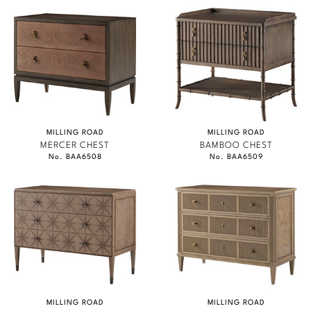
MILLING ROAD
MILLING ROAD
MERCER CHEST
BAMBOO CHEST
No. BAA6508
No. BAA6509
MILLING ROAD
MILLING ROAD