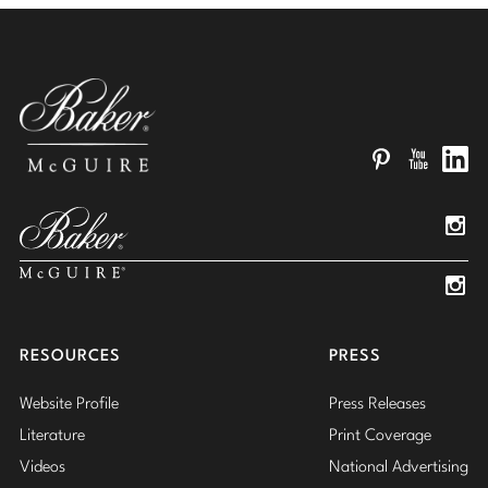
Pinterest
YouTube
Linked
Insta
Insta
RESOURCES
PRESS
Website Profile
Press Releases
Literature
Print Coverage
Videos
National Advertising