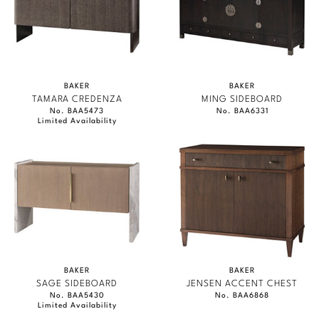
BAKER
BAKER
TAMARA CREDENZA
MING SIDEBOARD
No. BAA5473
No. BAA6331
Limited Availability
BAKER
BAKER
SAGE SIDEBOARD
JENSEN ACCENT CHEST
No. BAA5430
No. BAA6868
Limited Availability