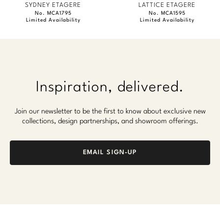
SYDNEY ETAGERE
LATTICE ETAGERE
No. MCA1795
No. MCA1595
Limited Availability
Limited Availability
Inspiration, delivered.
Join our newsletter to be the first to know about exclusive new
collections, design partnerships, and showroom offerings.
EMAIL SIGN-UP