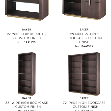
BAKER
BAKER
36" WIDE LOW BOOKCASE
LOW MULTI-STORAGE
- CUSTOM FINISH
BOOKCASE - CUSTOM
FINISH
No. BAA1590
No. BAA1592
BAKER
BAKER
36" WIDE HIGH BOOKCASE
72" WIDE HIGH BOOKCASE
- CUSTOM FINISH
- CUSTOM FINISH