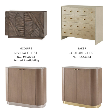
MCGUIRE
BAKER
RIVIERA CHEST
COUTURE CHEST
No. MCA1773
No. BAA4373
Limited Availability