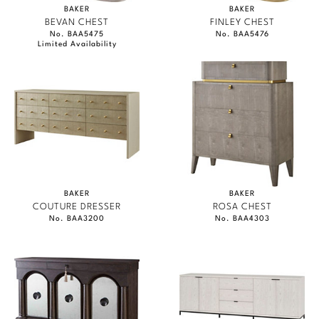
BAKER
BAKER
BEVAN CHEST
FINLEY CHEST
No. BAA5475
No. BAA5476
Limited Availability
BAKER
BAKER
COUTURE DRESSER
ROSA CHEST
No. BAA3200
No. BAA4303