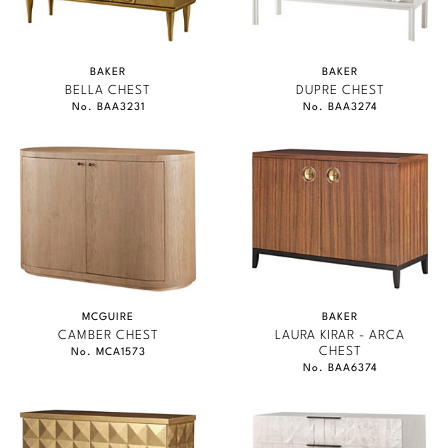
BAKER
BAKER
BELLA CHEST
DUPRE CHEST
No. BAA3231
No. BAA3274
MCGUIRE
BAKER
CAMBER CHEST
LAURA KIRAR - ARCA
CHEST
No. MCA1573
No. BAA6374