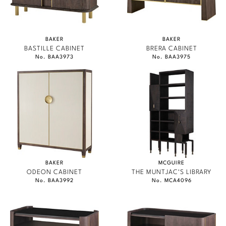
Marmol Radziner
Nicole Hollis
BAKER
BAKER
BASTILLE CABINET
BRERA CABINET
Orlando Diaz-Azcuy
No. BAA3973
No. BAA3975
Paola Navone
Steven Volpe
Susan Ferrier
Thomas Pheasant
BAKER
MCGUIRE
VIEW ALL
ODEON CABINET
THE MUNTJAC'S LIBRARY
No. BAA3992
No. MCA4096