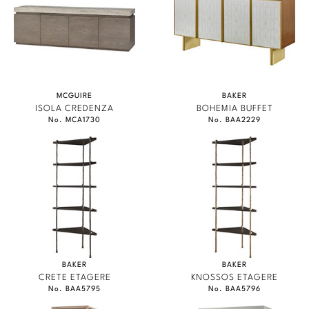
MCGUIRE
BAKER
ISOLA CREDENZA
BOHEMIA BUFFET
No. MCA1730
No. BAA2229
BAKER
BAKER
CRETE ETAGERE
KNOSSOS ETAGERE
No. BAA5795
No. BAA5796