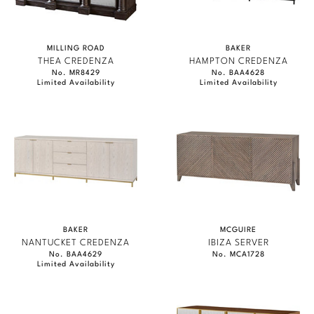
MILLING ROAD
BAKER
THEA CREDENZA
HAMPTON CREDENZA
No. MR8429
No. BAA4628
Limited Availability
Limited Availability
BAKER
MCGUIRE
NANTUCKET CREDENZA
IBIZA SERVER
No. BAA4629
No. MCA1728
Limited Availability