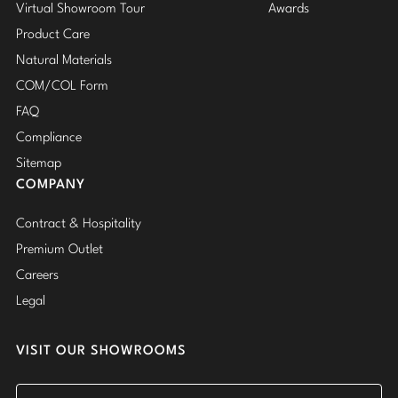
Virtual Showroom Tour
Awards
Product Care
Natural Materials
COM/COL Form
FAQ
Compliance
Sitemap
COMPANY
Contract & Hospitality
Premium Outlet
Careers
Legal
VISIT OUR SHOWROOMS