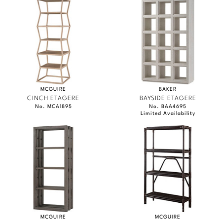
MCGUIRE
BAKER
CINCH ETAGERE
BAYSIDE ETAGERE
No. MCA1895
No. BAA4695
Limited Availability
MCGUIRE
MCGUIRE