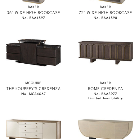
BAKER
BAKER
36" WIDE HIGH BOOKCASE
72" WIDE HIGH BOOKCASE
No. BAA4597
No. BAA4598
MCGUIRE
BAKER
THE KOUPREY'S CREDENZA
ROME CREDENZA
No. MCA4067
No. BAA3977
Limited Availability