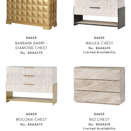
BAKER
BAKER
BARBARA BARRY -
WAILEA CHEST
DIAMOND CHEST
No. BAA4674
Limited Availability
No. BAA6375
BAKER
BAKER
MOLOKAI CHEST
RIO CHEST
No. BAA4675
No. BAA4676
Limited Availability