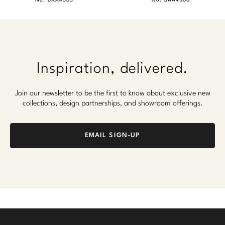
No. BAA4565
No. BAA4566
Inspiration, delivered.
Join our newsletter to be the first to know about exclusive new
collections, design partnerships, and showroom offerings.
EMAIL SIGN-UP