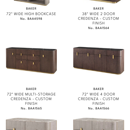
BAKER ESSENTIALS FABRIC
Stately Homes
Nicole Hollis
BAKER
BAKER
72" WIDE HIGH BOOKCASE
38" WIDE 2 DOOR
CREDENZA - CUSTOM
No. BAA4598
Orlando Diaz-Azcuy
DESIGNERS
FINISH
No. BAA1564
Paola Navone
Barbara Barry
Robert Kuo
Bill Bensley
Steven Volpe
Bill Sofield
Susan Ferrier
Jacques Garcia
Thomas Pheasant
Jean-Louis Deniot
BAKER
BAKER
72" WIDE MULTI-STORAGE
72" WIDE 4 DOOR
Jonathan Browning
CREDENZA - CUSTOM
CREDENZA - CUSTOM
NEW ARRIVALS
FINISH
FINISH
No. BAA1565
No. BAA1566
Kara Mann
VIEW ALL
Laura Kirar