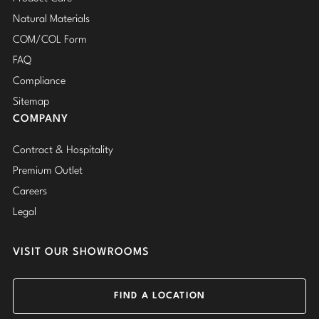
Natural Materials
COM/COL Form
FAQ
Compliance
Sitemap
COMPANY
Contract & Hospitality
Premium Outlet
Careers
Legal
VISIT OUR SHOWROOMS
FIND A LOCATION