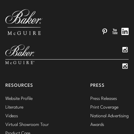
Pinterest
YouTube
Linked
Insta
Insta
RESOURCES
PRESS
Website Profile
Press Releases
Literature
Print Coverage
Videos
National Advertising
Virtual Showroom Tour
Awards
Product Care