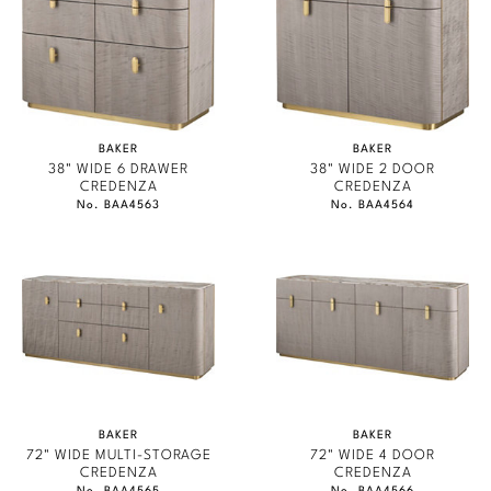
Marmol Radziner
Nicole Hollis
Orlando Diaz-Azcuy
BAKER
BAKER
Paola Navone
38" WIDE 6 DRAWER
38" WIDE 2 DOOR
CREDENZA
CREDENZA
No. BAA4563
No. BAA4564
Steven Volpe
Susan Ferrier
Thomas Pheasant
VIEW ALL
BAKER
BAKER
72" WIDE MULTI-STORAGE
72" WIDE 4 DOOR
CREDENZA
CREDENZA