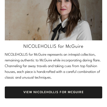
NICOLEHOLLIS for McGuire
NICOLEHOLLIS for McGuire represents an intrepid collection,
remaining authentic to McGuire while incorporating daring flare.
Channeling far away travels and taking cues from top fashion
houses, each piece is handcrafted with a careful combination of
classic and unusual techniques.
VIEW NICOLEHOLLIS FOR MCGUIRE