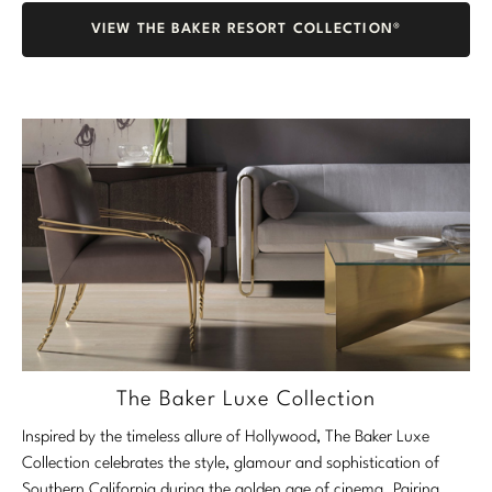
VIEW THE BAKER RESORT COLLECTION®
The Baker Luxe Collection
Inspired by the timeless allure of Hollywood, The Baker Luxe
Collection celebrates the style, glamour and sophistication of
Southern California during the golden age of cinema. Pairing