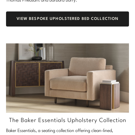
Thomas Pheasant and Barbara Barry.
VIEW BESPOKE UPHOLSTERED BED COLLECTION
The Baker Essentials Upholstery Collection
Baker Essentials, a seating collection offering clean-lined,