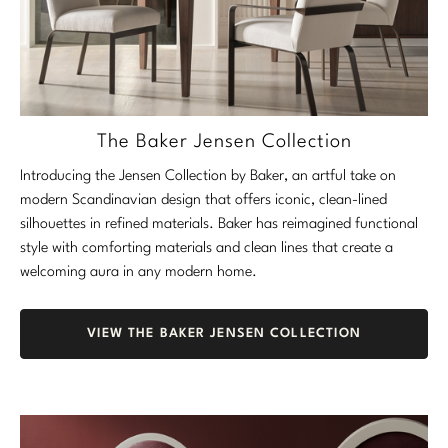
The Baker Jensen Collection
Introducing the Jensen Collection by Baker, an artful take on
modern Scandinavian design that offers iconic, clean-lined
silhouettes in refined materials. Baker has reimagined functional
style with comforting materials and clean lines that create a
welcoming aura in any modern home.
VIEW THE BAKER JENSEN COLLECTION