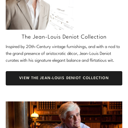
The Jean-Louis Deniot Collection
Inspired by 20th-Century vintage furnishings, and with a nod to
the grand presence of aristocratic décor, Jean-Louis Deniot
curates with his signature elegant balance and flirtatious wit.
VIEW THE JEAN-LOUIS DENIOT COLLECTION