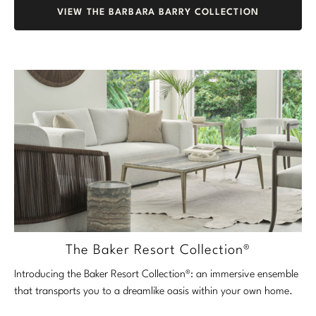
VIEW THE BARBARA BARRY COLLECTION
The Baker Resort Collection®
Introducing the Baker Resort Collection®: an immersive ensemble
that transports you to a dreamlike oasis within your own home.