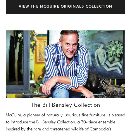
VIEW THE MCGUIRE ORIGINALS COLLECTION
The Bill Bensley Collection
McGuire, a pioneer of naturally luxurious fine furniture, is pleased
to introduce the Bill Bensley Collection, a 30-piece ensemble
inspired by the rare and threatened wildlife of Cambodia’s