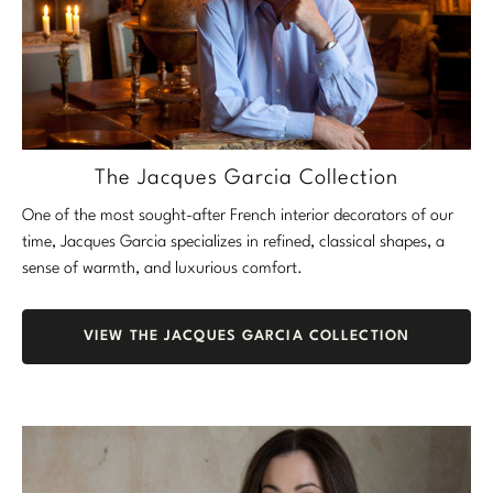
The Jacques Garcia Collection
One of the most sought-after French interior decorators of our
time, Jacques Garcia specializes in refined, classical shapes, a
sense of warmth, and luxurious comfort.
VIEW THE JACQUES GARCIA COLLECTION