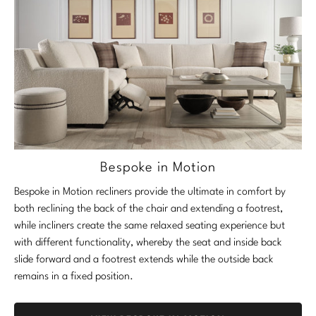
Bespoke in Motion
Bespoke in Motion recliners provide the ultimate in comfort by
both reclining the back of the chair and extending a footrest,
while incliners create the same relaxed seating experience but
with different functionality, whereby the seat and inside back
slide forward and a footrest extends while the outside back
remains in a fixed position.