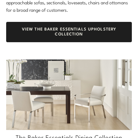
approachable sofas, sectionals, loveseats, chairs and ottomans
for a broad range of customers.
VIEW THE BAKER ESSENTIALS UPHOLSTERY
COLLECTION