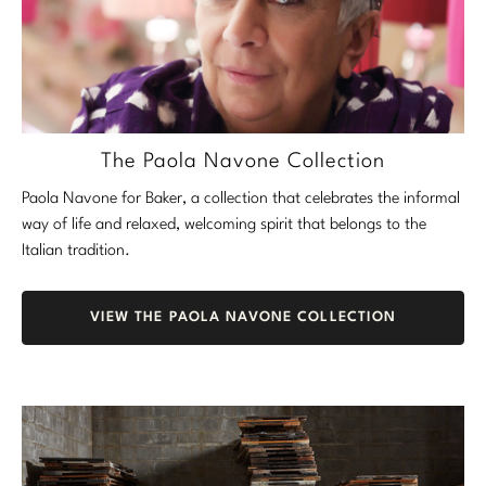
The Paola Navone Collection
Paola Navone for Baker, a collection that celebrates the informal
way of life and relaxed, welcoming spirit that belongs to the
Italian tradition.
VIEW THE PAOLA NAVONE COLLECTION