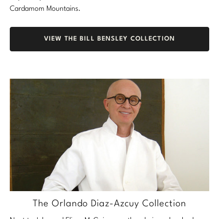
Cardamom Mountains.
VIEW THE BILL BENSLEY COLLECTION
The Orlando Diaz-Azcuy Collection