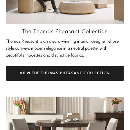
Marmol Radziner
Nicole Hollis
The Thomas Pheasant Collection
Orlando Diaz-Azcuy
Thomas Pheasant is an award-winning interior designer whose
Paola Navone
style conveys modern elegance in a neutral palette, with
beautiful silhouettes and distinctive fabrics.
Steven Volpe
Susan Ferrier
VIEW THE THOMAS PHEASANT COLLECTION
Thomas Pheasant
VIEW ALL