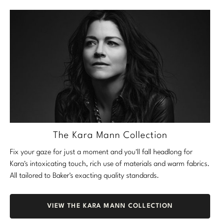
The Kara Mann Collection
Fix your gaze for just a moment and you'll fall headlong for
Kara's intoxicating touch, rich use of materials and warm fabrics.
All tailored to Baker's exacting quality standards.
VIEW THE KARA MANN COLLECTION