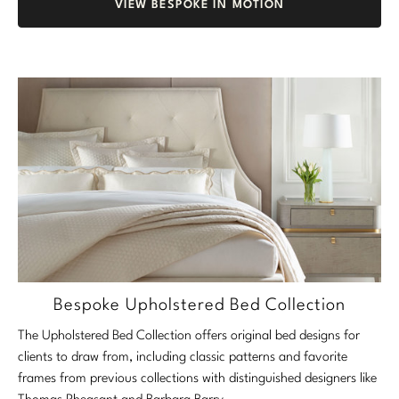
VIEW BESPOKE IN MOTION
Bespoke Upholstered Bed Collection
The Upholstered Bed Collection offers original bed designs for
clients to draw from, including classic patterns and favorite
frames from previous collections with distinguished designers like