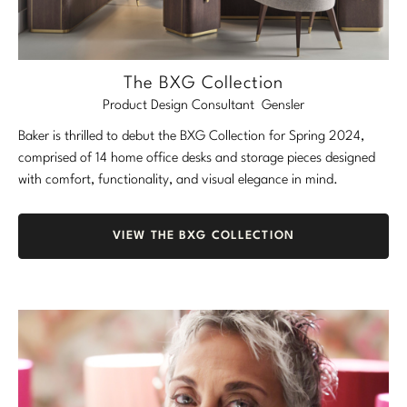
The BXG Collection
Product Design Consultant Gensler
Baker is thrilled to debut the BXG Collection for Spring 2024,
comprised of 14 home office desks and storage pieces designed
with comfort, functionality, and visual elegance in mind.
VIEW THE BXG COLLECTION