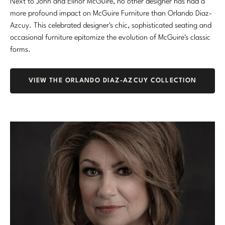
Next to John and Elinor McGuire, no other designer has had a
more profound impact on McGuire Furniture than Orlando Diaz-
Azcuy. This celebrated designer's chic, sophisticated seating and
occasional furniture epitomize the evolution of McGuire's classic
forms.
VIEW THE ORLANDO DIAZ-AZCUY COLLECTION