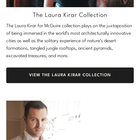
The Laura Kirar Collection
The Laura Kirar for McGuire collection plays on the juxtaposition
of being immersed in the world’s most architecturally innovative
cities as well as the solitary experience of nature’s desert
formations, tangled jungle rooftops, ancient pyramids,
excavated treasures, and more.
VIEW THE LAURA KIRAR COLLECTION