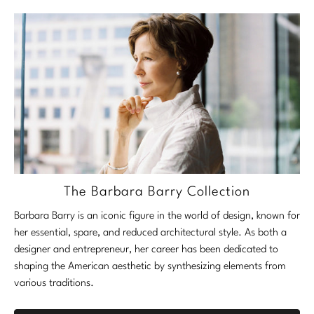
The Barbara Barry Collection
Barbara Barry is an iconic figure in the world of design, known for
her essential, spare, and reduced architectural style. As both a
designer and entrepreneur, her career has been dedicated to
shaping the American aesthetic by synthesizing elements from
various traditions.