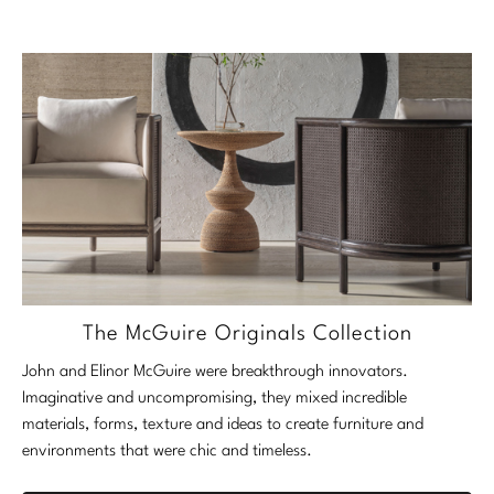
The McGuire Originals Collection
John and Elinor McGuire were breakthrough innovators.
Imaginative and uncompromising, they mixed incredible
materials, forms, texture and ideas to create furniture and
environments that were chic and timeless.