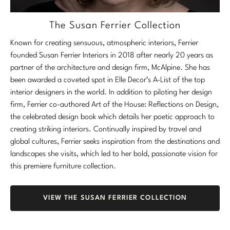
The Susan Ferrier Collection
Known for creating sensuous, atmospheric interiors, Ferrier
founded Susan Ferrier Interiors in 2018 after nearly 20 years as
partner of the architecture and design firm, McAlpine. She has
been awarded a coveted spot in Elle Decor’s A-List of the top
interior designers in the world. In addition to piloting her design
firm, Ferrier co-authored Art of the House: Reflections on Design,
the celebrated design book which details her poetic approach to
creating striking interiors. Continually inspired by travel and
global cultures, Ferrier seeks inspiration from the destinations and
landscapes she visits, which led to her bold, passionate vision for
this premiere furniture collection.
VIEW THE SUSAN FERRIER COLLECTION