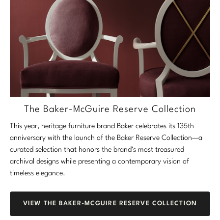
The Baker-McGuire Reserve Collection
This year, heritage furniture brand Baker celebrates its 135th
anniversary with the launch of the Baker Reserve Collection—a
curated selection that honors the brand’s most treasured
archival designs while presenting a contemporary vision of
timeless elegance.
VIEW THE BAKER-MCGUIRE RESERVE COLLECTION