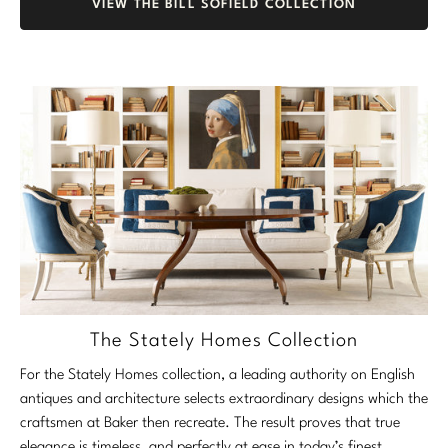
VIEW THE BILL SOFIELD COLLECTION
The Stately Homes Collection
For the Stately Homes collection, a leading authority on English
antiques and architecture selects extraordinary designs which the
craftsmen at Baker then recreate. The result proves that true
elegance is timeless, and perfectly at ease in today’s finest