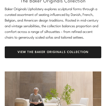
The Baker Originals Collection
Stately Homes
Nicole Hollis
Baker Originals Upholstery explores sculptural forms through a
curated assortment of seating influenced by Danish, French,
Orlando Diaz-Azcuy
DESIGNERS
Belgian, and American design traditions. Rooted in mid-century
and vintage sensibilities, the collection balances proportion and
Paola Navone
Barbara Barry
comfort across a range of silhouettes – from refined accent
chairs to generously scaled sofas and tailored settees.
Robert Kuo
Bill Bensley
Steven Volpe
Bill Sofield
VIEW THE BAKER ORIGINALS COLLECTION
Susan Ferrier
Jacques Garcia
Thomas Pheasant
Jean-Louis Deniot
Jonathan Browning
NEW ARRIVALS
Kara Mann
VIEW ALL
Laura Kirar