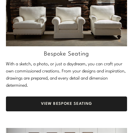
Bespoke Seating
With a sketch, a photo, or just a daydream, you can craft your
own commissioned creations. From your designs and inspiration,
drawings are prepared, and every detail and dimension
determined.
VIEW BESPOKE SEATING