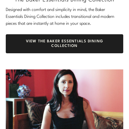
The Baker Essentials Dining Collection
Designed with comfort and simplicity in mind, the Baker
Essentials Dining Collection includes transitional and modern
pieces that are instantly at home in your space.
VIEW THE BAKER ESSENTIALS DINING
COLLECTION