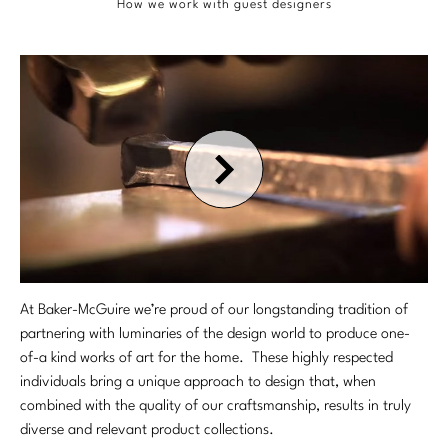
OUTDOOR
Chaises
How we work with guest designers
DESKS
Center Tables
Queen
Benches
Desks/Writing Tables
COLLECTIONS
Essentials Dining
SEATING
California King
Ottomans
STORAGE & DISPLAY
Benches
SEATING
TEXTILES
Bespoke Custom Beds
COLLECTIONS
Bespoke Custom Seating
Cabinets
Chairs
Chairs
Antalya
Bespoke in Motion
TABLES
CUSTOM
TEXTILES
Etageres
Chaises
Bar/Counterstools
Baker Essentials Dining
Essentials Upholstery
Nightstands
Foundational
CONTRACT & HOSPITALITY
Ottomans
Benches
LIGHTING
CUSTOM
Baker Essentials Upholstery
Writing Tables
STORAGE & DISPLAY
Performance
Sectionals
Essentials Dining
Table Lamps
Bespoke Custom Seating
GALLERY
Baker Jensen
At Baker-McGuire we’re proud of our longstanding tradition of
Side/Spot Tables
CONTRACT & HOSPIITALITY
Chests
Baker Essentials Fabric
partnering with luminaries of the design world to produce one-
Sofas
Floor Lamps
Bespoke in Motion
STORAGE & DISPLAY
Baker Luxe
of-a kind works of art for the home. These highly respected
Project Gallery
RESOURCES
Cabinets
STORAGE & DISPLAY
Perennials
ROOM
Stools
individuals bring a unique approach to design that, when
Chandeliers
Bespoke Upholstered Bed Collection
Cabinets
Baker Originals
Interactive Brochures
combined with the quality of our craftsmanship, results in truly
Servers
Cabinets
Living
VIEW ALL
ABOUT US
Sconces
diverse and relevant product collections.
Bespoke Pillows
TABLES
Servers
CUSTOMER SUPPORT
Baker-McGuire Reserve