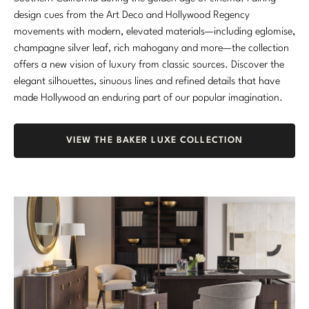
design cues from the Art Deco and Hollywood Regency
movements with modern, elevated materials—including eglomise,
champagne silver leaf, rich mahogany and more—the collection
offers a new vision of luxury from classic sources. Discover the
elegant silhouettes, sinuous lines and refined details that have
made Hollywood an enduring part of our popular imagination.
VIEW THE BAKER LUXE COLLECTION