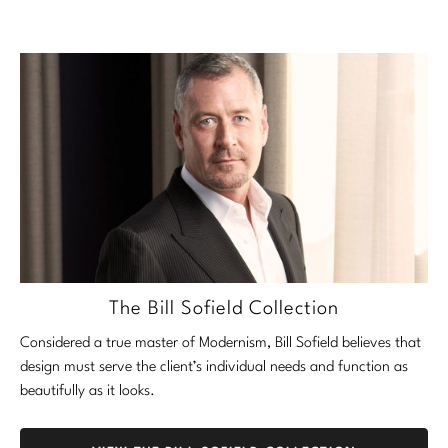
The Bill Sofield Collection
Considered a true master of Modernism, Bill Sofield believes that
design must serve the client’s individual needs and function as
beautifully as it looks.