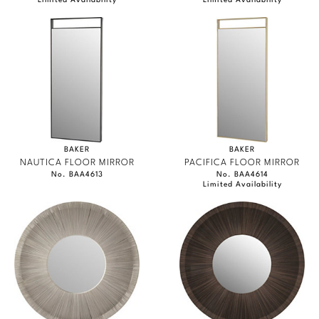
Limited Availability
Limited Availability
BAKER
BAKER
NAUTICA FLOOR MIRROR
PACIFICA FLOOR MIRROR
No. BAA4613
No. BAA4614
Limited Availability