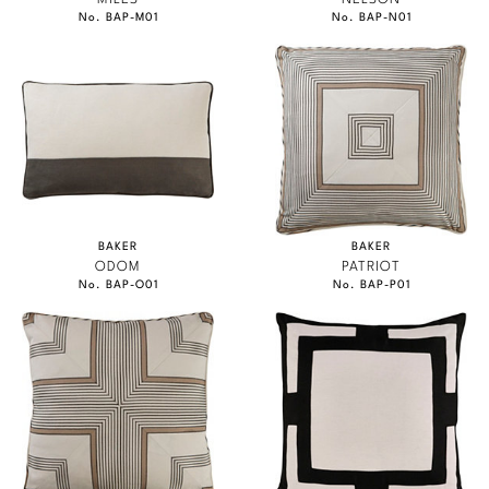
No. BAP-M01
No. BAP-N01
BAKER
BAKER
ODOM
PATRIOT
No. BAP-O01
No. BAP-P01