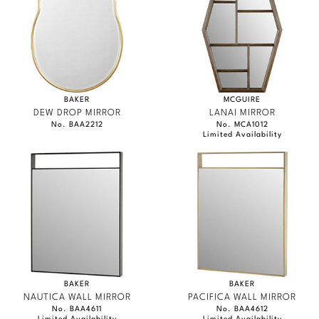
Marmol Radziner
Nicole Hollis
Orlando Diaz-Azcuy
BAKER
MCGUIRE
Paola Navone
DEW DROP MIRROR
LANAI MIRROR
No. BAA2212
No. MCA1012
Limited Availability
Steven Volpe
Susan Ferrier
Thomas Pheasant
VIEW ALL
BAKER
BAKER
NAUTICA WALL MIRROR
PACIFICA WALL MIRROR
No. BAA4611
No. BAA4612