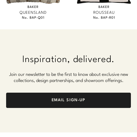
BAKER
BAKER
QUEENSLAND
ROUSSEAU
No. BAP-Q01
No. BAP-R01
Inspiration, delivered.
Join our newsletter to be the first to know about exclusive new
collections, design partnerships, and showroom offerings.
EMAIL SIGN-UP