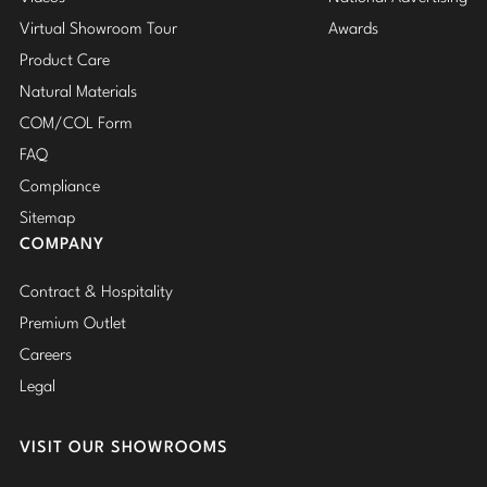
Virtual Showroom Tour
Awards
Product Care
Natural Materials
COM/COL Form
FAQ
Compliance
Sitemap
COMPANY
Contract & Hospitality
Premium Outlet
Careers
Legal
VISIT OUR SHOWROOMS