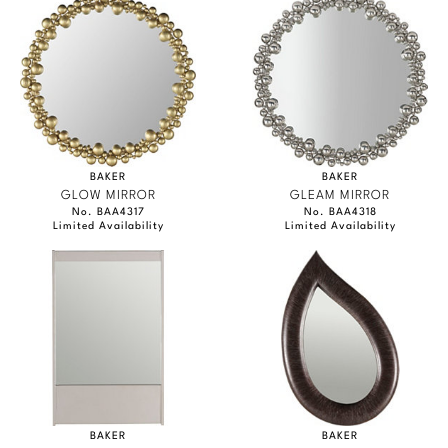
BAKER
BAKER
GLOW MIRROR
GLEAM MIRROR
No. BAA4317
No. BAA4318
Limited Availability
Limited Availability
BAKER
BAKER