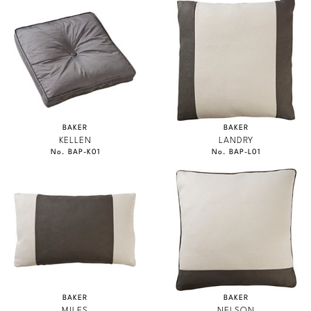
BAKER
BAKER
KELLEN
LANDRY
No. BAP-K01
No. BAP-L01
BAKER
BAKER
MILES
NELSON