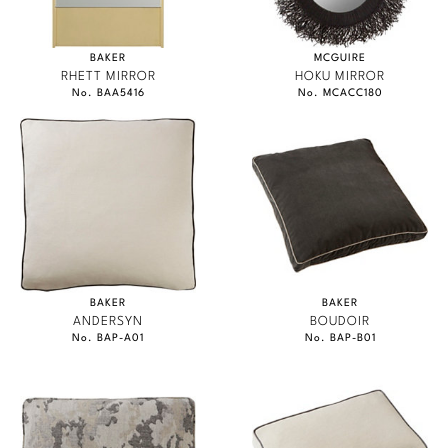
BAKER
MCGUIRE
RHETT MIRROR
HOKU MIRROR
No. BAA5416
No. MCACC180
BAKER
BAKER
ANDERSYN
BOUDOIR
No. BAP-A01
No. BAP-B01