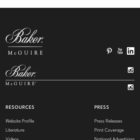
Pinterest
YouTube
Linked
Insta
Insta
RESOURCES
PRESS
Website Profile
Press Releases
Literature
Print Coverage
Videos
National Advertising