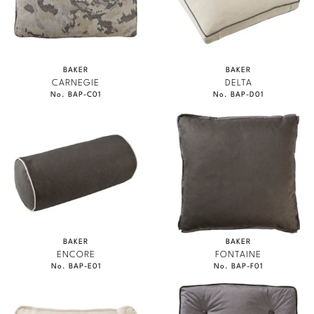
BAKER
BAKER
CARNEGIE
DELTA
No. BAP-C01
No. BAP-D01
BAKER
BAKER
ENCORE
FONTAINE
No. BAP-E01
No. BAP-F01