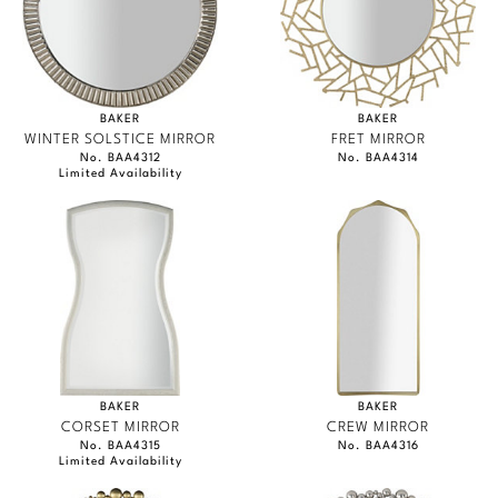
BAKER
BAKER
WINTER SOLSTICE MIRROR
FRET MIRROR
No. BAA4312
No. BAA4314
Limited Availability
BAKER
BAKER
CORSET MIRROR
CREW MIRROR
No. BAA4315
No. BAA4316
Limited Availability