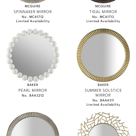
MCGUIRE
MCGUIRE
SPINNAKER MIRROR
TIDAL MIRROR
No. MCA1712
No. MCA1713
Limited Availability
Limited Availability
BAKER
BAKER
PEARL MIRROR
SUMMER SOLSTICE
MIRROR
No. BAA3212
No. BAA4311
Limited Availability