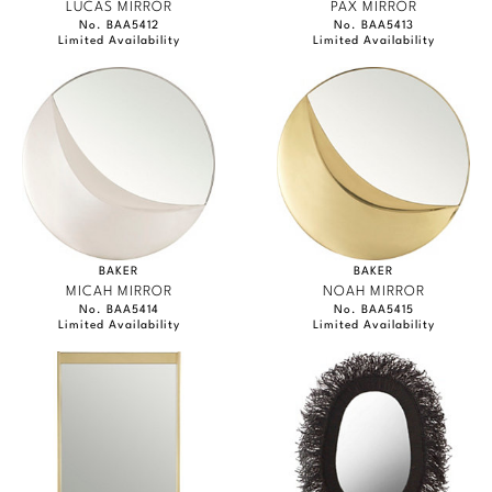
LUCAS MIRROR
PAX MIRROR
No. BAA5412
No. BAA5413
Limited Availability
Limited Availability
BAKER
BAKER
MICAH MIRROR
NOAH MIRROR
No. BAA5414
No. BAA5415
Limited Availability
Limited Availability