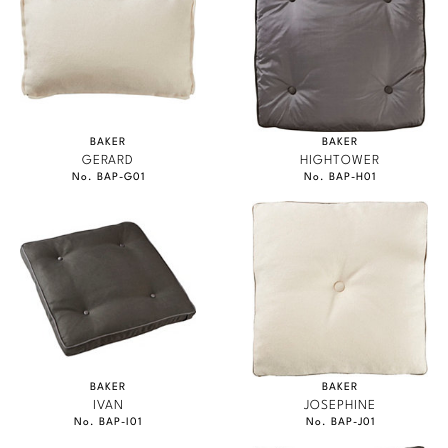
BAKER
BAKER
GERARD
HIGHTOWER
No. BAP-G01
No. BAP-H01
BAKER
BAKER
IVAN
JOSEPHINE
No. BAP-I01
No. BAP-J01