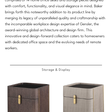
Baker Bespoke Custom Upholstery
comprised of 14 home office desks and storage pieces designed
Etageres
Chests/Dressers
Dining
NEW ARRIVALS
with comfort, functionality, and visual elegance in mind. Baker
By The Inch
Dining Tables
Chests
ACCESSORIES
Website Profile
Baker Resort
CONTACT
Contact Representitive
brings forth this noteworthy addition to its product line by
ABOUT US
TABLES
SEATING
Bedroom
Bespoke Color Match
merging its legacy of unparalleled quality and craftmanship with
Consoles
Etageres
Mirrors
Compliance
Bespoke Motion
The Baker Legacy
the incomparable workplace design expertise of Gensler, the
Cocktail Tables
Benches
Workspace
Cocktail Tables
Bespoke Custom Pillows
award-winning global architecture and design firm. This
COM/COL Form
Bespoke Pillows
LIGHTING
The McGuire Legacy
innovative and design-forward collection caters to homeowners
Consoles
Chaises
Outdoor
Side/Spot Tables
FAQ
Bespoke Seating
with dedicated office space and the evolving needs of remote
NEW ARRIVALS
Chandeliers
Our Craft
Center Tables
workers.
LIGHTING
BRAND
Nesting Tables
Product Care
Bespoke Upholstered Bed
Sconces
VIEW ALL
Side/Spot Tables
Table Lamps
Baker
BXG
ACCESSORIES
Floor Lamps
MATERIALS
Nesting Tables
Storage & Display
Floor Lamps
McGuire
Gondola Collection for McGuire
Covers
Table Lamps
Finishes
LIGHTING
Chandeliers
McGuire Originals
COLLECTIONS
Pillows
Natural Materials
ACCESSORIES
Table Lamps
Sconces
Milling Road Originals
Antalya
Tabletop
Textiles
Mirrors
Floor Lamps
ACCESSORIES
Stately Homes
Baker Essentials Dining
Other