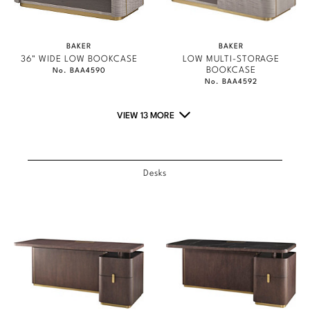
Marmol Radziner
Nicole Hollis
BAKER
BAKER
36" WIDE LOW BOOKCASE
LOW MULTI-STORAGE
BOOKCASE
No. BAA4590
Orlando Diaz-Azcuy
No. BAA4592
Paola Navone
VIEW 13 MORE
Steven Volpe
Susan Ferrier
Desks
Thomas Pheasant
VIEW ALL