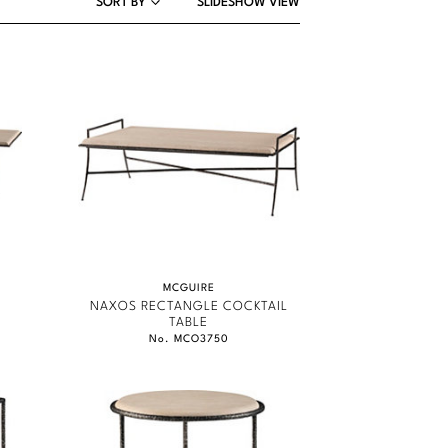
SORT BY
SLIDESHOW VIEW
MCGUIRE
G
NAXOS RECTANGLE COCKTAIL
TABLE
No. MCO3750
MCGUIRE
MCGUIRE
MCGUIRE