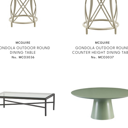
MCGUIRE
MCGUIRE
ONDOLA OUTDOOR ROUND
GONDOLA OUTDOOR ROUN
DINING TABLE
COUNTER HEIGHT DINING TA
No. MCO3036
No. MCO3037