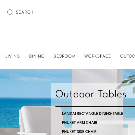
SEARCH
LIVING
DINING
BEDROOM
WORKSPACE
OUTD
Outdoor Tables
LANIKAI RECTANGLE DINING TABLE
PHUKET ARM CHAIR
PHUKET SIDE CHAIR