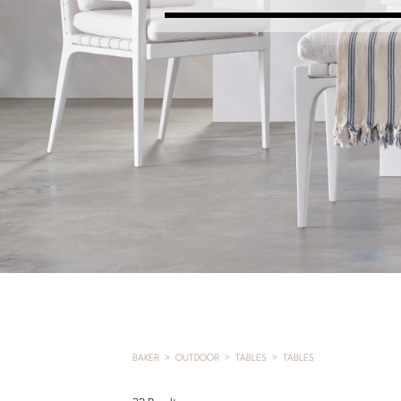
BAKER
OUTDOOR
TABLES
TABLES