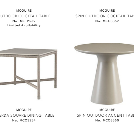
MCGUIRE
MCGUIRE
UTDOOR COCKTAIL TABLE
SPIN OUTDOOR COCKTAIL TA
No. MCTP532
No. MCO3352
Limited Availability
MCGUIRE
MCGUIRE
ERDA SQUARE DINING TABLE
SPIN OUTDOOR ACCENT TAB
No. MCO3234
No. MCO3350