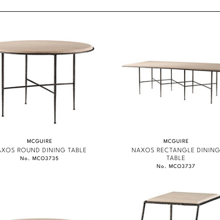
content.
MCGUIRE
MCGUIRE
AXOS ROUND DINING TABLE
NAXOS RECTANGLE DININ
TABLE
No. MCO3735
No. MCO3737