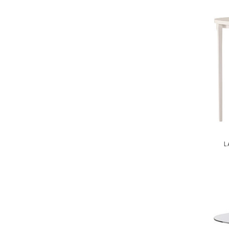
JAMIE DURIE
MARMOL RADZINER
STEVEN VOLPE
ANTALYA
ROBERT KUO
PERENNIALS
PHILIP GORRIVAN
BESPOKE PILLOWS
L
BAKER ESSENTIALS FABRIC