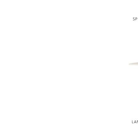
BESPOKE UPHOLSTERED BED
COLLECTION
SP
BAKER ESSENTIALS
UPHOLSTERY
BAKER ESSENTIALS DINING
LAURA KIRAR
JEAN LOUIS DENIOT
JACQUES GARCIA
NICOLE HOLLIS
KARA MANN
BILL SOFIELD
STATELY HOMES
LA
GONDOLA