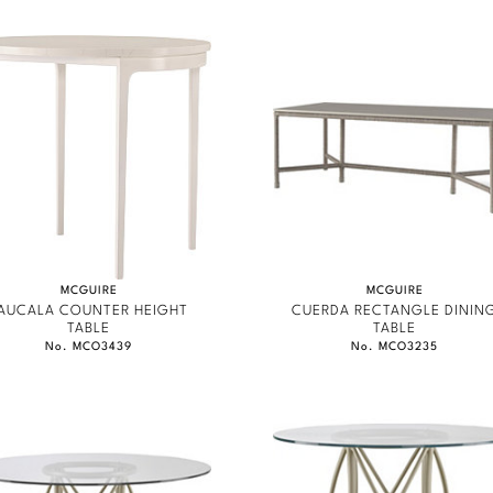
MCGUIRE
MCGUIRE
AUCALA COUNTER HEIGHT
CUERDA RECTANGLE DININ
TABLE
TABLE
No. MCO3439
No. MCO3235