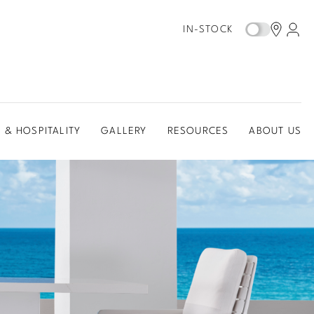
IN-STOCK
 & HOSPITALITY
GALLERY
RESOURCES
ABOUT US