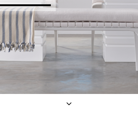
Scroll
down
for
more