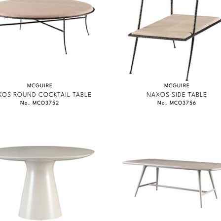
MCGUIRE
MCGUIRE
XOS ROUND COCKTAIL TABLE
NAXOS SIDE TABLE
No. MCO3752
No. MCO3756