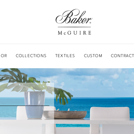
BAKER-MCGUIRE
OOR
COLLECTIONS
TEXTILES
CUSTOM
CONTRACT