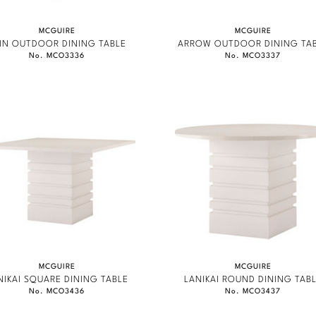
MCGUIRE
MCGUIRE
IN OUTDOOR DINING TABLE
ARROW OUTDOOR DINING TA
No. MCO3336
No. MCO3337
MCGUIRE
MCGUIRE
NIKAI SQUARE DINING TABLE
LANIKAI ROUND DINING TAB
No. MCO3436
No. MCO3437