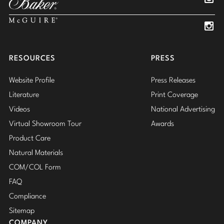
Insta
Insta
RESOURCES
PRESS
Website Profile
Press Releases
Literature
Print Coverage
Videos
National Advertising
Virtual Showroom Tour
Awards
Product Care
Natural Materials
COM/COL Form
FAQ
Compliance
Sitemap
COMPANY