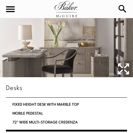
sea
Sign In
Baker-McGuire
Find
In-stock
a
Locati
LIVING
DINING
SEATING
Desks
Sofas
BEDROOM
TABLES
FIXED HEIGHT DESK WITH MARBLE TOP
Chairs
Dining Tables
MOBILE PEDESTAL
WORKSPACE
BEDS
Sectionals
72" WIDE MULTI-STORAGE CREDENZA
Consoles
King