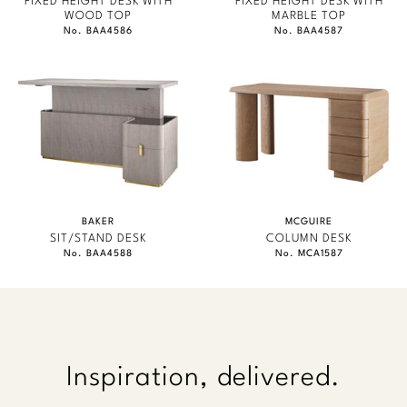
FIXED HEIGHT DESK WITH
FIXED HEIGHT DESK WITH
WOOD TOP
MARBLE TOP
No. BAA4586
No. BAA4587
BAKER
MCGUIRE
SIT/STAND DESK
COLUMN DESK
No. BAA4588
No. MCA1587
Inspiration, delivered.