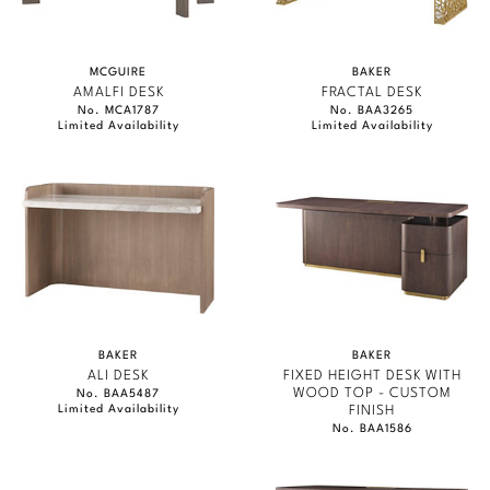
JAMIE DURIE
Stately Homes
Nicole Hollis
MARMOL RADZINER
MCGUIRE
BAKER
Orlando Diaz-Azcuy
DESIGNERS
STEVEN VOLPE
AMALFI DESK
FRACTAL DESK
No. MCA1787
No. BAA3265
Limited Availability
Limited Availability
ANTALYA
Paola Navone
Barbara Barry
ROBERT KUO
Robert Kuo
Bill Bensley
PERENNIALS
Steven Volpe
Bill Sofield
PHILIP GORRIVAN
Susan Ferrier
Jacques Garcia
BESPOKE PILLOWS
Thomas Pheasant
Jean-Louis Deniot
BAKER ESSENTIALS FABRIC
BAKER
BAKER
Jonathan Browning
ALI DESK
FIXED HEIGHT DESK WITH
NEW ARRIVALS
WOOD TOP - CUSTOM
No. BAA5487
Limited Availability
FINISH
Kara Mann
No. BAA1586
VIEW ALL
Laura Kirar