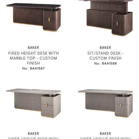
Marmol Radziner
Nicole Hollis
Orlando Diaz-Azcuy
Paola Navone
BAKER
BAKER
FIXED HEIGHT DESK WITH
SIT/STAND DESK -
MARBLE TOP - CUSTOM
CUSTOM FINISH
Steven Volpe
FINISH
No. BAA1588
No. BAA1587
Susan Ferrier
Thomas Pheasant
VIEW ALL
BAKER
BAKER