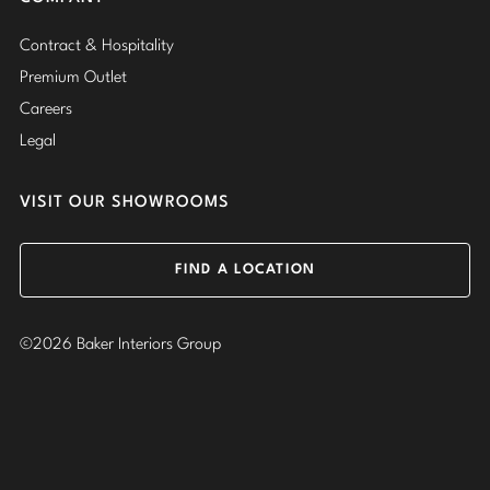
Contract & Hospitality
Premium Outlet
Careers
Legal
VISIT OUR SHOWROOMS
FIND A LOCATION
©2026 Baker Interiors Group