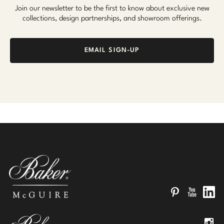
Join our newsletter to be the first to know about exclusive new
collections, design partnerships, and showroom offerings.
EMAIL SIGN-UP
Pinterest
YouTube
Linked