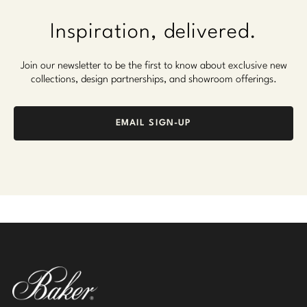
Inspiration, delivered.
Join our newsletter to be the first to know about exclusive new
collections, design partnerships, and showroom offerings.
EMAIL SIGN-UP