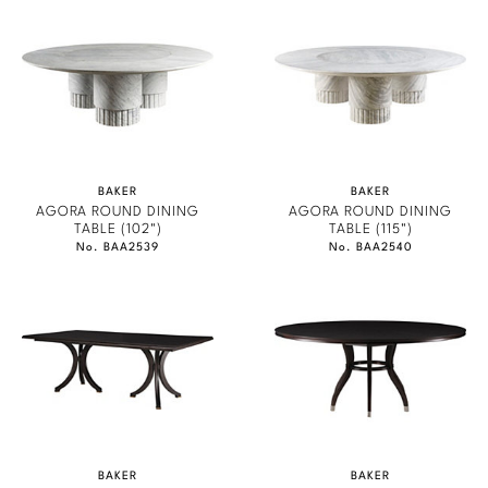
Marmol Radziner
Nicole Hollis
Orlando Diaz-Azcuy
Paola Navone
BAKER
BAKER
AGORA ROUND DINING
AGORA ROUND DINING
Steven Volpe
TABLE (102")
TABLE (115")
No. BAA2539
No. BAA2540
Susan Ferrier
Thomas Pheasant
VIEW ALL
BAKER
BAKER