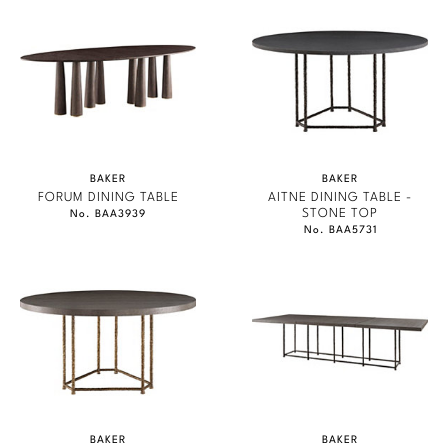
BAKER
BAKER
FORUM DINING TABLE
AITNE DINING TABLE -
STONE TOP
No. BAA3939
No. BAA5731
BAKER
BAKER