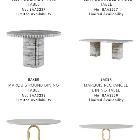
TABLE
TABLE
No. BAA3237
No. BAA3237
Limited Availability
Limited Availability
BAKER
BAKER
MARQUIS ROUND DINING
MARQUIS RECTANGLE
TABLE
DINING TABLE
No. BAA3238
No. BAA3239
Limited Availability
Limited Availability