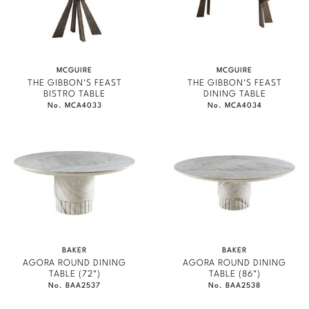
Stately Homes
STATELY HOMES
Nicole Hollis
GONDOLA
Orlando Diaz-Azcuy
DESIGNERS
MCGUIRE
MCGUIRE
JAMIE DURIE
Paola Navone
Barbara Barry
THE GIBBON'S FEAST
THE GIBBON'S FEAST
BISTRO TABLE
DINING TABLE
MARMOL RADZINER
No. MCA4033
No. MCA4034
Robert Kuo
Bill Bensley
STEVEN VOLPE
Steven Volpe
Bill Sofield
ANTALYA
Susan Ferrier
Jacques Garcia
ROBERT KUO
PERENNIALS
Thomas Pheasant
Jean-Louis Deniot
PHILIP GORRIVAN
Jonathan Browning
NEW ARRIVALS
BESPOKE PILLOWS
BAKER
BAKER
AGORA ROUND DINING
AGORA ROUND DINING
Kara Mann
VIEW ALL
TABLE (72")
TABLE (86")
BAKER ESSENTIALS FABRIC
No. BAA2537
No. BAA2538
Laura Kirar