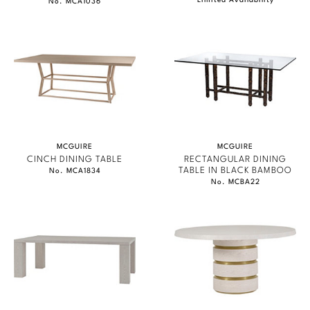
Limited Availability
No. MCA1036
MCGUIRE
MCGUIRE
CINCH DINING TABLE
RECTANGULAR DINING
TABLE IN BLACK BAMBOO
No. MCA1834
No. MCBA22