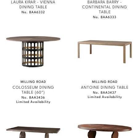
LAURA KIRAR - VIENNA
BARBARA BARRY -
DINING TABLE
CONTINENTAL DINING
TABLE
No. BAA6332
No. BAA6333
MILLING ROAD
MILLING ROAD
COLOSSEUM DINING
ANTOINE DINING TABLE
TABLE (60")
No. BAA3437
Limited Availability
No. BAA3436
Limited Availability