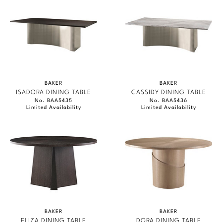
BAKER
BAKER
ISADORA DINING TABLE
CASSIDY DINING TABLE
No. BAA5435
No. BAA5436
Limited Availability
Limited Availability
BAKER
BAKER
ELIZA DINING TABLE
DORA DINING TABLE