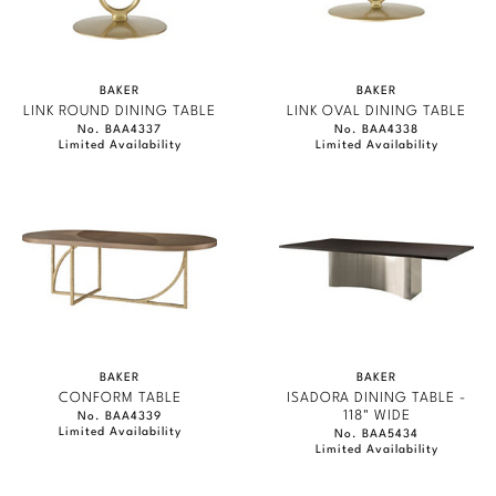
BAKER
BAKER
LINK ROUND DINING TABLE
LINK OVAL DINING TABLE
No. BAA4337
No. BAA4338
Limited Availability
Limited Availability
BAKER
BAKER
CONFORM TABLE
ISADORA DINING TABLE -
118" WIDE
No. BAA4339
Limited Availability
No. BAA5434
Limited Availability