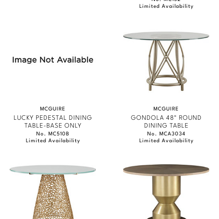
Limited Availability
MCGUIRE
MCGUIRE
LUCKY PEDESTAL DINING
GONDOLA 48" ROUND
TABLE-BASE ONLY
DINING TABLE
No. MC510B
No. MCA3034
Limited Availability
Limited Availability