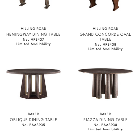
MILLING ROAD
MILLING ROAD
HEMINGWAY DINING TABLE
GRAND CONCORDE OVAL
TABLE
No. MR8437
Limited Availability
No. MR8438
Limited Availability
BAKER
BAKER
OBLIQUE DINING TABLE
PIAZZA DINING TABLE
No. BAA3935
No. BAA3938
Limited Availability