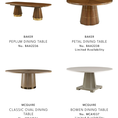
BAKER
BAKER
PEPLUM DINING TABLE
PETAL DINING TABLE
No. BAA2236
No. BAA2238
Limited Availability
MCGUIRE
MCGUIRE
CLASSIC OVAL DINING
BOWEN DINING TABLE
TABLE
No. MCA1037