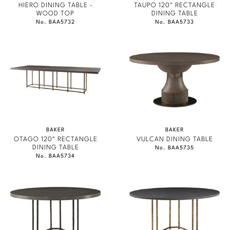
HIERO DINING TABLE -
TAUPO 120" RECTANGLE
WOOD TOP
DINING TABLE
No. BAA5732
No. BAA5733
BAKER
BAKER
OTAGO 120" RECTANGLE
VULCAN DINING TABLE
DINING TABLE
No. BAA5735
No. BAA5734