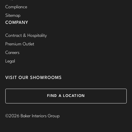
Compliance
Sitemap
COMPANY
Contract & Hospitality
Premium Outlet
Careers
Legal
VISIT OUR SHOWROOMS
FIND A LOCATION
©2026 Baker Interiors Group