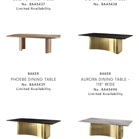
No. BAA5437
No. BAA5438
Limited Availability
BAKER
BAKER
PHOEBE DINING TABLE
AURORA DINING TABLE -
118" WIDE
No. BAA5439
Limited Availability
No. BAA5494
Limited Availability