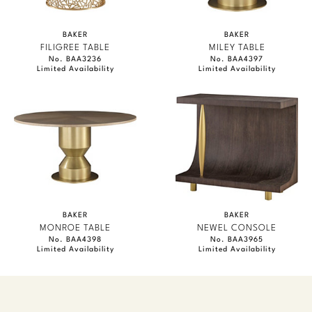
BAKER
BAKER
FILIGREE TABLE
MILEY TABLE
No. BAA3236
No. BAA4397
Limited Availability
Limited Availability
BAKER
BAKER
MONROE TABLE
NEWEL CONSOLE
No. BAA4398
No. BAA3965
Limited Availability
Limited Availability