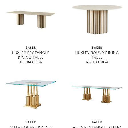
BAKER
BAKER
HUXLEY RECTANGLE
HUXLEY ROUND DINING
DINING TABLE
TABLE
No. BAA3036
No. BAA3054
BAKER
BAKER
VILLA SQUARE DINING
VILLA RECTANGLE DINING