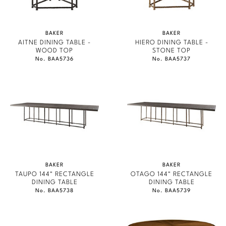
BAKER
BAKER
AITNE DINING TABLE -
HIERO DINING TABLE -
WOOD TOP
STONE TOP
No. BAA5736
No. BAA5737
BAKER
BAKER
TAUPO 144" RECTANGLE
OTAGO 144" RECTANGLE
DINING TABLE
DINING TABLE
No. BAA5738
No. BAA5739