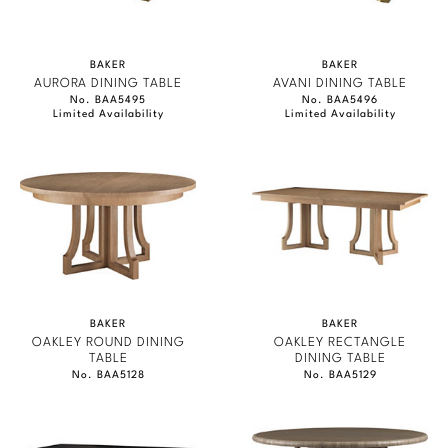
BAKER
BAKER
AURORA DINING TABLE
AVANI DINING TABLE
No. BAA5495
No. BAA5496
Limited Availability
Limited Availability
BAKER
BAKER
OAKLEY ROUND DINING
OAKLEY RECTANGLE
TABLE
DINING TABLE
No. BAA5128
No. BAA5129