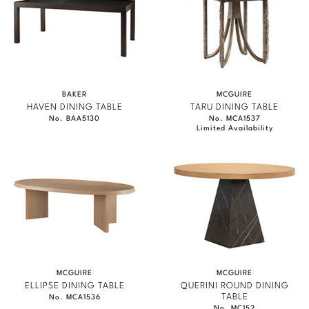
BAKER
MCGUIRE
HAVEN DINING TABLE
TARU DINING TABLE
No. BAA5130
No. MCA1537
Limited Availability
MCGUIRE
MCGUIRE
ELLIPSE DINING TABLE
QUERINI ROUND DINING
TABLE
No. MCA1536
No. MC152