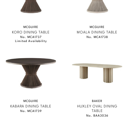
MCGUIRE
MCGUIRE
KORO DINING TABLE
MOALA DINING TABLE
No. MCA1737
No. MCA1738
Limited Availability
MCGUIRE
BAKER
KABARA DINING TABLE
HUXLEY OVAL DINING
TABLE
No. MCA1739
No. BAA3036