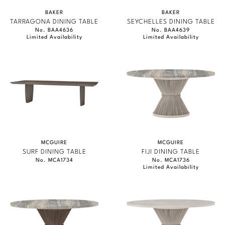
BAKER
BAKER
TARRAGONA DINING TABLE
SEYCHELLES DINING TABLE
No. BAA4636
No. BAA4639
Limited Availability
Limited Availability
MCGUIRE
MCGUIRE
SURF DINING TABLE
FIJI DINING TABLE
No. MCA1734
No. MCA1736
Limited Availability