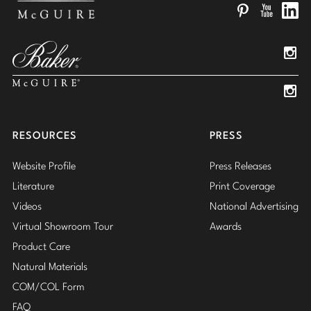
Pinterest
YouTube
Linked
Insta
Insta
RESOURCES
PRESS
Website Profile
Press Releases
Literature
Print Coverage
Videos
National Advertising
Virtual Showroom Tour
Awards
Product Care
Natural Materials
COM/COL Form
FAQ