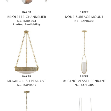
BAKER
BAKER
BRIOLETTE CHANDELIER
DOME SURFACE MOUNT
No. BABK303
No. BAPH600
Limited Availability
BAKER
BAKER
MURANO DISH PENDANT
MURANO VESSEL PENDANT
No. BAPH602
No. BAPH605