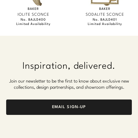
BAKER
BAKER
IOLITE SCONCE
SODALITE SCONCE
No. BAJLD400
No. BAJLD401
Limited Availability
Limited Availability
Inspiration, delivered.
Join our newsletter to be the first to know about exclusive new
collections, design partnerships, and showroom offerings.
EMAIL SIGN-UP