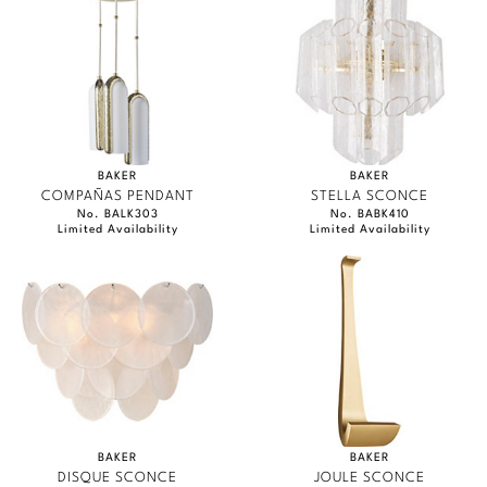
BAKER
BAKER
COMPAÑAS PENDANT
STELLA SCONCE
No. BALK303
No. BABK410
Limited Availability
Limited Availability
BAKER
BAKER
DISQUE SCONCE
JOULE SCONCE