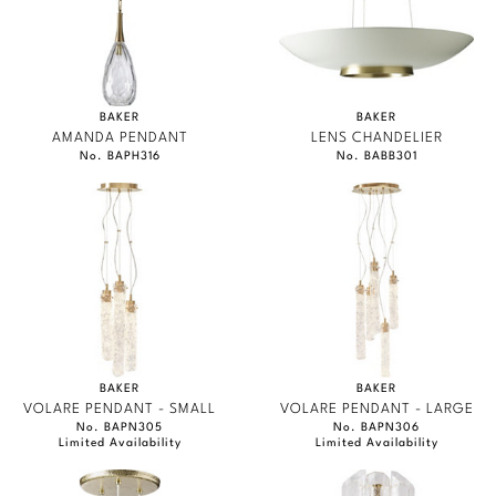
BAKER
BAKER
AMANDA PENDANT
LENS CHANDELIER
No. BAPH316
No. BABB301
BAKER
BAKER
VOLARE PENDANT - SMALL
VOLARE PENDANT - LARGE
No. BAPN305
No. BAPN306
Limited Availability
Limited Availability