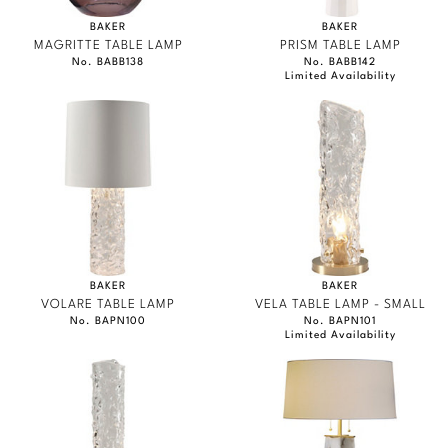
BAKER
BAKER
MAGRITTE TABLE LAMP
PRISM TABLE LAMP
No. BABB138
No. BABB142
Limited Availability
BAKER
BAKER
VOLARE TABLE LAMP
VELA TABLE LAMP - SMALL
No. BAPN100
No. BAPN101
Limited Availability