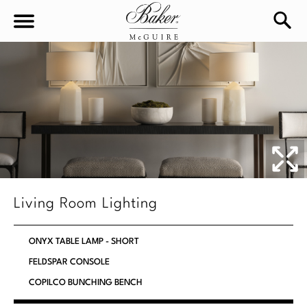
sea
Sign In
Baker-McGuire
Find
In-stock
a
Locati
LIVING
DINING
SEATING
Living Room Lighting
Sofas
BEDROOM
TABLES
ONYX TABLE LAMP - SHORT
Chairs
Dining Tables
FELDSPAR CONSOLE
WORKSPACE
BEDS
Sectionals
COPILCO BUNCHING BENCH
Consoles
King