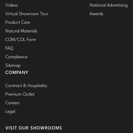
Videos
National Advertising
Virtual Showroom Tour
Awards
Product Care
Natural Materials
COM/COL Form
FAQ
Compliance
Sitemap
COMPANY
Contract & Hospitality
Premium Outlet
Careers
Legal
VISIT OUR SHOWROOMS