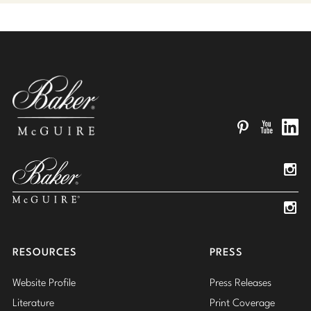
Pinterest
YouTube
Linked
Insta
Insta
RESOURCES
PRESS
Website Profile
Press Releases
Literature
Print Coverage