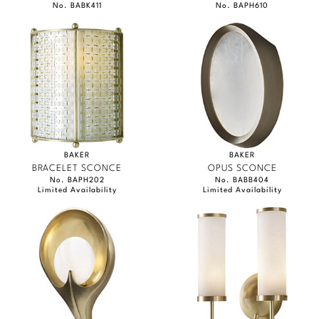
No. BABK411
No. BAPH610
BAKER
BAKER
BRACELET SCONCE
OPUS SCONCE
No. BAPH202
No. BABB404
Limited Availability
Limited Availability