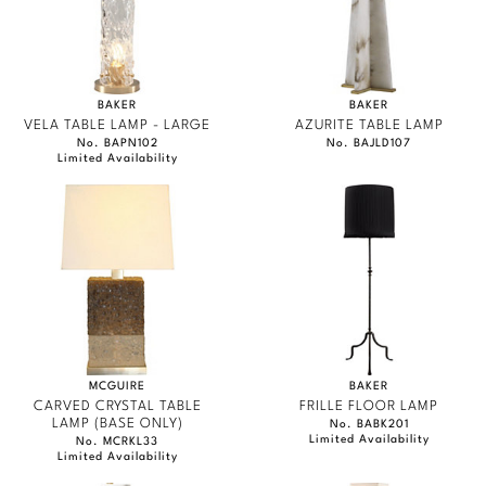
BAKER
BAKER
VELA TABLE LAMP - LARGE
AZURITE TABLE LAMP
No. BAPN102
No. BAJLD107
Limited Availability
MCGUIRE
BAKER
CARVED CRYSTAL TABLE
FRILLE FLOOR LAMP
LAMP (BASE ONLY)
No. BABK201
Limited Availability
No. MCRKL33
Limited Availability