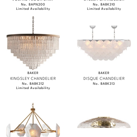
No. BAPN200
No. BABK310
Limited Availability
Limited Availability
BAKER
BAKER
KINGSLEY CHANDELIER
DISQUE CHANDELIER
No. BABK312
No. BABK313
Limited Availability