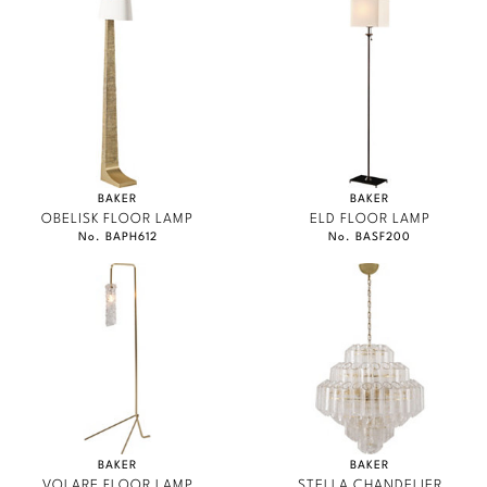
BAKER
BAKER
OBELISK FLOOR LAMP
ELD FLOOR LAMP
No. BAPH612
No. BASF200
BAKER
BAKER
VOLARE FLOOR LAMP
STELLA CHANDELIER