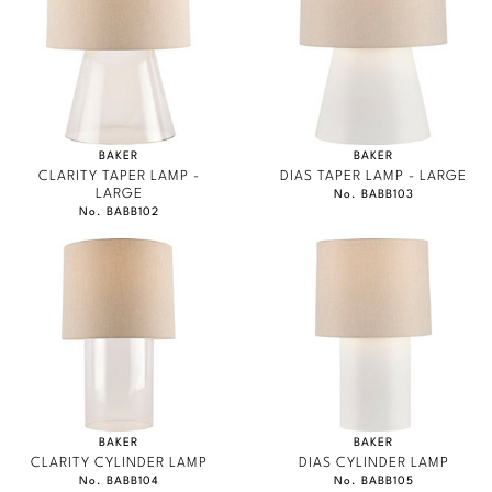
Marmol Radziner
Nicole Hollis
Orlando Diaz-Azcuy
BAKER
BAKER
Paola Navone
CLARITY TAPER LAMP -
DIAS TAPER LAMP - LARGE
LARGE
No. BABB103
No. BABB102
Steven Volpe
Susan Ferrier
Thomas Pheasant
VIEW ALL
BAKER
BAKER
CLARITY CYLINDER LAMP
DIAS CYLINDER LAMP
No. BABB104
No. BABB105