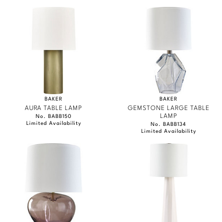
BAKER
BAKER
AURA TABLE LAMP
GEMSTONE LARGE TABLE
LAMP
No. BABB150
Limited Availability
No. BABB134
Limited Availability