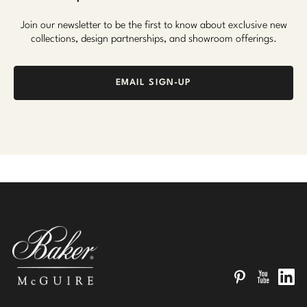
Join our newsletter to be the first to know about exclusive new
collections, design partnerships, and showroom offerings.
EMAIL SIGN-UP
Pinterest
YouTube
Linked