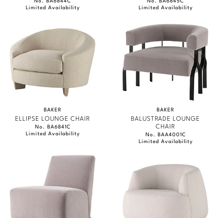
No. BA6844C
No. BA6845C
Limited Availability
Limited Availability
BAKER
BAKER
ELLIPSE LOUNGE CHAIR
BALUSTRADE LOUNGE
CHAIR
No. BA6841C
Limited Availability
No. BAA4001C
Limited Availability