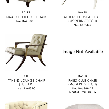
BAKER
BAKER
MAX TUFTED CLUB CHAIR
ATHENS LOUNGE CHAIR
(MODERN STITCH)
No. BA6130C-1
No. BA6134C
BAKER
BAKER
ATHENS LOUNGE CHAIR
PARIS CLUB CHAIR
(TUFTED)
(MODERN STITCH)
No. BA6134C
No. BA6369-32
Limited Availability