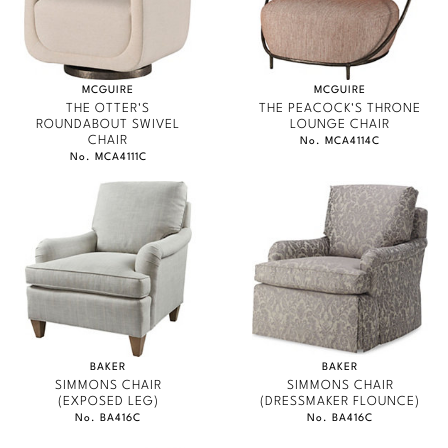
MCGUIRE
MCGUIRE
THE OTTER'S
THE PEACOCK'S THRONE
ROUNDABOUT SWIVEL
LOUNGE CHAIR
CHAIR
No. MCA4114C
No. MCA4111C
BAKER
BAKER
SIMMONS CHAIR
SIMMONS CHAIR
(EXPOSED LEG)
(DRESSMAKER FLOUNCE)
No. BA416C
No. BA416C