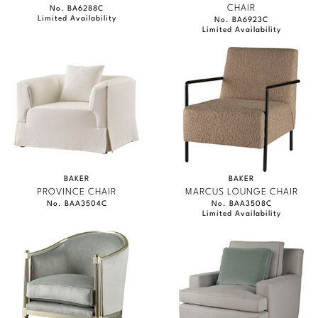
CHAIR
No. BA6288C
Limited Availability
No. BA6923C
Limited Availability
BAKER
BAKER
PROVINCE CHAIR
MARCUS LOUNGE CHAIR
No. BAA3504C
No. BAA3508C
Limited Availability