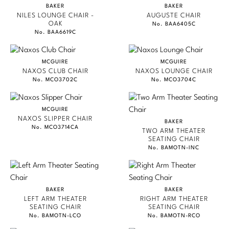
BAKER
BAKER
JEAN LOUIS DENIOT
Stately Homes
NILES LOUNGE CHAIR -
AUGUSTE CHAIR
Nicole Hollis
OAK
No. BAA6405C
JACQUES GARCIA
No. BAA6619C
Orlando Diaz-Azcuy
DESIGNERS
NICOLE HOLLIS
Paola Navone
Barbara Barry
MCGUIRE
MCGUIRE
KARA MANN
NAXOS CLUB CHAIR
NAXOS LOUNGE CHAIR
No. MCO3702C
No. MCO3704C
Robert Kuo
Bill Bensley
BILL SOFIELD
STATELY HOMES
Steven Volpe
Bill Sofield
MCGUIRE
NAXOS SLIPPER CHAIR
BAKER
GONDOLA
No. MCO3714CA
Susan Ferrier
Jacques Garcia
TWO ARM THEATER
SEATING CHAIR
JAMIE DURIE
No. BAMOTN-INC
Thomas Pheasant
Jean-Louis Deniot
MARMOL RADZINER
Jonathan Browning
NEW ARRIVALS
STEVEN VOLPE
BAKER
BAKER
Kara Mann
ANTALYA
LEFT ARM THEATER
RIGHT ARM THEATER
VIEW ALL
SEATING CHAIR
SEATING CHAIR
No. BAMOTN-LCO
No. BAMOTN-RCO
ROBERT KUO
Laura Kirar