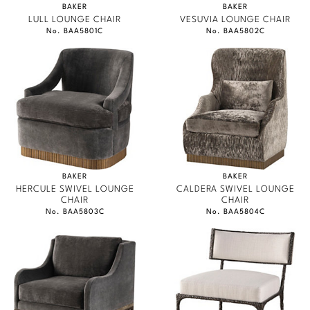
BAKER
BAKER
LULL LOUNGE CHAIR
VESUVIA LOUNGE CHAIR
No. BAA5801C
No. BAA5802C
BAKER
BAKER
HERCULE SWIVEL LOUNGE
CALDERA SWIVEL LOUNGE
CHAIR
CHAIR
No. BAA5803C
No. BAA5804C