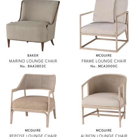
BAKER
MCGUIRE
MARINO LOUNGE CHAIR
FRAME LOUNGE CHAIR
No. BAA3803C
No. MCA3000C
MCGUIRE
MCGUIRE
REPOSE LOUNGE CHAIR
ALBION LOUNGE CHAIR