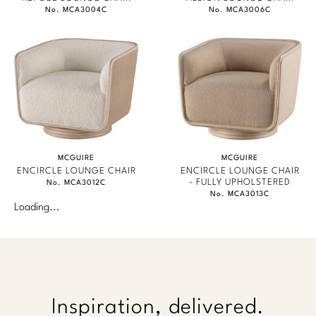
No. MCA3004C
No. MCA3006C
MCGUIRE
MCGUIRE
ENCIRCLE LOUNGE CHAIR
ENCIRCLE LOUNGE CHAIR
- FULLY UPHOLSTERED
No. MCA3012C
No. MCA3013C
Loading...
Inspiration, delivered.