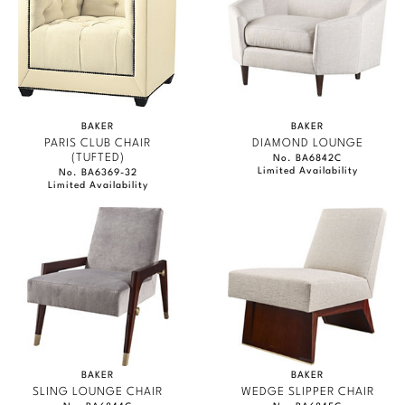
BAKER
BAKER
PARIS CLUB CHAIR
DIAMOND LOUNGE
(TUFTED)
No. BA6842C
Limited Availability
No. BA6369-32
Limited Availability
BAKER
BAKER
SLING LOUNGE CHAIR
WEDGE SLIPPER CHAIR