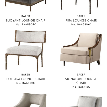
BAKER
BAKER
BUOYANT LOUNGE CHAIR
FIRA LOUNGE CHAIR
No. BAA5805C
No. BAA5810C
BAKER
BAKER
POLLARA LOUNGE CHAIR
SIGNATURE LOUNGE
CHAIR
No. BAA5811C
No. BA6715C