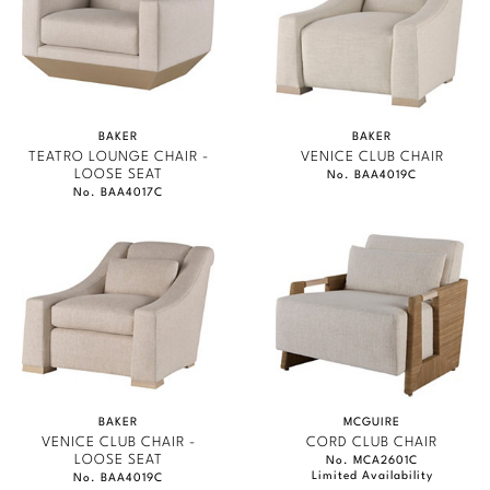
BAKER
BAKER
TEATRO LOUNGE CHAIR -
VENICE CLUB CHAIR
LOOSE SEAT
No. BAA4019C
No. BAA4017C
BAKER
MCGUIRE
VENICE CLUB CHAIR -
CORD CLUB CHAIR
LOOSE SEAT
No. MCA2601C
Limited Availability
No. BAA4019C