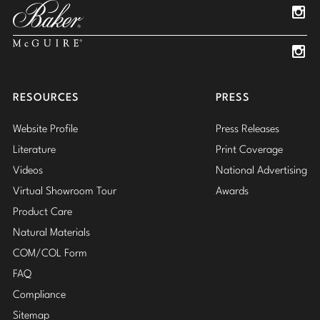
Insta
Insta
RESOURCES
PRESS
Website Profile
Press Releases
Literature
Print Coverage
Videos
National Advertising
Virtual Showroom Tour
Awards
Product Care
Natural Materials
COM/COL Form
FAQ
Compliance
Sitemap