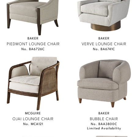
BAKER
BAKER
PIEDMONT LOUNGE CHAIR
VERVE LOUNGE CHAIR
No. BA6726C
No. BA6741C
MCGUIRE
BAKER
OJAI LOUNGE CHAIR
BUBBLE CHAIR
No. MCA121
No. BAA3800C
Limited Availability