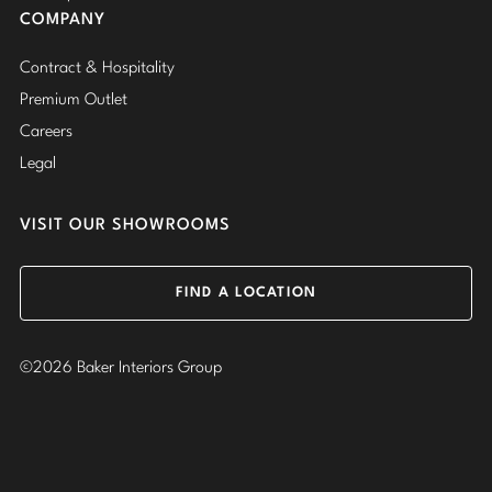
COMPANY
Contract & Hospitality
Premium Outlet
Careers
Legal
VISIT OUR SHOWROOMS
FIND A LOCATION
©2026 Baker Interiors Group