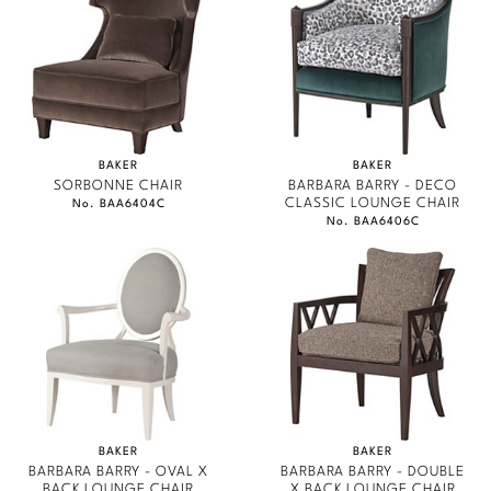
BAKER
BAKER
SORBONNE CHAIR
BARBARA BARRY - DECO
CLASSIC LOUNGE CHAIR
No. BAA6404C
No. BAA6406C
BAKER
BAKER
BARBARA BARRY - OVAL X
BARBARA BARRY - DOUBLE
BACK LOUNGE CHAIR
X BACK LOUNGE CHAIR