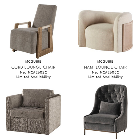
MCGUIRE
MCGUIRE
CORD LOUNGE CHAIR
NAMI LOUNGE CHAIR
No. MCA2602C
No. MCA2605C
Limited Availability
Limited Availability