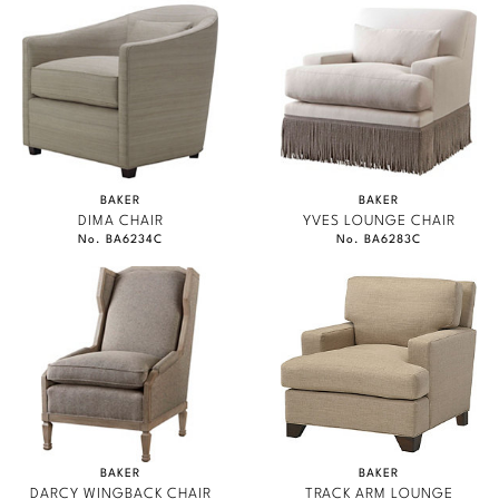
BAKER
BAKER
DIMA CHAIR
YVES LOUNGE CHAIR
No. BA6234C
No. BA6283C
BAKER
BAKER
DARCY WINGBACK CHAIR
TRACK ARM LOUNGE