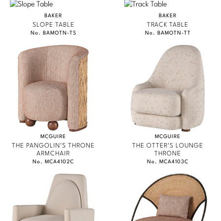
PERENNIALS
Marmol Radziner
BAKER
BAKER
SLOPE TABLE
TRACK TABLE
PHILIP GORRIVAN
Nicole Hollis
No. BAMOTN-TS
No. BAMOTN-TT
BESPOKE PILLOWS
Orlando Diaz-Azcuy
BAKER ESSENTIALS FABRIC
Paola Navone
Steven Volpe
Susan Ferrier
MCGUIRE
MCGUIRE
Thomas Pheasant
THE PANGOLIN'S THRONE
THE OTTER'S LOUNGE
ARMCHAIR
THRONE
No. MCA4102C
No. MCA4103C
VIEW ALL