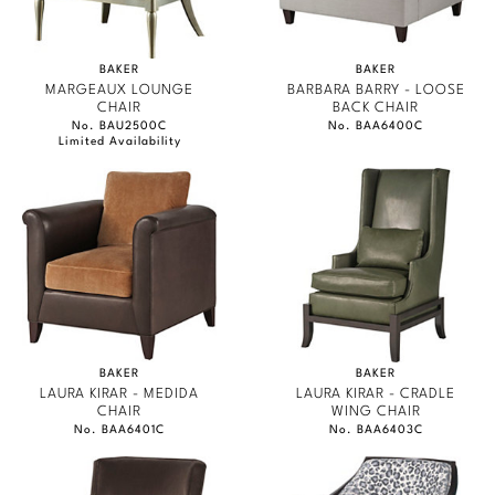
BAKER
BAKER
MARGEAUX LOUNGE
BARBARA BARRY - LOOSE
CHAIR
BACK CHAIR
No. BAU2500C
No. BAA6400C
Limited Availability
BAKER
BAKER
LAURA KIRAR - MEDIDA
LAURA KIRAR - CRADLE
CHAIR
WING CHAIR
No. BAA6401C
No. BAA6403C