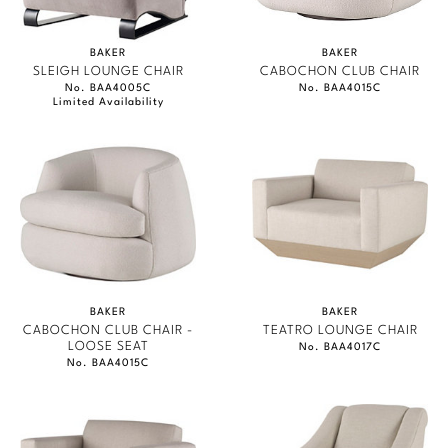
BAKER
BAKER
SLEIGH LOUNGE CHAIR
CABOCHON CLUB CHAIR
No. BAA4005C
No. BAA4015C
Limited Availability
BAKER
BAKER
CABOCHON CLUB CHAIR -
TEATRO LOUNGE CHAIR
LOOSE SEAT
No. BAA4017C
No. BAA4015C