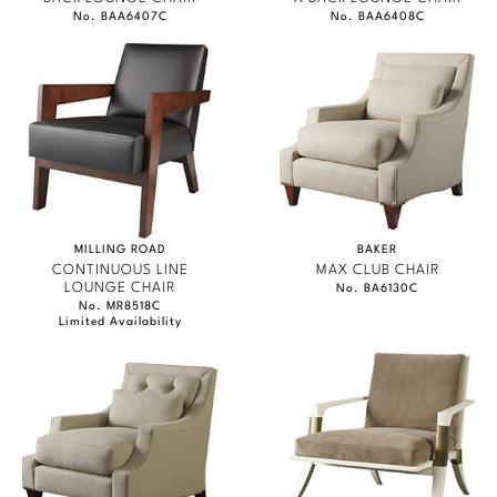
No. BAA6407C
No. BAA6408C
MILLING ROAD
BAKER
CONTINUOUS LINE
MAX CLUB CHAIR
LOUNGE CHAIR
No. BA6130C
No. MR8518C
Limited Availability