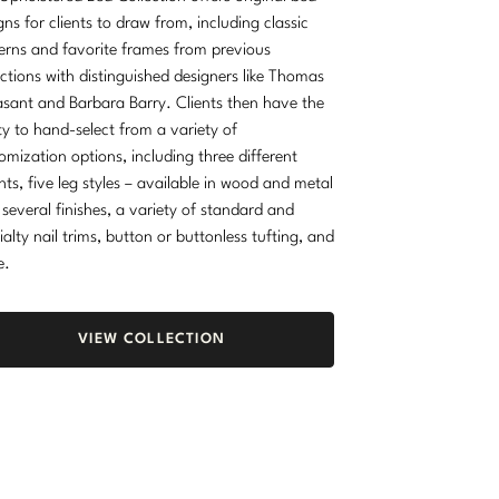
gns for clients to draw from, including classic
erns and favorite frames from previous
ections with distinguished designers like Thomas
sant and Barbara Barry. Clients then have the
ity to hand-select from a variety of
omization options, including three different
hts, five leg styles – available in wood and metal
 several finishes, a variety of standard and
ialty nail trims, button or buttonless tufting, and
e.
VIEW COLLECTION