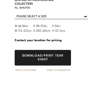
BESPOKE UPHOLSTERED BED
COLLECTION
No.
BAA2920
Product
W 68-84in
D 98-103in
H 54in
Width
Depth
Height
Dimensions:
Product
W 172-213cm
D 250-261cm
H 137.2cm
Width
Depth
Height
U.S.
Dimensions:
Customary
Metric
Contact your location for pricing
System
System
DOWNLOAD/PRINT TEAR
SHEET
FIND A LOCATION
SAVE TO FAVORITES