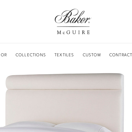
BAKER-MCGUIRE
OOR
COLLECTIONS
TEXTILES
CUSTOM
CONTRACT