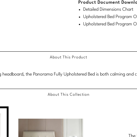
Product Document Downl
Detailed Dimensions Chart
Upholstered Bed Program Or
Upholstered Bed Program Or
About This Product
 headboard, the Panorama Fully Upholstered Bed is both calming and ca
About This Collection
The 