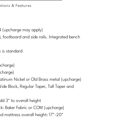
tions & Features
d 4 (upcharge may apply)
, footboard and side rails. Integrated bench
 is standard
pcharge)
pcharge)
Platinum Nickel or Old Brass metal (upcharge)
Wide Block, Regular Taper, Tall Taper and
dd 3" to overall height
ck: Baker Fabric or COM (upcharge)
mattress overall height: 17"-20"