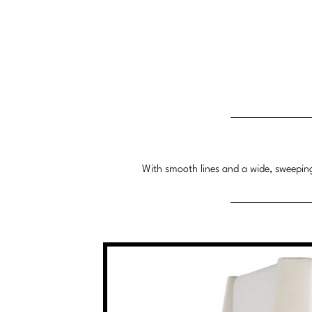
With smooth lines and a wide, sweeping