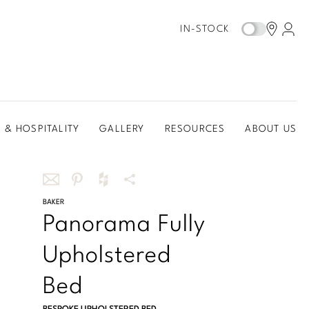
IN-STOCK
 & HOSPITALITY
GALLERY
RESOURCES
ABOUT US
Share
BAKER
Share
Share
More
Panorama Fully
this
this
this
Share
via
on
on
Options
Upholstered
email
Pinterest
Houzz
Bed