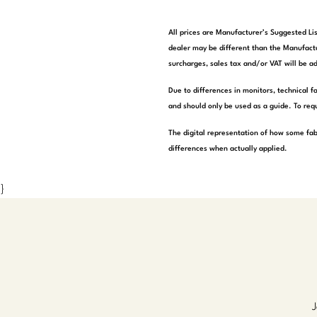
All prices are Manufacturer’s Suggested Lis
dealer may be different than the Manufactu
surcharges, sales tax and/or VAT will be ad
Due to differences in monitors, technical f
and should only be used as a guide. To requ
The digital representation of how some fab
differences when actually applied.
}
J