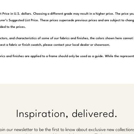
t Price in U.S. dollars. Choosing a different grade may result in a higher price. The price 
rer’s Suggested List Price. These prices supersede previous prices and are subject to chang
ded to the prices.
actors, and characteristics of some of our fabrics and finishes, the colors shown here cannot 
est a fabric or finish swatch, please contact your local dealer or showroom.
rics and finishes are applied to a frame should only be used as a guide. While the represen
Inspiration, delivered.
oin our newsletter to be the first to know about exclusive new collection