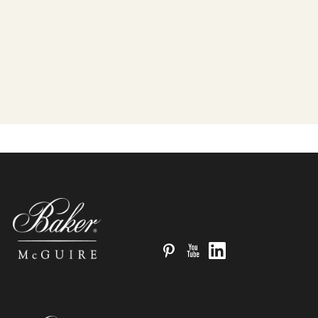
Pinterest
YouTube
LinkedIn