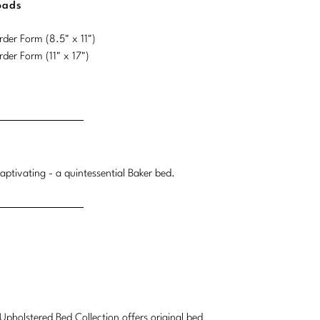
oads
der Form (8.5" x 11")
der Form (11" x 17")
ptivating - a quintessential Baker bed.
Upholstered Bed Collection offers original bed