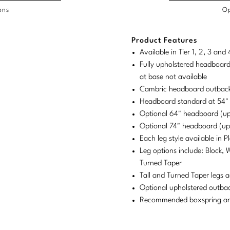
ons
Op
/COL
Product Features
duct
duct
rements
Available in Tier 1, 2, 3 an
ensions:
ensions:
Fully upholstered headboard
.
ric
at base not available
stomary
tem
Cambric headboard outback
Headboard standard at 54"
tem
Optional 64" headboard (u
Optional 74" headboard (u
Each leg style available in 
Leg options include: Block, 
Turned Taper
Tall and Turned Taper legs a
Optional upholstered outba
Recommended boxspring and 