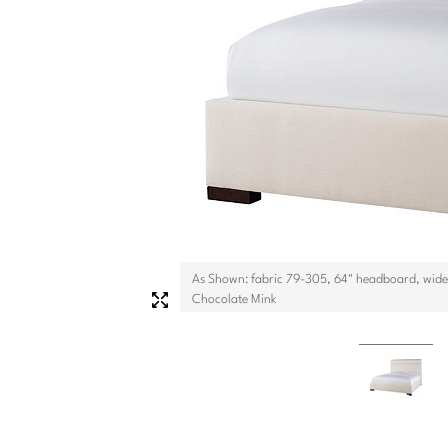
As Shown: fabric 79-305, 64" headboard, wide 
Chocolate Mink