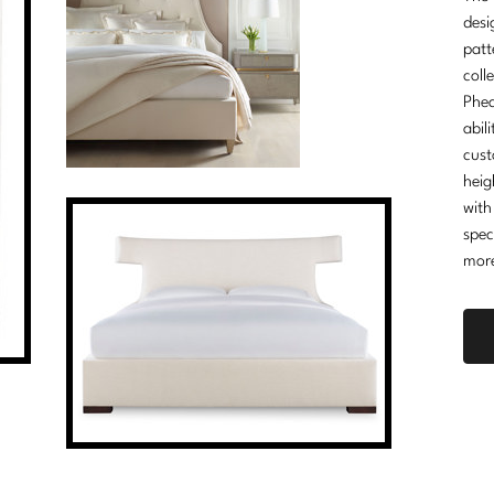
desi
patt
coll
Phea
abil
cust
heig
with
spec
mor