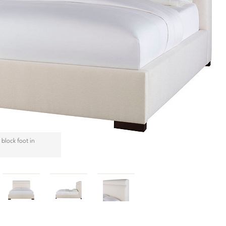
block foot in