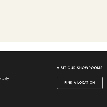
VISIT OUR SHOWROOMS
tality
FIND A LOCATION