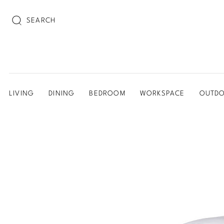
SEARCH
LIVING
DINING
BEDROOM
WORKSPACE
OUTD