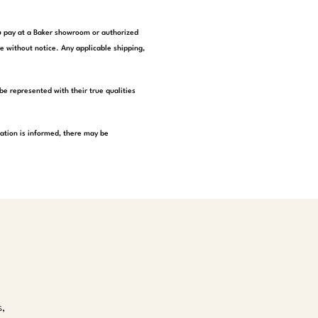
you pay at a Baker showroom or authorized
e without notice. Any applicable shipping,
be represented with their true qualities
tation is informed, there may be
s,