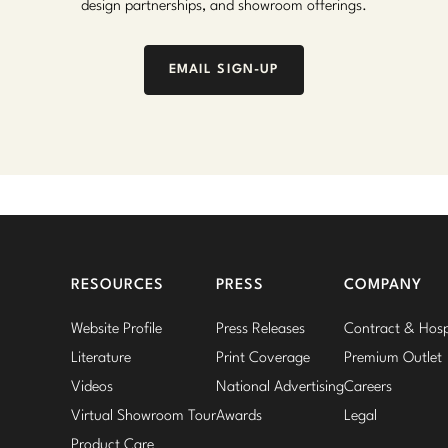
design partnerships, and showroom offerings.
EMAIL SIGN-UP
RESOURCES
PRESS
COMPANY
Website Profile
Press Releases
Contract & Hospi
Literature
Print Coverage
Premium Outlet
Videos
National Advertising
Careers
Virtual Showroom Tour
Awards
Legal
Product Care