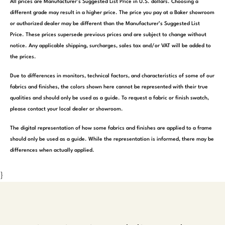
All prices are Manufacturer’s Suggested List Price in U.S. dollars. Choosing a
different grade may result in a higher price. The price you pay at a Baker showroom
or authorized dealer may be different than the Manufacturer’s Suggested List
Price. These prices supersede previous prices and are subject to change without
notice. Any applicable shipping, surcharges, sales tax and/or VAT will be added to
the prices.
Due to differences in monitors, technical factors, and characteristics of some of our
fabrics and finishes, the colors shown here cannot be represented with their true
qualities and should only be used as a guide. To request a fabric or finish swatch,
please contact your local dealer or showroom.
The digital representation of how some fabrics and finishes are applied to a frame
should only be used as a guide. While the representation is informed, there may be
differences when actually applied.
}