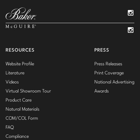
Pinterest
YouTube
Linked
Insta
Insta
RESOURCES
PRESS
Website Profile
Press Releases
Literature
Print Coverage
Videos
National Advertising
Virtual Showroom Tour
Awards
Product Care
Natural Materials
COM/COL Form
FAQ
Compliance