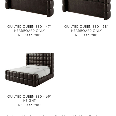
QUILTED QUEEN BED - 47"
QUILTED QUEEN BED - 58"
HEADBOARD ONLY
HEADBOARD ONLY
No. BAA6520Q
No. BAA6520Q
QUILTED QUEEN BED - 69"
HEIGHT
No. BAA6520Q