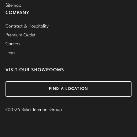
Sitemap
COMPANY
Contract & Hospitality
Premium Outlet
Careers
Legal
VISIT OUR SHOWROOMS
FIND A LOCATION
©2026 Baker Interiors Group