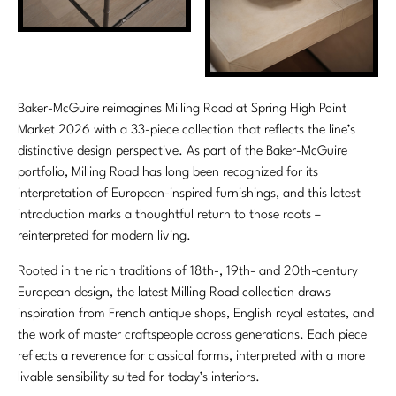
Stately Homes
Nicole Hollis
Orlando Diaz-Azcuy
DESIGNERS
Paola Navone
Barbara Barry
Baker-McGuire reimagines Milling Road at Spring High Point
Market 2026 with a 33-piece collection that reflects the line’s
Robert Kuo
Bill Bensley
distinctive design perspective. As part of the Baker-McGuire
portfolio, Milling Road has long been recognized for its
Steven Volpe
Bill Sofield
interpretation of European-inspired furnishings, and this latest
introduction marks a thoughtful return to those roots –
Susan Ferrier
Jacques Garcia
reinterpreted for modern living.
Thomas Pheasant
Jean-Louis Deniot
Rooted in the rich traditions of 18th-, 19th- and 20th-century
European design, the latest Milling Road collection draws
Jonathan Browning
NEW ARRIVALS
inspiration from French antique shops, English royal estates, and
the work of master craftspeople across generations. Each piece
Kara Mann
VIEW ALL
reflects a reverence for classical forms, interpreted with a more
livable sensibility suited for today’s interiors.
Laura Kirar