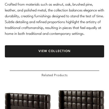
Crafted from materials such as walnut, oak, brushed pine,
Marmol Radziner
leather, and polished metal, the collection balances elegance with
durability, creating furnishings designed to stand the test of time.
Nicole Hollis
Subtle detailing and refined proportions highlight the artistry of
Orlando Diaz-Azcuy
traditional craftsmanship, resulting in pieces that feel equally at
home in both traditional and contemporary settings.
Paola Navone
Steven Volpe
VIEW COLLECTION
Susan Ferrier
Thomas Pheasant
Related Products
VIEW ALL