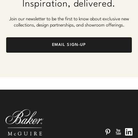
Inspiration, delivered.
Join our newsletter to be the first to know about exclusive new
collections, design partnerships, and showroom offerings.
EMAIL SIGN-UP