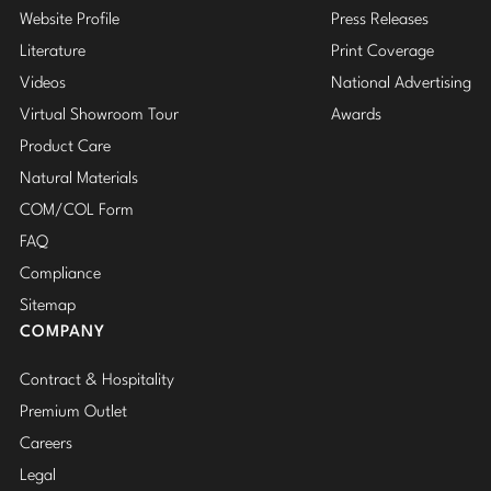
Website Profile
Press Releases
Literature
Print Coverage
Videos
National Advertising
Virtual Showroom Tour
Awards
Product Care
Natural Materials
COM/COL Form
FAQ
Compliance
Sitemap
COMPANY
Contract & Hospitality
Premium Outlet
Careers
Legal