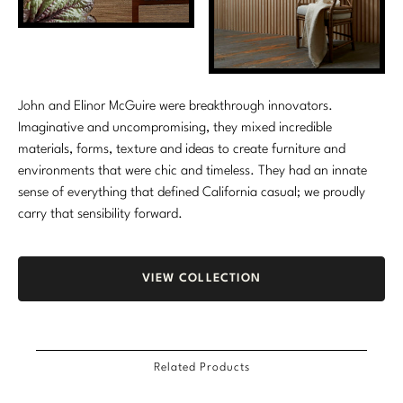
Marmol Radziner
Nicole Hollis
Orlando Diaz-Azcuy
John and Elinor McGuire were breakthrough innovators.
Imaginative and uncompromising, they mixed incredible
Paola Navone
materials, forms, texture and ideas to create furniture and
environments that were chic and timeless. They had an innate
Steven Volpe
sense of everything that defined California casual; we proudly
carry that sensibility forward.
Susan Ferrier
Thomas Pheasant
VIEW COLLECTION
VIEW ALL
Related Products