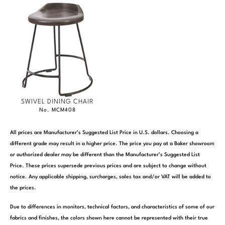
SWIVEL DINING CHAIR
No. MCM408
All prices are Manufacturer’s Suggested List Price in U.S. dollars. Choosing a
different grade may result in a higher price. The price you pay at a Baker showroom
or authorized dealer may be different than the Manufacturer’s Suggested List
Price. These prices supersede previous prices and are subject to change without
notice. Any applicable shipping, surcharges, sales tax and/or VAT will be added to
the prices.
Due to differences in monitors, technical factors, and characteristics of some of our
fabrics and finishes, the colors shown here cannot be represented with their true