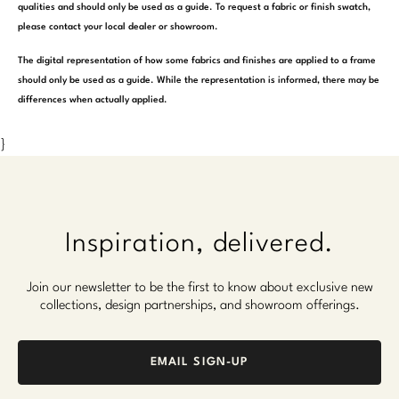
qualities and should only be used as a guide. To request a fabric or finish swatch,
please contact your local dealer or showroom.
The digital representation of how some fabrics and finishes are applied to a frame
should only be used as a guide. While the representation is informed, there may be
differences when actually applied.
}
Inspiration, delivered.
Join our newsletter to be the first to know about exclusive new
collections, design partnerships, and showroom offerings.
EMAIL SIGN-UP