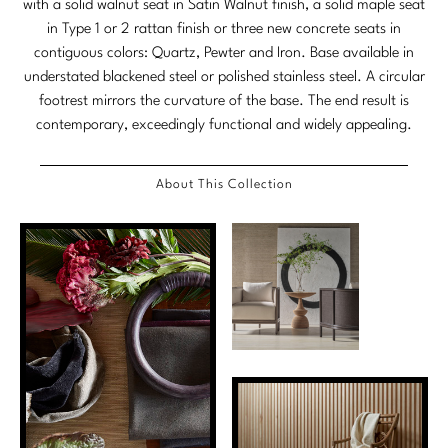
with a solid walnut seat in Satin Walnut finish, a solid maple seat
Stately Homes
in Type 1 or 2 rattan finish or three new concrete seats in
Nicole Hollis
contiguous colors: Quartz, Pewter and Iron. Base available in
Orlando Diaz-Azcuy
DESIGNERS
understated blackened steel or polished stainless steel. A circular
footrest mirrors the curvature of the base. The end result is
Paola Navone
Barbara Barry
contemporary, exceedingly functional and widely appealing.
Robert Kuo
Bill Bensley
About This Collection
Steven Volpe
Bill Sofield
Susan Ferrier
Jacques Garcia
Thomas Pheasant
Jean-Louis Deniot
Jonathan Browning
NEW ARRIVALS
Kara Mann
VIEW ALL
Laura Kirar