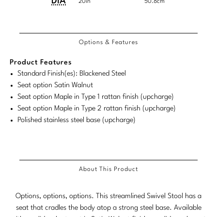
Dimensions:
Dimensions:
DIA
Tabletop
VISUAL RESOURCES
20in
50.8cm
Chandeliers
Mirrors
Baker Essentials Upholstery
U.S.
Metric
DESIGNERS
NEW ARRIVALS
Bespoke Custom Pillows
Literature
Customary
System
COM/COL
Product
Product
Sconces
Pillows
Baker Jensen
Requirements
Barbara Barry
Options & Features
VIEW ALL
System
Videos
Dimensions:
Dimensions:
NEW ARRIVALS
ACCESSORIES
Throws
Baker Luxe
U.S.
Metric
Bill Bensley
Product Features
Virtual Showroom Tour
VIEW ALL
Customary
System
Standard Finish(es): Blackened Steel
Mirrors
Bespoke Custom Pillows
Baker Originals
Bill Sofield
Seat option Satin Walnut
System
PRESS
Seat option Maple in Type 1 rattan finish (upcharge)
Tabletop
Baker Reserve
NEW ARRIVALS
Jacques Garcia
Seat option Maple in Type 2 rattan finish (upcharge)
Press Releases
Pillows
Polished stainless steel base (upcharge)
Baker Resort
Jamie Durie
VIEW ALL
Print Coverage
Throws
Bespoke in Motion
Jean-Louis Deniot
National Advertising
Bespoke Custom Pillows
BXG
Kara Mann
About This Product
Awards
McGuire Originals
NEW ARRIVALS
Laura Kirar
Options, options, options. This streamlined Swivel Stool has a
Milling Road Originals
seat that cradles the body atop a strong steel base. Available
Marmol Radziner
VIEW ALL